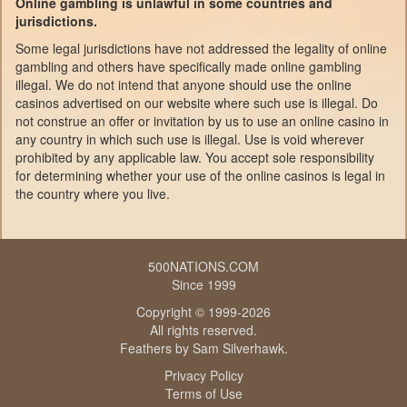
Online gambling is unlawful in some countries and
jurisdictions.
Some legal jurisdictions have not addressed the legality of online
gambling and others have specifically made online gambling
illegal. We do not intend that anyone should use the online
casinos advertised on our website where such use is illegal. Do
not construe an offer or invitation by us to use an online casino in
any country in which such use is illegal. Use is void wherever
prohibited by any applicable law. You accept sole responsibility
for determining whether your use of the online casinos is legal in
the country where you live.
500NATIONS.COM
Since 1999
Copyright © 1999-2026
All rights reserved.
Feathers by
Sam Silverhawk
.
Privacy Policy
Terms of Use