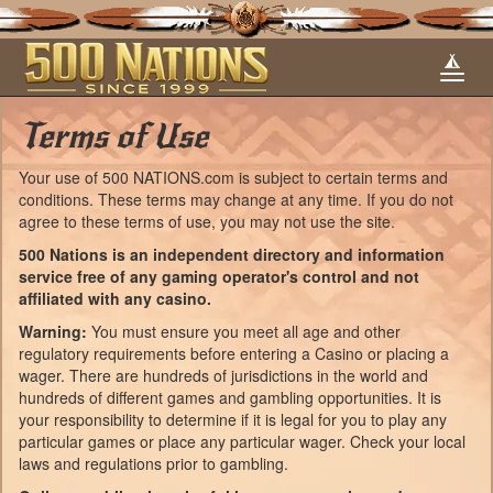
Terms of Use
Your use of 500 NATIONS.com is subject to certain terms and
conditions. These terms may change at any time. If you do not
agree to these terms of use, you may not use the site.
500 Nations is an independent directory and information
service free of any gaming operator's control and not
affiliated with any casino.
Warning:
You must ensure you meet all age and other
regulatory requirements before entering a Casino or placing a
wager. There are hundreds of jurisdictions in the world and
hundreds of different games and gambling opportunities. It is
your responsibility to determine if it is legal for you to play any
particular games or place any particular wager. Check your local
laws and regulations prior to gambling.