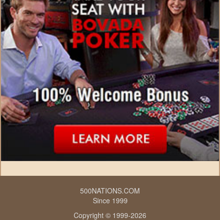
500NATIONS.COM
Since 1999
Copyright © 1999-2026