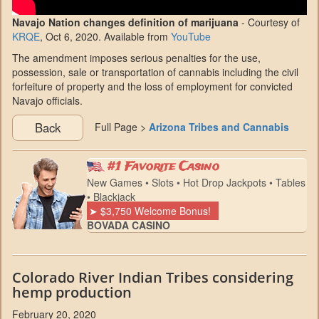
Navajo Nation changes definition of marijuana
- Courtesy of
KRQE
, Oct 6, 2020. Available from
YouTube
The amendment imposes serious penalties for the use,
possession, sale or transportation of cannabis including the civil
forfeiture of property and the loss of employment for convicted
Navajo officials.
Back
Full Page >
Arizona Tribes and Cannabis
#1 Favorite Casino
New Games • Slots • Hot Drop Jackpots • Tables
• Blackjack
➤ $3,750 Welcome Bonus!
BOVADA CASINO
Colorado River Indian Tribes considering
hemp production
February 20, 2020