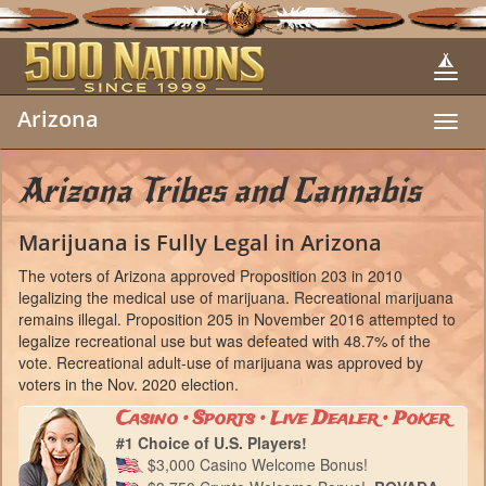
Arizona
Toggl
navig
Arizona Tribes and Cannabis
Marijuana is Fully Legal in Arizona
The voters of Arizona approved Proposition 203 in 2010
legalizing the medical use of marijuana. Recreational marijuana
remains illegal. Proposition 205 in November 2016 attempted to
legalize recreational use but was defeated with 48.7% of the
vote. Recreational adult-use of marijuana was approved by
voters in the Nov. 2020 election.
Casino • Sports • Live Dealer • Poker
#1 Choice of U.S. Players!
$3,000 Casino Welcome Bonus!