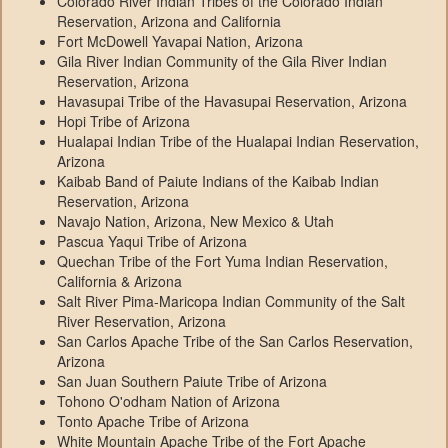
Colorado River Indian Tribes of the Colorado Indian
Reservation, Arizona and California
Fort McDowell Yavapai Nation, Arizona
Gila River Indian Community of the Gila River Indian
Reservation, Arizona
Havasupai Tribe of the Havasupai Reservation, Arizona
Hopi Tribe of Arizona
Hualapai Indian Tribe of the Hualapai Indian Reservation,
Arizona
Kaibab Band of Paiute Indians of the Kaibab Indian
Reservation, Arizona
Navajo Nation, Arizona, New Mexico & Utah
Pascua Yaqui Tribe of Arizona
Quechan Tribe of the Fort Yuma Indian Reservation,
California & Arizona
Salt River Pima-Maricopa Indian Community of the Salt
River Reservation, Arizona
San Carlos Apache Tribe of the San Carlos Reservation,
Arizona
San Juan Southern Paiute Tribe of Arizona
Tohono O'odham Nation of Arizona
Tonto Apache Tribe of Arizona
White Mountain Apache Tribe of the Fort Apache