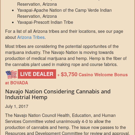
Reservation, Arizona
Yavapai-Apache Nation of the Camp Verde Indian
Reservation, Arizona
Yavapai-Prescott Indian Tribe
For a list of all Arizona tribes and their locations, see our page
about
Arizona Tribes
.
Most tribes are considering the potential opportunites of the
marijuana industry. The Navajo Nation is moving towards
production of medical marijuana and hemp. Hemp is the fiber of
the cannabis plant used in making rope and course fabrics.
$3,750
LIVE DEALER
+
Casino Welcome Bonus
at BOVADA
Navajo Nation Considering Cannabis and
Industrial Hemp
July 1, 2017
The Navajo Nation Council Health, Education, and Human
Services Committee voted unanimously 4-0 to allow the
production of cannabis and hemp. The issue now passes to the
Resources and Development Committee for review and approval.