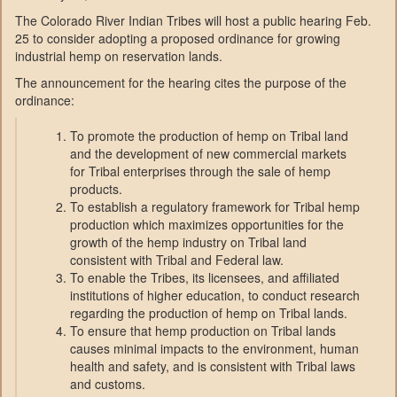
The Colorado River Indian Tribes will host a public hearing Feb.
25 to consider adopting a proposed ordinance for growing
industrial hemp on reservation lands.
The announcement for the hearing cites the purpose of the
ordinance:
To promote the production of hemp on Tribal land
and the development of new commercial markets
for Tribal enterprises through the sale of hemp
products.
To establish a regulatory framework for Tribal hemp
production which maximizes opportunities for the
growth of the hemp industry on Tribal land
consistent with Tribal and Federal law.
To enable the Tribes, its licensees, and affiliated
institutions of higher education, to conduct research
regarding the production of hemp on Tribal lands.
To ensure that hemp production on Tribal lands
causes minimal impacts to the environment, human
health and safety, and is consistent with Tribal laws
and customs.