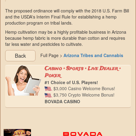
The proposed ordinance will comply with the 2018 U.S. Farm Bill
and the USDA's Interim Final Rule for establishing a hemp
production program on tribal lands.
Hemp cultivation may be a highly profitable business in Arizona
because hemp fabric is more durable than cotton and requires
far less water and pesticides to cultivate.
Back
Full Page >
Arizona Tribes and Cannabis
Casino • Sports • Live Dealer •
Poker
#1 Choice of U.S. Players!
$3,000 Casino Welcome Bonus!
$3,750 Crypto Welcome Bonus!
BOVADA CASINO