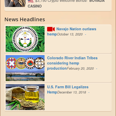
$3,750 Crypto Welcome Bonus!
BOVADA
CASINO
News Headlines
Navajo Nation outlaws
hemp
-
October 13, 2020
Colorado River Indian Tribes
considering hemp
production
-
February 20, 2020
U.S. Farm Bill Legalizes
Hemp
-
December 13, 2018