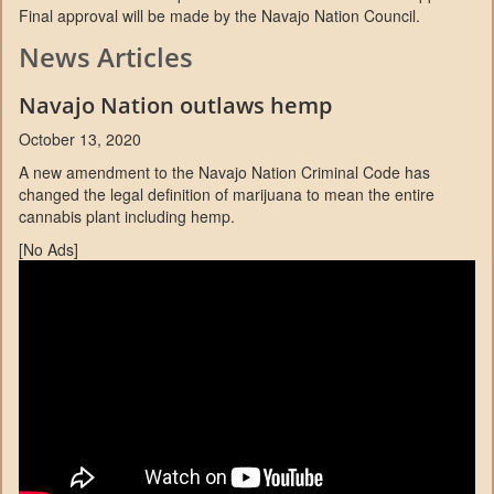
Final approval will be made by the Navajo Nation Council.
News Articles
Navajo Nation outlaws hemp
October 13, 2020
A new amendment to the Navajo Nation Criminal Code has
changed the legal definition of marijuana to mean the entire
cannabis plant including hemp.
[No Ads]