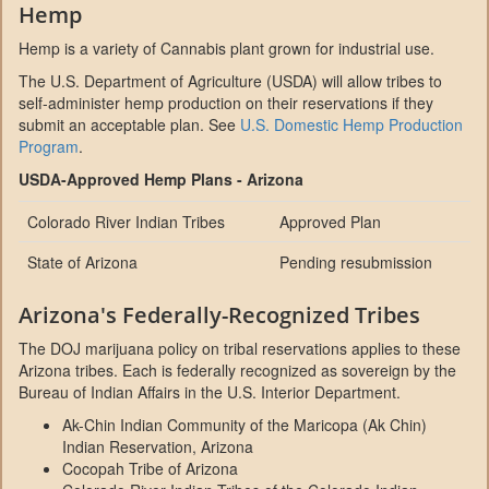
Hemp
Hemp is a variety of Cannabis plant grown for industrial use.
The U.S. Department of Agriculture (USDA) will allow tribes to
self-administer hemp production on their reservations if they
submit an acceptable plan. See
U.S. Domestic Hemp Production
Program
.
USDA-Approved Hemp Plans - Arizona
Colorado River Indian Tribes
Approved Plan
State of Arizona
Pending resubmission
Arizona's Federally-Recognized Tribes
The DOJ marijuana policy on tribal reservations applies to these
Arizona tribes. Each is federally recognized as sovereign by the
Bureau of Indian Affairs in the U.S. Interior Department.
Ak-Chin Indian Community of the Maricopa (Ak Chin)
Indian Reservation, Arizona
Cocopah Tribe of Arizona