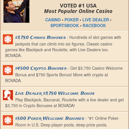
VOTED #1 USA
Most Popular Online Casino
CASINO
•
POKER
•
LIVE DEALER
•
SPORTSBOOK
•
RACEBOOK
- Hundreds of slot games with
$3,750 Casino Bonuses
jackpots that can climb into six figures. Classic casino
games like Blackjack and Roulette, with Live Dealers too.
BOVADA.
- Get $3,750 Casino Welcome
$4500 Crypto Bonuses
Bonus and $750 Sports Bonus! More with crypto at
BOVADA.
Live Dealer $3,750 Welcome Bonus
Play Blackjack, Baccarat, Roulette with a live dealer and get
$3,750 in Crypto Bonuses at BOVADA!
-
"#1 Online Poker
$500 Poker Welcome Bonuses
Room in U.S. Deep player pools, deep prize pools,