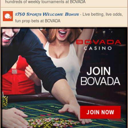
hundreds of weekly tournaments at BOVADA
- Live betting, live odds,
$750 Sports Welcome Bonus
fun prop bets at BOVADA