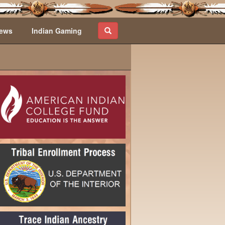
ews
Indian Gaming