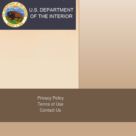
Privacy Policy
Terms of Use
Contact Us