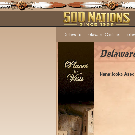
Delaware
Delaware Casinos
Dela
Delaware
Nanaticoke Asso