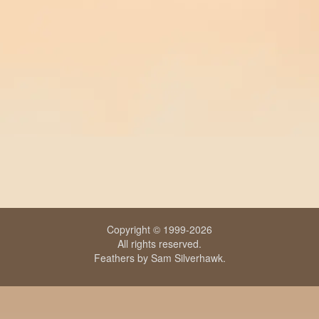
Copyright © 1999-2026
All rights reserved.
Feathers by
Sam Silverhawk
.