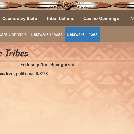
Casinos by State
Tribal Nations
Casino Openings
N
ware Cannabis
Delaware Places
Delaware Tribes
 Tribes
Federally Non-Recognized
ciation
, petitioned 8/8/78