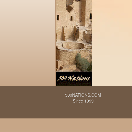
500NATIONS.COM
Since 1999