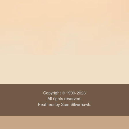
Copyright © 1999-2026
All rights reserved.
Feathers by
Sam Silverhawk
.