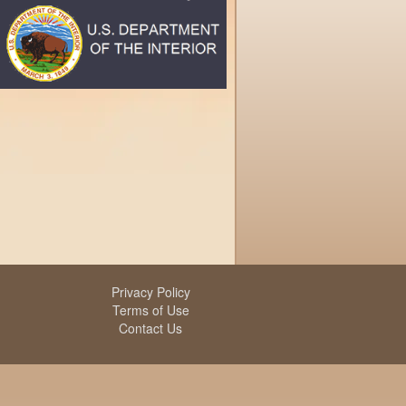
Privacy Policy
Terms of Use
Contact Us