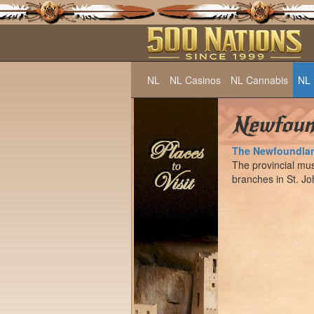
NL
NL Casinos
NL Cannabis
NL 
Newfound
The Newfoundla
The provincial mu
branches in St. J