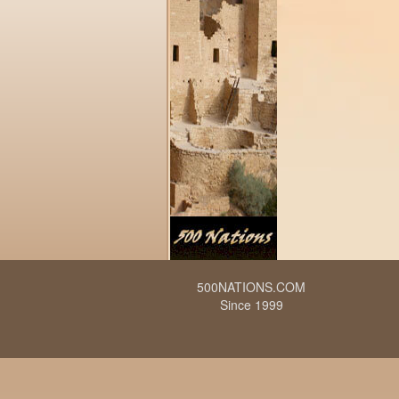
500NATIONS.COM
Since 1999