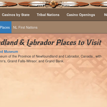
Casinos by State
Tribal Nations
Casino Openings
N
Places
NL First Nations
land & Labrador Places to Visit
nd Museum
seum of the Province of Newfoundland and Labrador, Canada., with
ohn's, Grand Falls-Winsor, and Grand Bank.