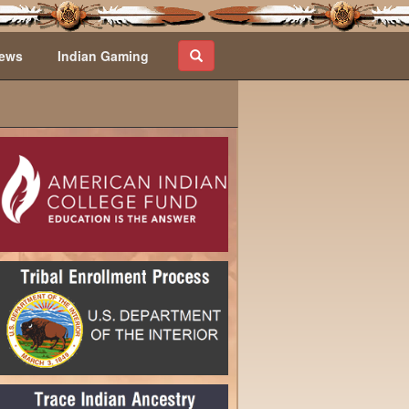
ews
Indian Gaming