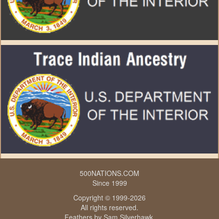
500NATIONS.COM
Since 1999
Copyright © 1999-2026
All rights reserved.
Feathers by
Sam Silverhawk
.