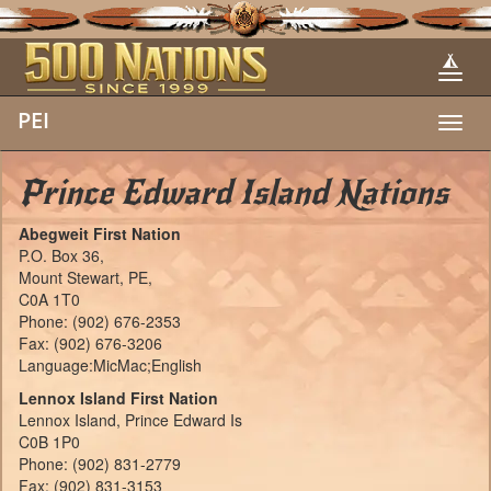
PEI
Toggl
navig
Prince Edward Island Nations
Abegweit First Nation
P.O. Box 36,
Mount Stewart, PE,
C0A 1T0
Phone: (902) 676-2353
Fax: (902) 676-3206
Language:MicMac;English
Lennox Island First Nation
Lennox Island, Prince Edward Is
C0B 1P0
Phone: (902) 831-2779
Fax: (902) 831-3153