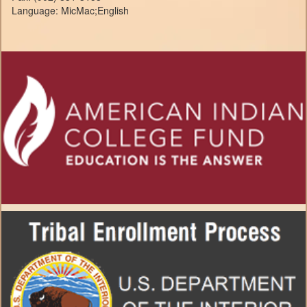
Language: MicMac;English