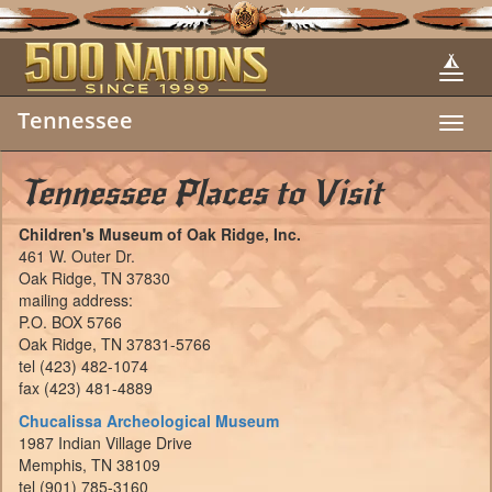
Tennessee
Toggl
navig
Tennessee Places to Visit
Children's Museum of Oak Ridge, Inc.
461 W. Outer Dr.
Oak Ridge, TN 37830
mailing address:
P.O. BOX 5766
Oak Ridge, TN 37831-5766
tel (423) 482-1074
fax (423) 481-4889
Chucalissa Archeological Museum
1987 Indian Village Drive
Memphis, TN 38109
tel (901) 785-3160