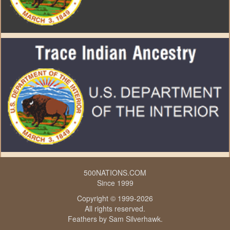
500NATIONS.COM
Since 1999
Copyright © 1999-2026
All rights reserved.
Feathers by
Sam Silverhawk
.