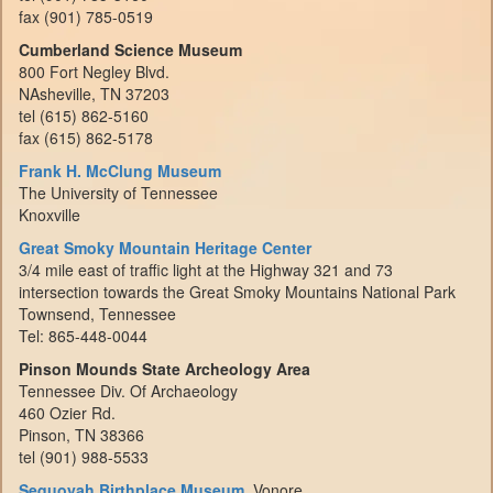
fax (901) 785-0519
Cumberland Science Museum
800 Fort Negley Blvd.
NAsheville, TN 37203
tel (615) 862-5160
fax (615) 862-5178
Frank H. McClung Museum
The University of Tennessee
Knoxville
Great Smoky Mountain Heritage Center
3/4 mile east of traffic light at the Highway 321 and 73
intersection towards the Great Smoky Mountains National Park
Townsend, Tennessee
Tel: 865-448-0044
Pinson Mounds State Archeology Area
Tennessee Div. Of Archaeology
460 Ozier Rd.
Pinson, TN 38366
tel (901) 988-5533
Sequoyah Birthplace Museum
, Vonore