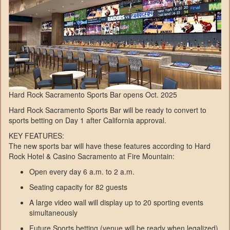
Hard Rock Sacramento Sports Bar opens Oct. 2025
Hard Rock Sacramento Sports Bar will be ready to convert to
sports betting on Day 1 after California approval.
KEY FEATURES:
The new sports bar will have these features according to Hard
Rock Hotel & Casino Sacramento at Fire Mountain:
Open every day 6 a.m. to 2 a.m.
Seating capacity for 82 guests
A large video wall will display up to 20 sporting events
simultaneously
Future Sports betting (venue will be ready when legalized)