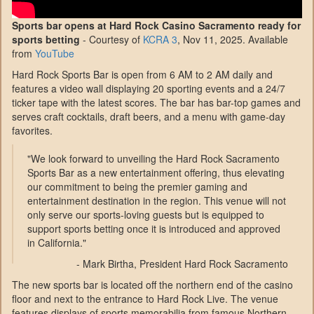
Sports bar opens at Hard Rock Casino Sacramento ready for
sports betting
- Courtesy of
KCRA 3
, Nov 11, 2025. Available
from
YouTube
Hard Rock Sports Bar is open from 6 AM to 2 AM daily and
features a video wall displaying 20 sporting events and a 24/7
ticker tape with the latest scores. The bar has bar-top games and
serves craft cocktails, draft beers, and a menu with game-day
favorites.
"We look forward to unveiling the Hard Rock Sacramento
Sports Bar as a new entertainment offering, thus elevating
our commitment to being the premier gaming and
entertainment destination in the region. This venue will not
only serve our sports-loving guests but is equipped to
support sports betting once it is introduced and approved
in California."
- Mark Birtha, President Hard Rock Sacramento
The new sports bar is located off the northern end of the casino
floor and next to the entrance to Hard Rock Live. The venue
features displays of sports memorabilia from famous Northern