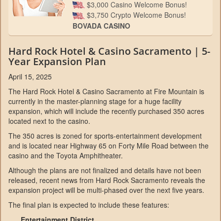
$3,000 Casino Welcome Bonus!
$3,750 Crypto Welcome Bonus!
BOVADA CASINO
Hard Rock Hotel & Casino Sacramento | 5-
Year Expansion Plan
April 15, 2025
The Hard Rock Hotel & Casino Sacramento at Fire Mountain is
currently in the master-planning stage for a huge facility
expansion, which will include the recently purchased 350 acres
located next to the casino.
The 350 acres is zoned for sports-entertainment development
and is located near Highway 65 on Forty Mile Road between the
casino and the Toyota Amphitheater.
Although the plans are not finalized and details have not been
released, recent news from Hard Rock Sacramento reveals the
expansion project will be multi-phased over the next five years.
The final plan is expected to include these features:
Entertainment District