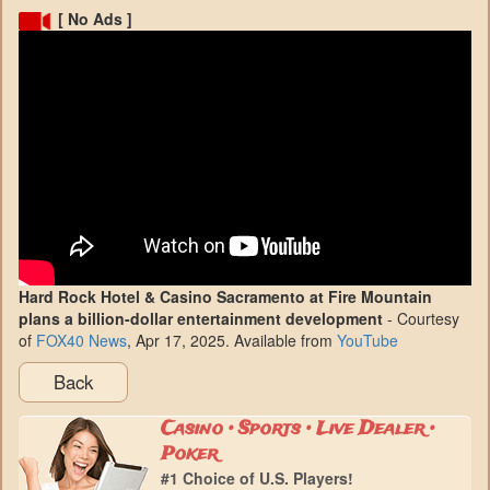
[ No Ads ]
Hard Rock Hotel & Casino Sacramento at Fire Mountain
plans a billion-dollar entertainment development
- Courtesy
of
FOX40 News
, Apr 17, 2025. Available from
YouTube
Back
Casino • Sports • Live Dealer •
Poker
#1 Choice of U.S. Players!