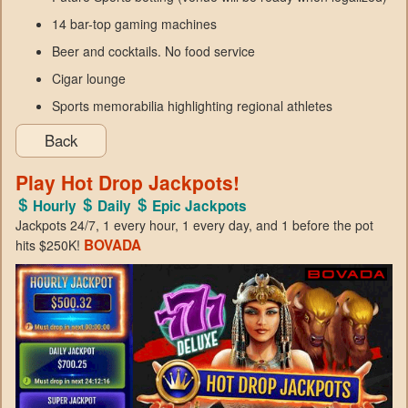
14 bar-top gaming machines
Beer and cocktails. No food service
Cigar lounge
Sports memorabilia highlighting regional athletes
Back
Play Hot Drop Jackpots!
Hourly
Daily
Epic Jackpots
Jackpots 24/7, 1 every hour, 1 every day, and 1 before the pot
BOVADA
hits $250K!