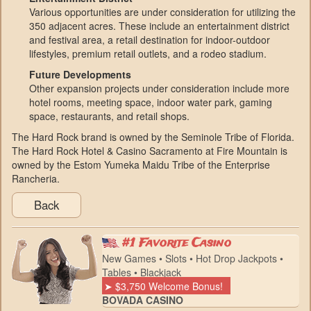
Various opportunities are under consideration for utilizing the
350 adjacent acres. These include an entertainment district
and festival area, a retail destination for indoor-outdoor
lifestyles, premium retail outlets, and a rodeo stadium.
Future Developments
Other expansion projects under consideration include more
hotel rooms, meeting space, indoor water park, gaming
space, restaurants, and retail shops.
The Hard Rock brand is owned by the Seminole Tribe of Florida.
The Hard Rock Hotel & Casino Sacramento at Fire Mountain is
owned by the Estom Yumeka Maidu Tribe of the Enterprise
Rancheria.
Back
#1 Favorite Casino
New Games • Slots • Hot Drop Jackpots •
Tables • Blackjack
➤ $3,750 Welcome Bonus!
BOVADA CASINO