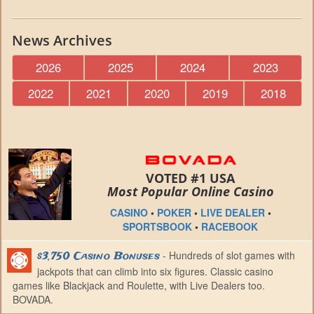
News Archives
2026
2025
2024
2023
2022
2021
2020
2019
2018
VOTED #1 USA
Most Popular Online Casino
CASINO
•
POKER
•
LIVE DEALER
•
SPORTSBOOK
•
RACEBOOK
- Hundreds of slot games with
$3,750 Casino Bonuses
jackpots that can climb into six figures. Classic casino
games like Blackjack and Roulette, with Live Dealers too.
BOVADA.