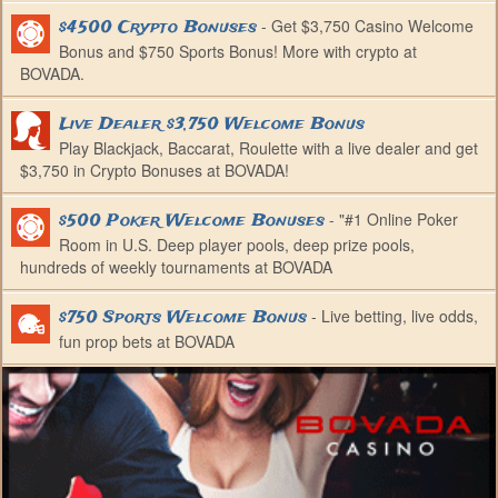
- Get $3,750 Casino Welcome
$4500 Crypto Bonuses
Bonus and $750 Sports Bonus! More with crypto at
BOVADA.
Live Dealer $3,750 Welcome Bonus
Play Blackjack, Baccarat, Roulette with a live dealer and get
$3,750 in Crypto Bonuses at BOVADA!
-
"#1 Online Poker
$500 Poker Welcome Bonuses
Room in U.S. Deep player pools, deep prize pools,
hundreds of weekly tournaments at BOVADA
- Live betting, live odds,
$750 Sports Welcome Bonus
fun prop bets at BOVADA