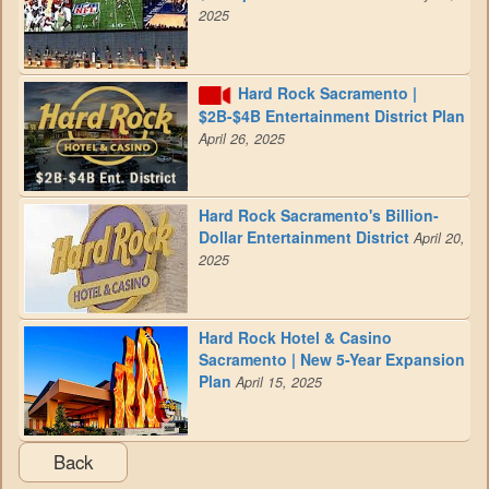
2025
Hard Rock Sacramento |
$2B-$4B Entertainment District Plan
April 26, 2025
Hard Rock Sacramento's Billion-
Dollar Entertainment District
April 20,
2025
Hard Rock Hotel & Casino
Sacramento | New 5-Year Expansion
Plan
April 15, 2025
Back