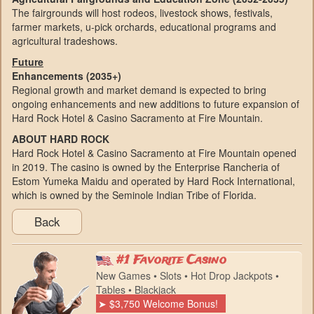
The fairgrounds will host rodeos, livestock shows, festivals,
farmer markets, u-pick orchards, educational programs and
agricultural tradeshows.
Future
Enhancements (2035+)
Regional growth and market demand is expected to bring
ongoing enhancements and new additions to future expansion of
Hard Rock Hotel & Casino Sacramento at Fire Mountain.
ABOUT HARD ROCK
Hard Rock Hotel & Casino Sacramento at Fire Mountain opened
in 2019. The casino is owned by the Enterprise Rancheria of
Estom Yumeka Maidu and operated by Hard Rock International,
which is owned by the Seminole Indian Tribe of Florida.
Back
#1 Favorite Casino
New Games • Slots • Hot Drop Jackpots •
Tables • Blackjack
➤ $3,750 Welcome Bonus!