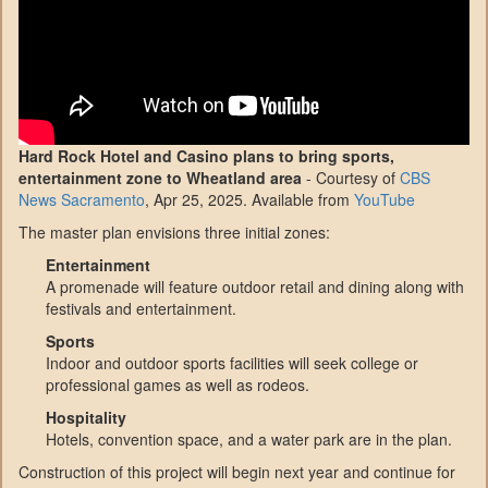
Hard Rock Hotel and Casino plans to bring sports,
entertainment zone to Wheatland area
- Courtesy of
CBS
News Sacramento
, Apr 25, 2025. Available from
YouTube
The master plan envisions three initial zones:
Entertainment
A promenade will feature outdoor retail and dining along with
festivals and entertainment.
Sports
Indoor and outdoor sports facilities will seek college or
professional games as well as rodeos.
Hospitality
Hotels, convention space, and a water park are in the plan.
Construction of this project will begin next year and continue for