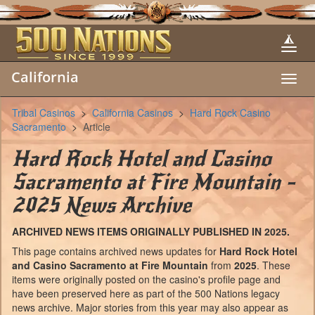
California
Toggl
navig
Tribal Casinos
>
California Casinos
>
Hard Rock Casino
Sacramento
>
Article
Hard Rock Hotel and Casino
Sacramento at Fire Mountain -
2025 News Archive
ARCHIVED NEWS ITEMS ORIGINALLY PUBLISHED IN 2025.
This page contains archived news updates for
Hard Rock Hotel
and Casino Sacramento at Fire Mountain
from
2025
. These
items were originally posted on the casino's profile page and
have been preserved here as part of the 500 Nations legacy
news archive. Major stories from this year may also appear as