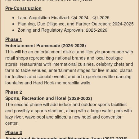
Pre-Construction
Land Acquisition Finalized: Q4 2024 - Q1 2025
Planning, Due Diligence, and Partner Outreach: 2024-2025
Zoning and Regulatory Approvals: 2025-2026
Phase 1
Entertainment Promenade (2026-2028)
This will be an entertainment district and lifestyle promenade with
retail shops representing national brands and local boutique
stores, restaurants with international cuisines, celebrity chefs and
farm-to-table venues, entertainment stages for live music, plazas
for festivals and special events, and art experiences like dancing
fountains and Hard Rock memorabilia walls.
Phase 2
Sports, Recreation and Hotel (2028-2032)
The second phase will add indoor and outdoor sports facilities
and possibly a sports stadium, along with a large water park with
lazy river, wave pool and slides, a new hotel and convention
center.
Phase 3
Agricultural Fairgrounds and Education Zone (2032-2035)