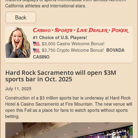
California athletes and international stars.
Back
Casino • Sports • Live Dealer • Poker
#1 Choice of U.S. Players!
$3,000 Casino Welcome Bonus!
$3,750 Crypto Welcome Bonus!
BOVADA
CASINO
Hard Rock Sacramento will open $3M
sports bar in Oct. 2025
July 11, 2025
Construction of a $3 million sports bar is underway at Hard Rock
Hotel & Casino Sacramento at Fire Mountain. The new venue will
open this Fall as a place for fans to watch sports without sports
betting.