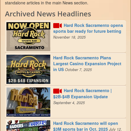
standalone articles in the main News section.
Archived News Headlines
Hard Rock Sacramento opens
sports bar ready for future betting
November 18, 2025
Hard Rock Sacramento Plans
Largest Casino Expansion Project
in US
October 7, 2025
Hard Rock Sacramento |
$2B-$4B Expansion Update
September 4, 2025
Hard Rock Sacramento will open
$3M sports bar in Oct. 2025
July 12,