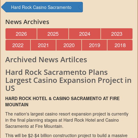
Hard Rock Casino Sacramento
News Archives
2026
2025
2024
2023
2022
2021
2020
2019
2018
Archived News Artilces
Hard Rock Sacramento Plans
Largest Casino Expansion Project in
US
HARD ROCK HOTEL & CASINO SACRAMENTO AT FIRE
MOUNTAIN
The nation's largest casino resort expansion project is currently
in the final planning stages at Hard Rock Hotel and Casino
Sacramento at Fire Mountain.
This will be $2-$4 billion construction project to build a massive