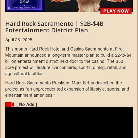
Hard Rock Sacramento | $2B-$4B
Entertainment District Plan
April 26, 2025
This month Hard Rock Hotel and Casino Sacramento at Fire
Mountain announced a long-term master plan to build a $2-to-$4
billion entertainment district next door to the casino. The 350-
acre project will feature live concerts, sports, dining, retail, and
agricultural facilities.
Hard Rock Sacramento President Mark Birtha described the
project as "an unprecedented expansion of lifestyle, sports, and
entertainment amenities."
[ No Ads ]