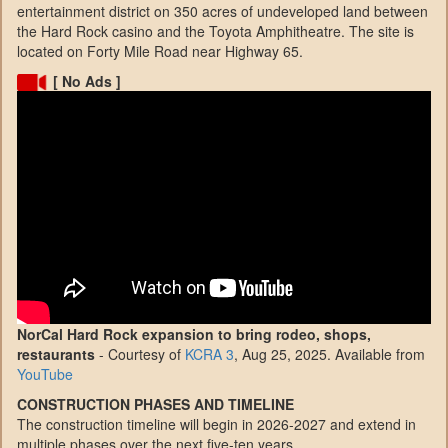
entertainment district on 350 acres of undeveloped land between
the Hard Rock casino and the Toyota Amphitheatre. The site is
located on Forty Mile Road near Highway 65.
[ No Ads ]
NorCal Hard Rock expansion to bring rodeo, shops,
restaurants
- Courtesy of
KCRA 3
, Aug 25, 2025. Available from
YouTube
CONSTRUCTION PHASES AND TIMELINE
The construction timeline will begin in 2026-2027 and extend in
multiple phases over the next five-ten years.