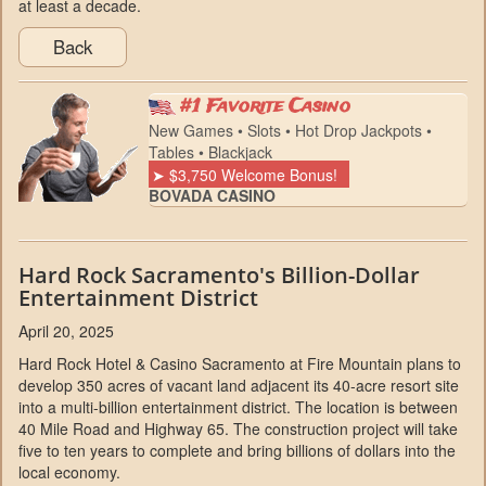
at least a decade.
Back
#1 Favorite Casino
New Games • Slots • Hot Drop Jackpots •
Tables • Blackjack
➤ $3,750 Welcome Bonus!
BOVADA CASINO
Hard Rock Sacramento's Billion-Dollar
Entertainment District
April 20, 2025
Hard Rock Hotel & Casino Sacramento at Fire Mountain plans to
develop 350 acres of vacant land adjacent its 40-acre resort site
into a multi-billion entertainment district. The location is between
40 Mile Road and Highway 65. The construction project will take
five to ten years to complete and bring billions of dollars into the
local economy.