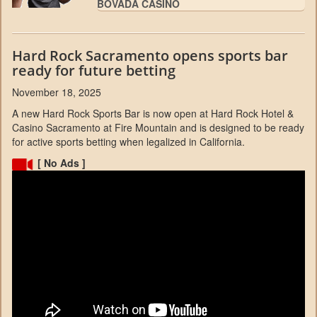
BOVADA CASINO
Hard Rock Sacramento opens sports bar
ready for future betting
November 18, 2025
A new Hard Rock Sports Bar is now open at Hard Rock Hotel &
Casino Sacramento at Fire Mountain and is designed to be ready
for active sports betting when legalized in California.
[ No Ads ]