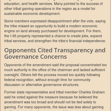
education, and health services. Many pointed to the success of
other tribal gaming operations in the region as a model for
sustainable economic development.
Some members expressed disappointment after the vote, saying
the tribe missed an opportunity to build a modern economic
engine on land already purchased for development. For them,
the I-95 property represented a chance to create jobs, expand
tribal services, and strengthen the tribe's financial independence.
Opponents Cited Transparency and
Governance Concerns
Opponents of the amendment said the proposal concentrated too
much authority in the office of the chairman and lacked sufficient
oversight. Others felt the process moved too quickly following
federal recognition, without enough time for community
discussion or alternative governance structures.
Former state representative and tribal member Charles Graham
said he voted against the measure because he believed the
amendment was too broad and should not be tied solely to
gaming. For many opponents, the issue was less about gaming