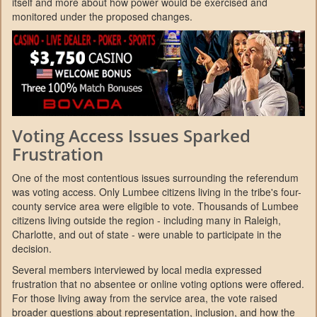
itself and more about how power would be exercised and
monitored under the proposed changes.
Voting Access Issues Sparked
Frustration
One of the most contentious issues surrounding the referendum
was voting access. Only Lumbee citizens living in the tribe's four-
county service area were eligible to vote. Thousands of Lumbee
citizens living outside the region - including many in Raleigh,
Charlotte, and out of state - were unable to participate in the
decision.
Several members interviewed by local media expressed
frustration that no absentee or online voting options were offered.
For those living away from the service area, the vote raised
broader questions about representation, inclusion, and how the