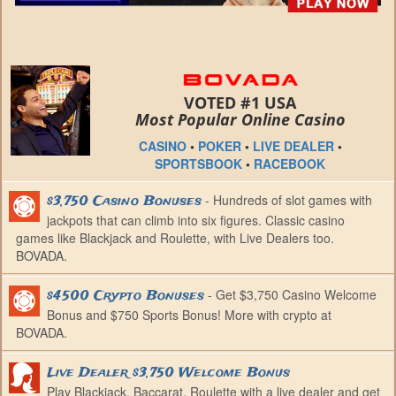
VOTED #1 USA
Most Popular Online Casino
CASINO
•
POKER
•
LIVE DEALER
•
SPORTSBOOK
•
RACEBOOK
- Hundreds of slot games with
$3,750 Casino Bonuses
jackpots that can climb into six figures. Classic casino
games like Blackjack and Roulette, with Live Dealers too.
BOVADA.
- Get $3,750 Casino Welcome
$4500 Crypto Bonuses
Bonus and $750 Sports Bonus! More with crypto at
BOVADA.
Live Dealer $3,750 Welcome Bonus
Play Blackjack, Baccarat, Roulette with a live dealer and get