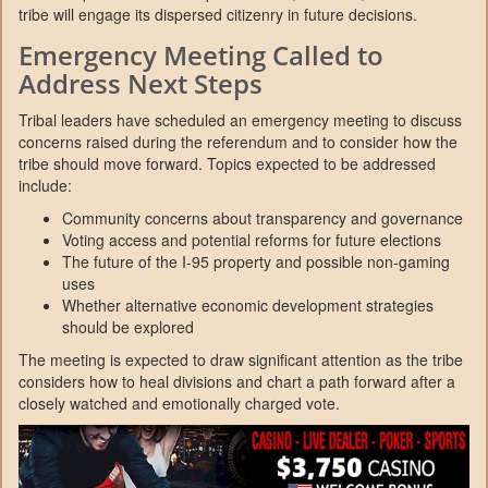
tribe will engage its dispersed citizenry in future decisions.
Emergency Meeting Called to
Address Next Steps
Tribal leaders have scheduled an emergency meeting to discuss
concerns raised during the referendum and to consider how the
tribe should move forward. Topics expected to be addressed
include:
Community concerns about transparency and governance
Voting access and potential reforms for future elections
The future of the I-95 property and possible non-gaming
uses
Whether alternative economic development strategies
should be explored
The meeting is expected to draw significant attention as the tribe
considers how to heal divisions and chart a path forward after a
closely watched and emotionally charged vote.