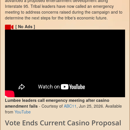
advanced a proposed entertainment development along
Interstate 95. Tribal leaders have now called an emergency
meeting to address concerns raised during the campaign and to
determine the next steps for the tribe's economic future.
[ No Ads ]
Lumbee leaders call emergency meeting after casino
amendment fails
- Courtesy of
ABC11
, Jun 25, 2026. Available
from
YouTube
Vote Ends Current Casino Proposal