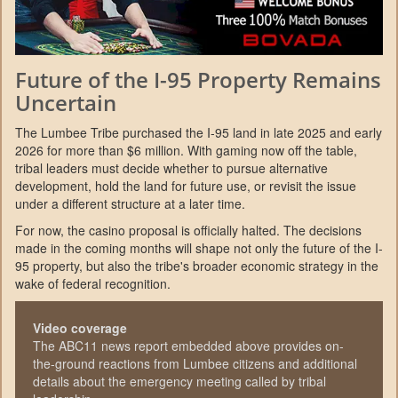
Future of the I-95 Property Remains
Uncertain
The Lumbee Tribe purchased the I-95 land in late 2025 and early
2026 for more than $6 million. With gaming now off the table,
tribal leaders must decide whether to pursue alternative
development, hold the land for future use, or revisit the issue
under a different structure at a later time.
For now, the casino proposal is officially halted. The decisions
made in the coming months will shape not only the future of the I-
95 property, but also the tribe's broader economic strategy in the
wake of federal recognition.
Video coverage
The ABC11 news report embedded above provides on-
the-ground reactions from Lumbee citizens and additional
details about the emergency meeting called by tribal