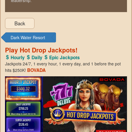
leadership.
Back
Dark Water Resort
Play Hot Drop Jackpots!
Hourly
Daily
Epic Jackpots
Jackpots 24/7, 1 every hour, 1 every day, and 1 before the pot
BOVADA
hits $250K!