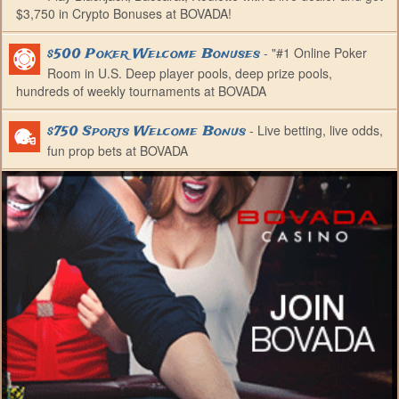
$3,750 in Crypto Bonuses at BOVADA!
-
"#1 Online Poker
$500 Poker Welcome Bonuses
Room in U.S. Deep player pools, deep prize pools,
hundreds of weekly tournaments at BOVADA
- Live betting, live odds,
$750 Sports Welcome Bonus
fun prop bets at BOVADA