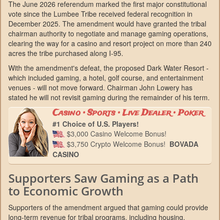
The June 2026 referendum marked the first major constitutional
vote since the Lumbee Tribe received federal recognition in
December 2025. The amendment would have granted the tribal
chairman authority to negotiate and manage gaming operations,
clearing the way for a casino and resort project on more than 240
acres the tribe purchased along I-95.
With the amendment's defeat, the proposed Dark Water Resort -
which included gaming, a hotel, golf course, and entertainment
venues - will not move forward. Chairman John Lowery has
stated he will not revisit gaming during the remainder of his term.
Casino • Sports • Live Dealer • Poker
#1 Choice of U.S. Players!
$3,000 Casino Welcome Bonus!
$3,750 Crypto Welcome Bonus!
BOVADA
CASINO
Supporters Saw Gaming as a Path
to Economic Growth
Supporters of the amendment argued that gaming could provide
long-term revenue for tribal programs, including housing,