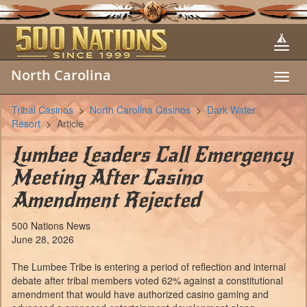
North Carolina
Toggl
navig
Tribal Casinos
>
North Carolina Casinos
>
Dark Water
Resort
>
Article
Lumbee Leaders Call Emergency
Meeting After Casino
Amendment Rejected
500 Nations News
June 28, 2026
The Lumbee Tribe is entering a period of reflection and internal
debate after tribal members voted 62% against a constitutional
amendment that would have authorized casino gaming and