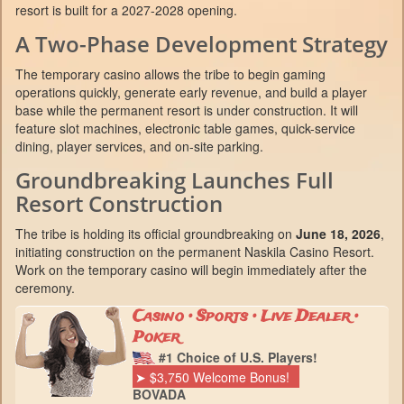
resort is built for a 2027-2028 opening.
A Two-Phase Development Strategy
The temporary casino allows the tribe to begin gaming
operations quickly, generate early revenue, and build a player
base while the permanent resort is under construction. It will
feature slot machines, electronic table games, quick-service
dining, player services, and on-site parking.
Groundbreaking Launches Full
Resort Construction
The tribe is holding its official groundbreaking on
June 18, 2026
,
initiating construction on the permanent Naskila Casino Resort.
Work on the temporary casino will begin immediately after the
ceremony.
Casino • Sports • Live Dealer •
Poker
#1 Choice of U.S. Players!
➤ $3,750 Welcome Bonus!
BOVADA