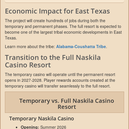
Economic Impact for East Texas
The project will create hundreds of jobs during both the
temporary and permanent phases. The full resort is expected to
become one of the largest tribal economic developments in East
Texas.
Learn more about the tribe:
Alabama-Coushatta Tribe
.
Transition to the Full Naskila
Casino Resort
The temporary casino will operate until the permanent resort
opens in 2027-2028. Player rewards accounts created at the
temporary casino will transfer seamlessly to the full resort.
Temporary vs. Full Naskila Casino
Resort
Temporary Naskila Casino
Opening:
Summer 2026