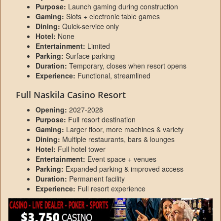
Purpose:
Launch gaming during construction
Gaming:
Slots + electronic table games
Dining:
Quick-service only
Hotel:
None
Entertainment:
Limited
Parking:
Surface parking
Duration:
Temporary, closes when resort opens
Experience:
Functional, streamlined
Full Naskila Casino Resort
Opening:
2027-2028
Purpose:
Full resort destination
Gaming:
Larger floor, more machines & variety
Dining:
Multiple restaurants, bars & lounges
Hotel:
Full hotel tower
Entertainment:
Event space + venues
Parking:
Expanded parking & improved access
Duration:
Permanent facility
Experience:
Full resort experience