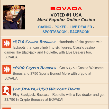
VOTED #1 USA
Most Popular Online Casino
CASINO
•
POKER
•
LIVE DEALER
•
SPORTSBOOK
•
RACEBOOK
- Hundreds of slot games with
$3,750 Casino Bonuses
jackpots that can climb into six figures. Classic casino
games like Blackjack and Roulette, with Live Dealers too.
BOVADA.
- Get $3,750 Casino Welcome
$4500 Crypto Bonuses
Bonus and $750 Sports Bonus! More with crypto at
BOVADA.
Live Dealer $3,750 Welcome Bonus
Play Blackjack, Baccarat, Roulette with a live dealer and get
$3,750 in Crypto Bonuses at BOVADA!