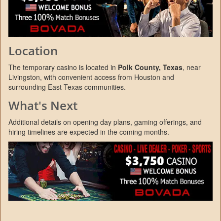
Location
The temporary casino is located in
Polk County, Texas
, near
Livingston, with convenient access from Houston and
surrounding East Texas communities.
What's Next
Additional details on opening day plans, gaming offerings, and
hiring timelines are expected in the coming months.