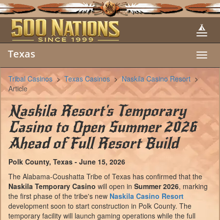
Texas
Toggl
navig
Tribal Casinos
>
Texas Casinos
>
Naskila Casino Resort
>
Article
Naskila Resort's Temporary
Casino to Open Summer 2026
Ahead of Full Resort Build
Polk County, Texas - June 15, 2026
The Alabama-Coushatta Tribe of Texas has confirmed that the
Naskila Temporary Casino
will open in
Summer 2026
, marking
the first phase of the tribe's new
Naskila Casino Resort
development soon to start construction in Polk County. The
temporary facility will launch gaming operations while the full