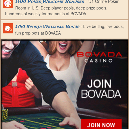
-
"#1 Online Poker
$500 Poker Welcome Bonuses
Room in U.S. Deep player pools, deep prize pools,
hundreds of weekly tournaments at BOVADA
- Live betting, live odds,
$750 Sports Welcome Bonus
fun prop bets at BOVADA