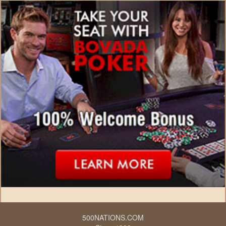
500NATIONS.COM