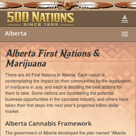
Alberta
Toggl
navig
Alberta First Nations &
Marijuana
There are 43 First Nations in Alberta. Each nation is
contemplating the impact on their communities by the legalization
of marijuana in July, and each is deciding the best actions for
them to take. Some nations are considering the potential
business opportunities in the cannabis industry, and others have
taken their first steps into next year's projected billion-dollar
market.
Alberta Cannabis Framework
The government of Alberta developed the plan named "Alberta