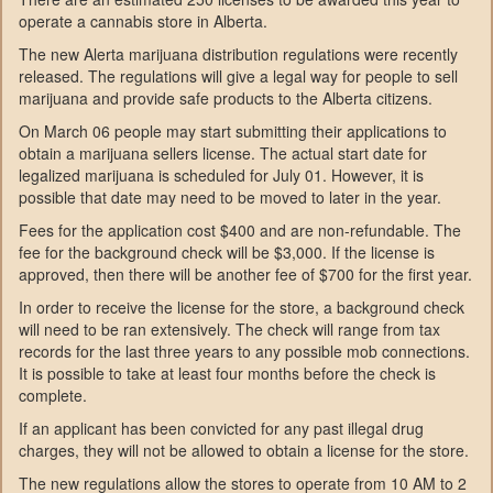
operate a cannabis store in Alberta.
The new Alerta marijuana distribution regulations were recently
released. The regulations will give a legal way for people to sell
marijuana and provide safe products to the Alberta citizens.
On March 06 people may start submitting their applications to
obtain a marijuana sellers license. The actual start date for
legalized marijuana is scheduled for July 01. However, it is
possible that date may need to be moved to later in the year.
Fees for the application cost $400 and are non-refundable. The
fee for the background check will be $3,000. If the license is
approved, then there will be another fee of $700 for the first year.
In order to receive the license for the store, a background check
will need to be ran extensively. The check will range from tax
records for the last three years to any possible mob connections.
It is possible to take at least four months before the check is
complete.
If an applicant has been convicted for any past illegal drug
charges, they will not be allowed to obtain a license for the store.
The new regulations allow the stores to operate from 10 AM to 2