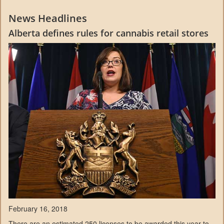
News Headlines
Alberta defines rules for cannabis retail stores
February 16, 2018
There are an estimated 250 licenses to be awarded this year to