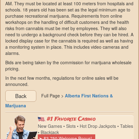
AM. They must be located at least 100 meters from hospitals and
schools. 18 years old has been set as the legal minimum age to
purchase recreational marijuana. Requirements from online
workshops on the handling of difficult customers and the health
risks from cannabis must be met by employees. They will also
need to undergo a background check before they can be hired. A
locked display case for the cannabis is required as well as having
a monitoring system in place. This includes video cameras and
alarms.
Bids are being taken by the commission for marijuana wholesale
pricing.
In the next few months, regulations for online sales will be
announced.
Back
Full Page >
Alberta First Nations &
Marijuana
#1 Favorite Casino
New Games • Slots • Hot Drop Jackpots • Tables
• Blackjack
➤ $3,750 Welcome Bonus!