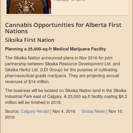
Cannabis Opportunities for Alberta First
Nations
Siksika First Nation
Planning a 25,000-sq-ft Medical Marijuana Facility
The Siksika Nation announced plans in Nov 2016 for joint
partnership between Siksika Resource Development Ltd. and
Siksika Herbz Ltd. (LDI Group) for the purpose of cultivating
pharmaceutical-grade marijuana. They are projecting annual
revenues of $14 million.
The business will be located on Siksika Nation land in the Siksika
Industrial Park east of Calgary. A 25,000 sq-ft facility costing $8.2
million will be finished in 2018.
Source:
Calgary Herald
| Nov 4, 2016
Global News
| Nov 10,
2016