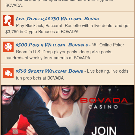
BOVADA.
Live Dealer $3,750 Welcome Bonus
Play Blackjack, Baccarat, Roulette with a live dealer and get
$3,750 in Crypto Bonuses at BOVADA!
-
"#1 Online Poker
$500 Poker Welcome Bonuses
Room in U.S. Deep player pools, deep prize pools,
hundreds of weekly tournaments at BOVADA
- Live betting, live odds,
$750 Sports Welcome Bonus
fun prop bets at BOVADA