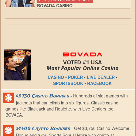
BOVADA CASINO
VOTED #1 USA
Most Popular Online Casino
CASINO
•
POKER
•
LIVE DEALER
•
SPORTSBOOK
•
RACEBOOK
- Hundreds of slot games with
$3,750 Casino Bonuses
jackpots that can climb into six figures. Classic casino
games like Blackjack and Roulette, with Live Dealers too.
BOVADA.
- Get $3,750 Casino Welcome
$4500 Crypto Bonuses
Bonus and $750 Sports Bonus! More with crypto at