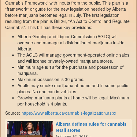
Cannabis Framework" with inputs from the public. This plan is a
"framework" or guide for the new legislation needed by Alberta
before marijuana becomes legal in July. The first legislation
resulting from the plan is Bill 26, "An Act to Control and Regulate
Cannabis". This bill has these key provisions:
Alberta Gaming and Liquor Commission (AGLC) will
oversee and manage all distribution of marijuana inside
Alberta.
The AGLC will manage government-operated online sales
and will license privately-owned marijuana stores.
Minimum age is 18 for the purchase and possession of
marijuana.
Maximum possession is 30 grams.
Adults may smoke marijuana at home and in some public
places. No one can in vehicles,
Growing marijuana plants at home will be legal. Maximum
per household is 4 plants.
Source:
https://www.alberta.ca/cannabis-legalization.aspx
Alberta defines rules for cannabis
retail stores
-
February 16, 2018