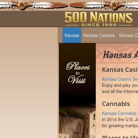
Kansas
Kansas Casinos
Kansas C
Kansas A
Kansas Cas
Kansas Casino Se
Enjoy and play you
and all the inform
Cannabis
Kansas Cannabis 
In 2014 the U.S. J
for growing marijua
Places to Vis