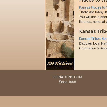
Kansas Places to V
There are many int
You will find histo
libraries, nationa
Kansas Trib
Kansas Tribes Sec
Discover local Nat
information is liste
500NATIONS.COM
Since 1999