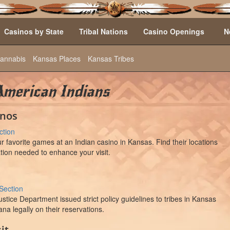
Casinos by State
Tribal Nations
Casino Openings
N
annabis
Kansas Places
Kansas Tribes
merican Indians
inos
ction
r favorite games at an Indian casino in Kansas. Find their locations
ation needed to enhance your visit.
Section
ustice Department issued strict policy guidelines to tribes in Kansas
na legally on their reservations.
it