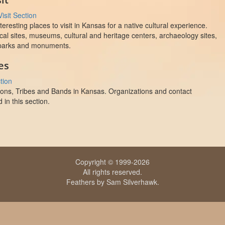
isit Section
eresting places to visit in Kansas for a native cultural experience.
rical sites, museums, cultural and heritage centers, archaeology sites,
l parks and monuments.
es
tion
ions, Tribes and Bands in Kansas. Organizations and contact
d in this section.
Copyright © 1999-2026
All rights reserved.
Feathers by
Sam Silverhawk
.