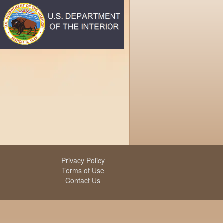
Privacy Policy
Terms of Use
Contact Us