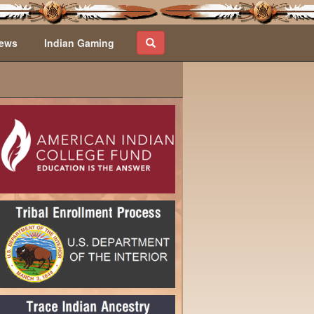
ews
Indian Gaming