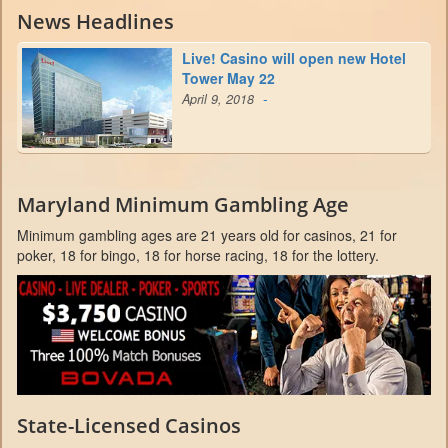
News Headlines
Live! Casino will open new Hotel
Tower May 22
-
April 9, 2018
Maryland Minimum Gambling Age
Minimum gambling ages are 21 years old for casinos, 21 for
poker, 18 for bingo,
18 for horse racing, 18 for the lottery.
State-Licensed Casinos