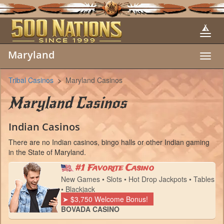
Maryland
Toggl
navig
Tribal Casinos
>
Maryland Casinos
Maryland Casinos
Indian Casinos
There are no Indian casinos, bingo halls or other Indian gaming
in the State of Maryland.
#1 Favorite Casino
New Games • Slots • Hot Drop Jackpots • Tables
• Blackjack
➤ $3,750 Welcome Bonus!
BOVADA CASINO