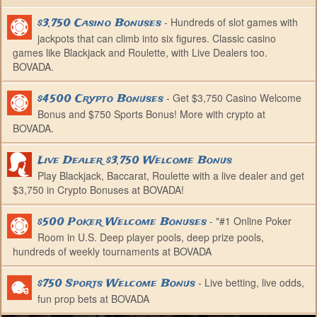
- Hundreds of slot games with
$3,750 Casino Bonuses
jackpots that can climb into six figures. Classic casino
games like Blackjack and Roulette, with Live Dealers too.
BOVADA.
- Get $3,750 Casino Welcome
$4500 Crypto Bonuses
Bonus and $750 Sports Bonus! More with crypto at
BOVADA.
Live Dealer $3,750 Welcome Bonus
Play Blackjack, Baccarat, Roulette with a live dealer and get
$3,750 in Crypto Bonuses at BOVADA!
-
"#1 Online Poker
$500 Poker Welcome Bonuses
Room in U.S. Deep player pools, deep prize pools,
hundreds of weekly tournaments at BOVADA
- Live betting, live odds,
$750 Sports Welcome Bonus
fun prop bets at BOVADA