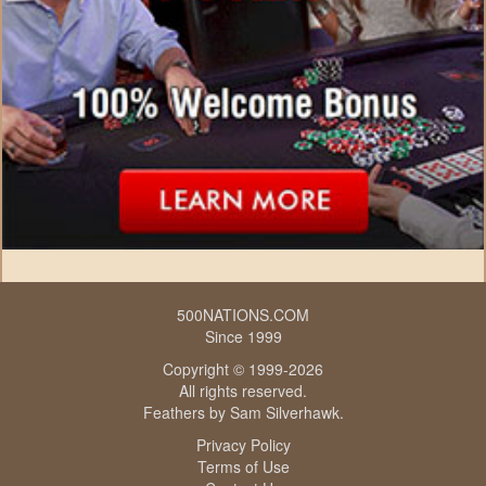
500NATIONS.COM
Since 1999
Copyright © 1999-2026
All rights reserved.
Feathers by
Sam Silverhawk
.
Privacy Policy
Terms of Use