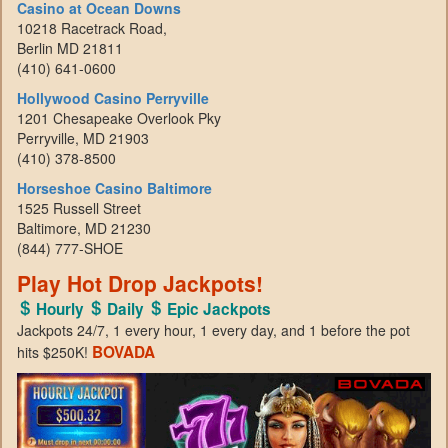
Casino at Ocean Downs
10218 Racetrack Road,
Berlin MD 21811
(410) 641-0600
Hollywood Casino Perryville
1201 Chesapeake Overlook Pky
Perryville, MD 21903
(410) 378-8500
Horseshoe Casino Baltimore
1525 Russell Street
Baltimore, MD 21230
(844) 777-SHOE
Play Hot Drop Jackpots!
Hourly
Daily
Epic Jackpots
Jackpots 24/7, 1 every hour, 1 every day, and 1 before the pot
BOVADA
hits $250K!