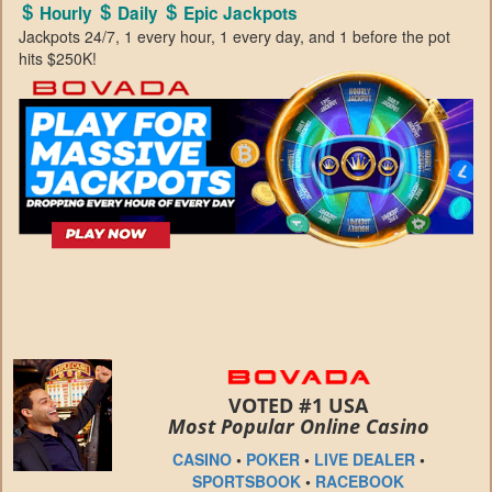
Hourly
Daily
Epic Jackpots
Jackpots 24/7, 1 every hour, 1 every day, and 1 before the pot
hits $250K!
VOTED #1 USA
Most Popular Online Casino
CASINO
•
POKER
•
LIVE DEALER
•
SPORTSBOOK
•
RACEBOOK