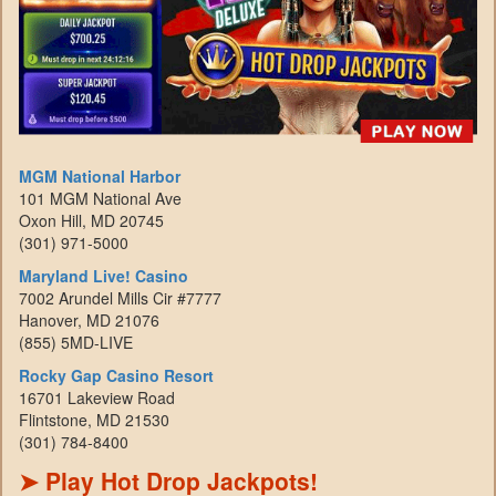
MGM National Harbor
101 MGM National Ave
Oxon Hill, MD 20745
(301) 971-5000
Maryland Live! Casino
7002 Arundel Mills Cir #7777
Hanover, MD 21076
(855) 5MD-LIVE
Rocky Gap Casino Resort
16701 Lakeview Road
Flintstone, MD 21530
(301) 784-8400
➤ Play Hot Drop Jackpots!