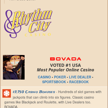
VOTED #1 USA
Most Popular Online Casino
CASINO
•
POKER
•
LIVE DEALER
•
SPORTSBOOK
•
RACEBOOK
- Hundreds of slot games with
$3,750 Casino Bonuses
jackpots that can climb into six figures. Classic casino
games like Blackjack and Roulette, with Live Dealers too.
BOVADA.