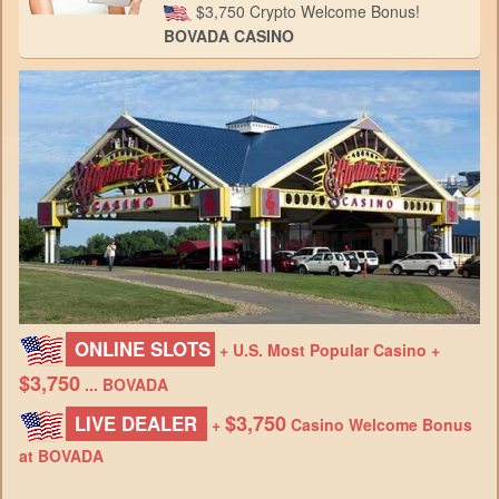
$3,750 Crypto Welcome Bonus!
BOVADA CASINO
ONLINE SLOTS
+ U.S. Most Popular Casino +
$3,750
... BOVADA
$3,750
LIVE DEALER
+
Casino Welcome Bonus
at BOVADA