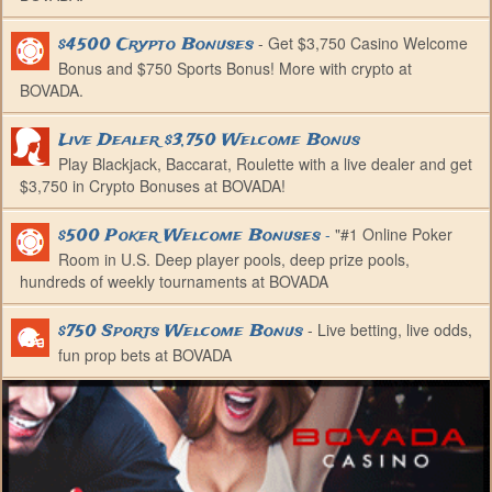
- Get $3,750 Casino Welcome
$4500 Crypto Bonuses
Bonus and $750 Sports Bonus! More with crypto at
BOVADA.
Live Dealer $3,750 Welcome Bonus
Play Blackjack, Baccarat, Roulette with a live dealer and get
$3,750 in Crypto Bonuses at BOVADA!
-
"#1 Online Poker
$500 Poker Welcome Bonuses
Room in U.S. Deep player pools, deep prize pools,
hundreds of weekly tournaments at BOVADA
- Live betting, live odds,
$750 Sports Welcome Bonus
fun prop bets at BOVADA