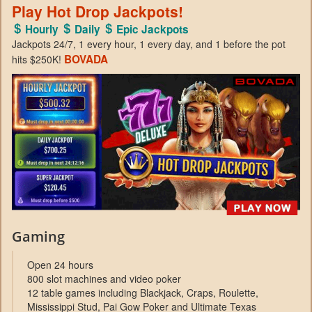
Play Hot Drop Jackpots!
Hourly
Daily
Epic Jackpots
Jackpots 24/7, 1 every hour, 1 every day, and 1 before the pot
BOVADA
hits $250K!
Gaming
Open 24 hours
800 slot machines and video poker
12 table games including Blackjack, Craps, Roulette,
Mississippi Stud, Pai Gow Poker and Ultimate Texas