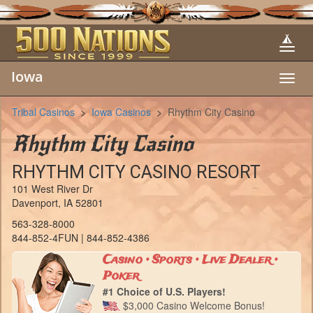
Iowa
Toggl
navig
Tribal Casinos
>
Iowa Casinos
>
Rhythm City Casino
Rhythm City Casino
RHYTHM CITY CASINO RESORT
101 West River Dr
Davenport, IA 52801
563-328-8000
844-852-4FUN | 844-852-4386
Casino • Sports • Live Dealer •
Poker
#1 Choice of U.S. Players!
$3,000 Casino Welcome Bonus!