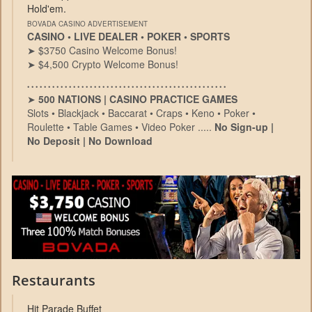
Hold'em.
BOVADA CASINO ADVERTISEMENT
CASINO • LIVE DEALER • POKER • SPORTS
➤ $3750 Casino Welcome Bonus!
➤ $4,500 Crypto Welcome Bonus!
• • • • • • • • • • • • • • • • • • • • • • • • • • • • • • • • • • • • • • • • • • • • • • • •
➤
500 NATIONS | CASINO PRACTICE GAMES
Slots • Blackjack • Baccarat • Craps • Keno • Poker •
Roulette • Table Games • Video Poker .....
No Sign-up |
No Deposit | No Download
Restaurants
Hit Parade Buffet