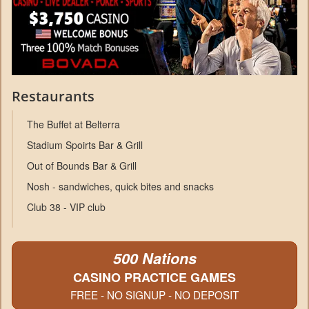
Restaurants
The Buffet at Belterra
Stadium Spoirts Bar & Grill
Out of Bounds Bar & Grill
Nosh - sandwiches, quick bites and snacks
Club 38 - VIP club
500 Nations
CASINO PRACTICE GAMES
FREE - NO SIGNUP - NO DEPOSIT