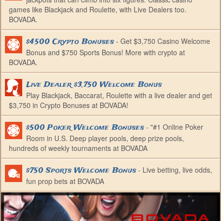
games like Blackjack and Roulette, with Live Dealers too.
BOVADA.
- Get $3,750 Casino Welcome
$4500 Crypto Bonuses
Bonus and $750 Sports Bonus! More with crypto at
BOVADA.
Live Dealer $3,750 Welcome Bonus
Play Blackjack, Baccarat, Roulette with a live dealer and get
$3,750 in Crypto Bonuses at BOVADA!
-
"#1 Online Poker
$500 Poker Welcome Bonuses
Room in U.S. Deep player pools, deep prize pools,
hundreds of weekly tournaments at BOVADA
- Live betting, live odds,
$750 Sports Welcome Bonus
fun prop bets at BOVADA