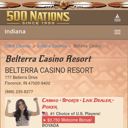
Indiana
Toggl
navig
Tribal Casinos
>
Indiana Casinos
>
Belterra Casino
Belterra Casino Resort
BELTERRA CASINO RESORT
777 Belterra Drive
Florence, IN 47020-9402
(888) 235-8377
Casino • Sports • Live Dealer •
Poker
#1 Choice of U.S. Players!
➤ $3,750 Welcome Bonus!
BOVADA