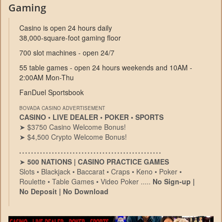
Gaming
Casino is open 24 hours daily
38,000-square-foot gaming floor
700 slot machines - open 24/7
55 table games - open 24 hours weekends and 10AM -
2:00AM Mon-Thu
FanDuel Sportsbook
BOVADA CASINO ADVERTISEMENT
CASINO • LIVE DEALER • POKER • SPORTS
➤ $3750 Casino Welcome Bonus!
➤ $4,500 Crypto Welcome Bonus!
• • • • • • • • • • • • • • • • • • • • • • • • • • • • • • • • • • • • • • • • • • • • • • • •
➤
500 NATIONS | CASINO PRACTICE GAMES
Slots • Blackjack • Baccarat • Craps • Keno • Poker •
Roulette • Table Games • Video Poker .....
No Sign-up |
No Deposit | No Download