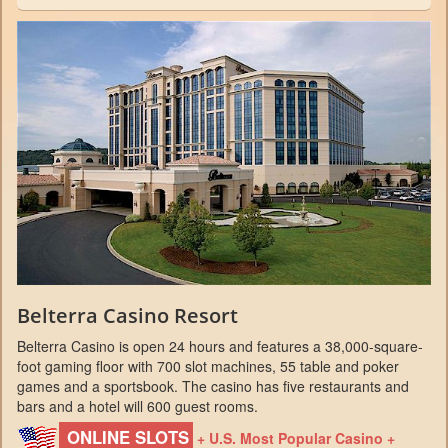
Belterra Casino Resort
Belterra Casino is open 24 hours and features a 38,000-square-
foot gaming floor with 700 slot machines, 55 table and poker
games and a sportsbook. The casino has five restaurants and
bars and a hotel will 600 guest rooms.
ONLINE SLOTS
+ U.S. Most Popular Casino +