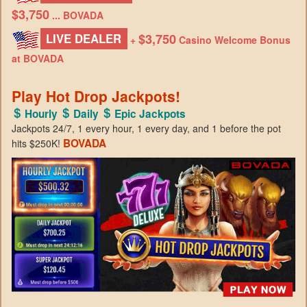
$3,750
... BOVADA
$3,750
LIVE DEALER
+
Casino Welcome Bonus
at BOVADA
Play Hot Drop Jackpots!
Hourly
Daily
Epic Jackpots
Jackpots 24/7, 1 every hour, 1 every day, and 1 before the pot
BOVADA
hits $250K!