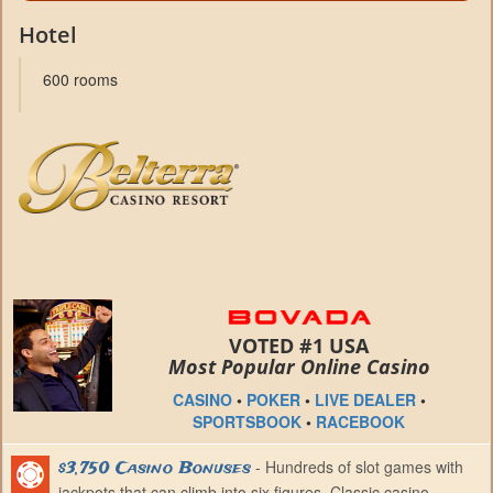
Hotel
600 rooms
VOTED #1 USA
Most Popular Online Casino
CASINO
•
POKER
•
LIVE DEALER
•
SPORTSBOOK
•
RACEBOOK
- Hundreds of slot games with
$3,750 Casino Bonuses
jackpots that can climb into six figures. Classic casino