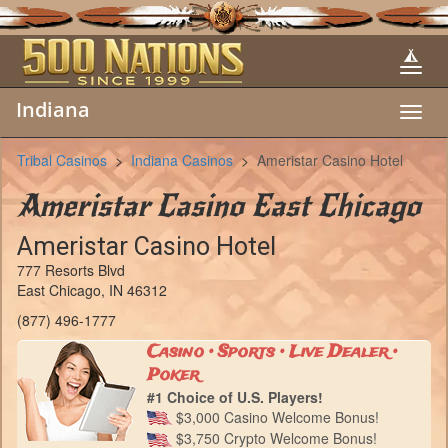
Indiana
Toggl
navig
Tribal Casinos
>
Indiana Casinos
>
Ameristar Casino Hotel
Ameristar Casino East Chicago
Ameristar Casino Hotel
777 Resorts Blvd
East Chicago, IN 46312
(877) 496-1777
Casino • Sports • Live Dealer •
Poker
#1 Choice of U.S. Players!
$3,000 Casino Welcome Bonus!
$3,750 Crypto Welcome Bonus!