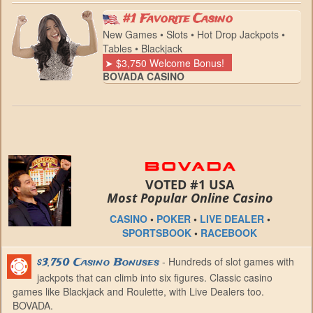
#1 Favorite Casino
New Games • Slots • Hot Drop Jackpots •
Tables • Blackjack
➤ $3,750 Welcome Bonus!
BOVADA CASINO
VOTED #1 USA
Most Popular Online Casino
CASINO
•
POKER
•
LIVE DEALER
•
SPORTSBOOK
•
RACEBOOK
- Hundreds of slot games with
$3,750 Casino Bonuses
jackpots that can climb into six figures. Classic casino
games like Blackjack and Roulette, with Live Dealers too.
BOVADA.