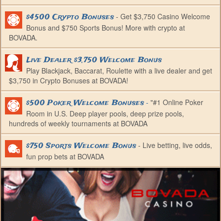
- Get $3,750 Casino Welcome
$4500 Crypto Bonuses
Bonus and $750 Sports Bonus! More with crypto at
BOVADA.
Live Dealer $3,750 Welcome Bonus
Play Blackjack, Baccarat, Roulette with a live dealer and get
$3,750 in Crypto Bonuses at BOVADA!
-
"#1 Online Poker
$500 Poker Welcome Bonuses
Room in U.S. Deep player pools, deep prize pools,
hundreds of weekly tournaments at BOVADA
- Live betting, live odds,
$750 Sports Welcome Bonus
fun prop bets at BOVADA