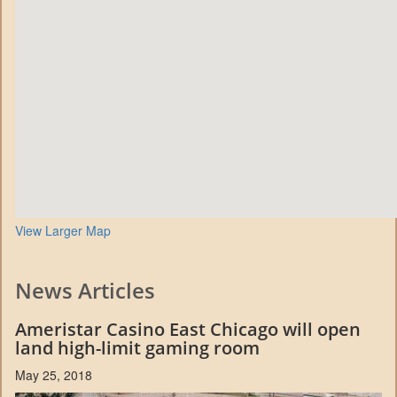
View Larger Map
News Articles
Ameristar Casino East Chicago will open
land high-limit gaming room
May 25, 2018