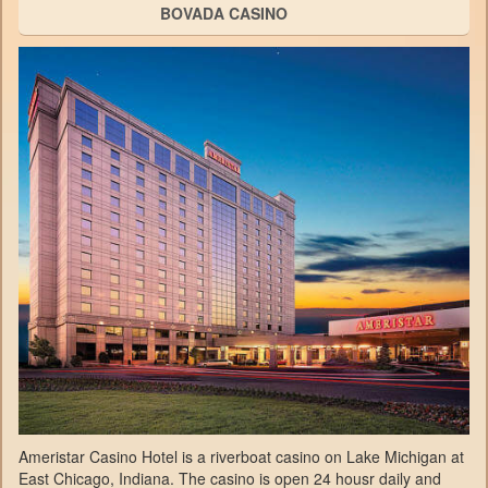
BOVADA CASINO
Ameristar Casino Hotel is a riverboat casino on Lake Michigan at
East Chicago, Indiana. The casino is open 24 housr daily and