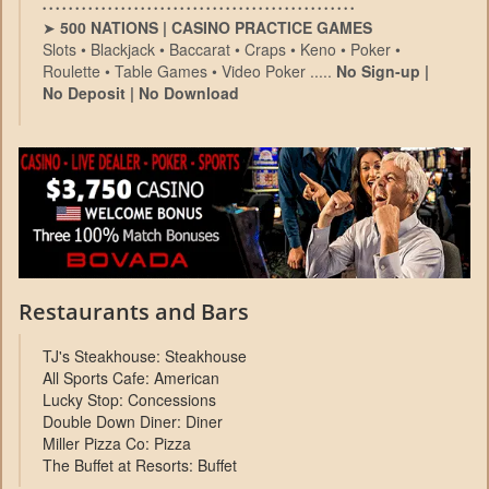
• • • • • • • • • • • • • • • • • • • • • • • • • • • • • • • • • • • • • • • • • • • • • • • •
➤
500 NATIONS | CASINO PRACTICE GAMES
Slots • Blackjack • Baccarat • Craps • Keno • Poker •
Roulette • Table Games • Video Poker .....
No Sign-up |
No Deposit | No Download
Restaurants and Bars
TJ's Steakhouse: Steakhouse
All Sports Cafe: American
Lucky Stop: Concessions
Double Down Diner: Diner
Miller Pizza Co: Pizza
The Buffet at Resorts: Buffet