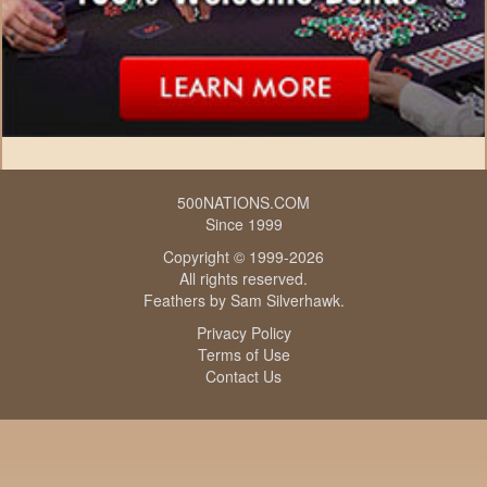
500NATIONS.COM
Since 1999
Copyright © 1999-2026
All rights reserved.
Feathers by
Sam Silverhawk
.
Privacy Policy
Terms of Use
Contact Us