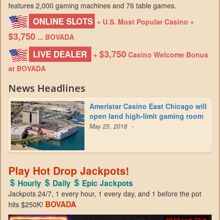
features 2,000 gaming machines and 76 table games.
ONLINE SLOTS
+ U.S. Most Popular Casino +
$3,750
... BOVADA
$3,750
LIVE DEALER
+
Casino Welcome Bonus
at BOVADA
News Headlines
Ameristar Casino East Chicago will
open land high-limit gaming room
-
May 25, 2018
Play Hot Drop Jackpots!
Hourly
Daily
Epic Jackpots
Jackpots 24/7, 1 every hour, 1 every day, and 1 before the pot
BOVADA
hits $250K!