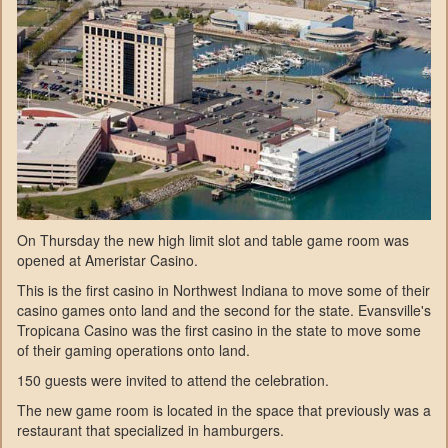
On Thursday the new high limit slot and table game room was
opened at Ameristar Casino.
This is the first casino in Northwest Indiana to move some of their
casino games onto land and the second for the state. Evansville's
Tropicana Casino was the first casino in the state to move some
of their gaming operations onto land.
150 guests were invited to attend the celebration.
The new game room is located in the space that previously was a
restaurant that specialized in hamburgers.