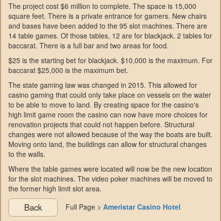
The project cost $6 million to complete. The space is 15,000
square feet. There is a private entrance for gamers. New chairs
and bases have been added to the 95 slot machines. There are
14 table games. Of those tables, 12 are for blackjack. 2 tables for
baccarat. There is a full bar and two areas for food.
$25 is the starting bet for blackjack. $10,000 is the maximum. For
baccarat $25,000 is the maximum bet.
The state gaming law was changed in 2015. This allowed for
casino gaming that could only take place on vessels on the water
to be able to move to land. By creating space for the casino's
high limit game room the casino can now have more choices for
renovation projects that could not happen before. Structural
changes were not allowed because of the way the boats are built.
Moving onto land, the buildings can allow for structural changes
to the walls.
Where the table games were located will now be the new location
for the slot machines. The video poker machines will be moved to
the former high limit slot area.
Back
Full Page >
Ameristar Casino Hotel