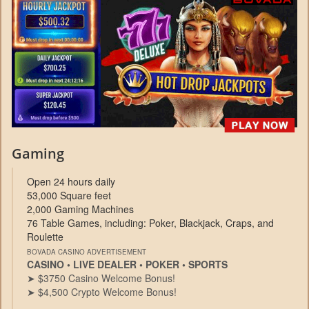
Gaming
Open 24 hours daily
53,000 Square feet
2,000 Gaming Machines
76 Table Games, including: Poker, Blackjack, Craps, and
Roulette
BOVADA CASINO ADVERTISEMENT
CASINO • LIVE DEALER • POKER • SPORTS
➤ $3750 Casino Welcome Bonus!
➤ $4,500 Crypto Welcome Bonus!