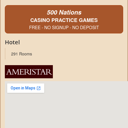
500 Nations
CASINO PRACTICE GAMES
FREE - NO SIGNUP - NO DEPOSIT
Hotel
291 Rooms