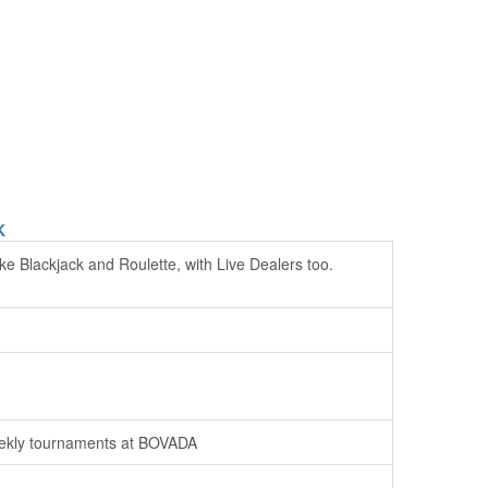
K
ike Blackjack and Roulette, with Live Dealers too.
weekly tournaments at BOVADA