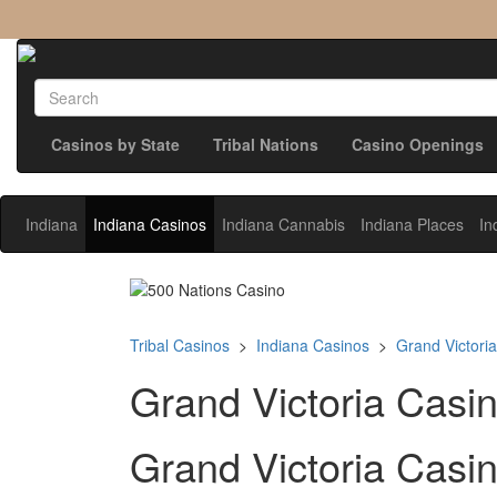
Casinos by State
Tribal Nations
Casino Openings
Indiana
Indiana Casinos
Indiana Cannabis
Indiana Places
In
Tribal Casinos
>
Indiana Casinos
>
Grand Victori
Grand Victoria Casi
Grand Victoria Casi