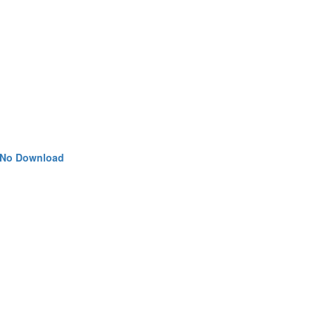
| No Download