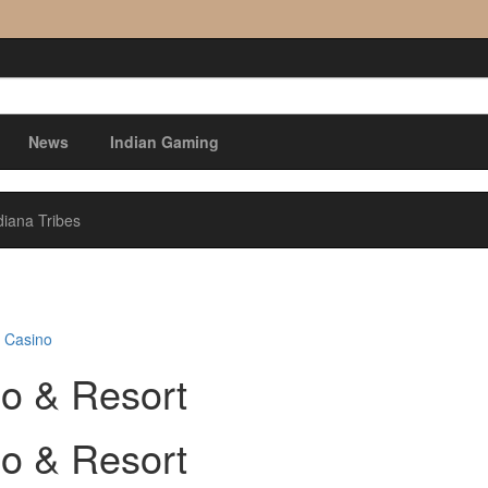
News
Indian Gaming
diana Tribes
a Casino
no & Resort
no & Resort