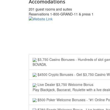
Accomodations
201 guest rooms and suites
Reservations 1-800-GRAND-11 & press 1
$3,750 Casino Bonuses
- Hundreds of slot gam
BOVADA.
$4500 Crypto Bonuses
- Get $3,750 Casino W
Live Dealer $3,750 Welcome Bonus
Play Blackjack, Baccarat, Roulette with a live de
$500 Poker Welcome Bonuses
-
"#1 Online Po
$750 Sports Welcome Bonus
- Live betting, l