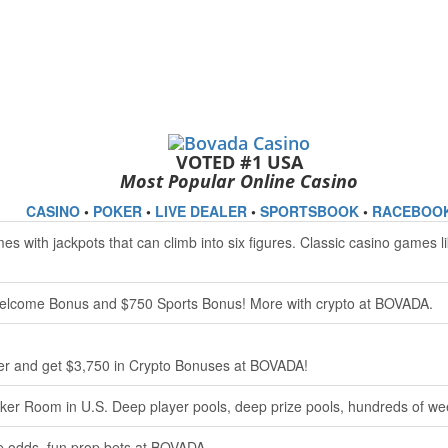
VOTED #1 USA
Most Popular Online Casino
CASINO
•
POKER
•
LIVE DEALER
•
SPORTSBOOK
•
RACEBOO
es with jackpots that can climb into six figures. Classic casino games l
elcome Bonus and $750 Sports Bonus! More with crypto at BOVADA.
aler and get $3,750 in Crypto Bonuses at BOVADA!
ker Room in U.S. Deep player pools, deep prize pools, hundreds of 
ive odds, fun prop bets at BOVADA