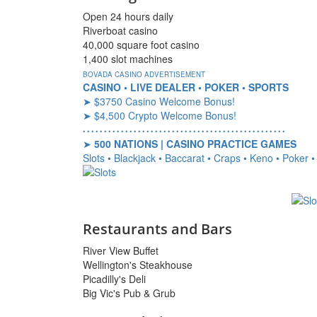
Open 24 hours daily
Riverboat casino
40,000 square foot casino
1,400 slot machines
BOVADA CASINO ADVERTISEMENT
CASINO • LIVE DEALER • POKER • SPORTS
➤ $3750 Casino Welcome Bonus!
➤ $4,500 Crypto Welcome Bonus!
• • • • • • • • • • • • • • • • • • • • • • • • • • • • • • • • • • • • • • • • • • • • • • • •
➤
500 NATIONS | CASINO PRACTICE GAMES
Slots • Blackjack • Baccarat • Craps • Keno • Poker 
Restaurants and Bars
River View Buffet
Wellington's Steakhouse
Picadilly's Deli
Big Vic's Pub & Grub