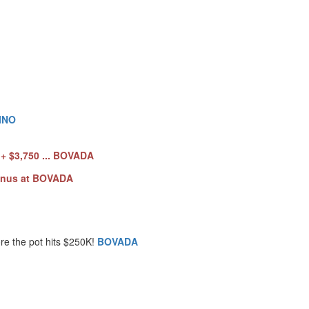
INO
 +
$3,750
... BOVADA
nus at BOVADA
ore the pot hits $250K!
BOVADA