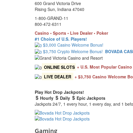
600 Grand Victoria Drive
Rising Sun, Indiana 47040
1-800-GRAND-11
800-472-6311
Casino • Sports • Live Dealer • Poker
#1 Choice of U.S. Players!
$3,000 Casino Welcome Bonus!
$3,750 Crypto Welcome Bonus!
BOVADA CAS
ONLINE SLOTS
+ U.S. Most Popular Casino
LIVE DEALER
+
$3,750
Casino Welcome Bo
Play Hot Drop Jackpots!
Hourly
Daily
Epic Jackpots
Jackpots 24/7, 1 every hour, 1 every day, and 1 bef
Gaming