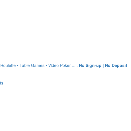
• Roulette • Table Games • Video Poker .....
No Sign-up | No Deposit 