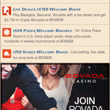
Live Dealer $3,750 Welcome Bonus
Play Blackjack, Baccarat, Roulette with a live dealer and get
$3,750 in Crypto Bonuses at BOVADA!
-
"#1 Online Poker
$500 Poker Welcome Bonuses
Room in U.S. Deep player pools, deep prize pools,
hundreds of weekly tournaments at BOVADA
- Live betting, live odds,
$750 Sports Welcome Bonus
fun prop bets at BOVADA