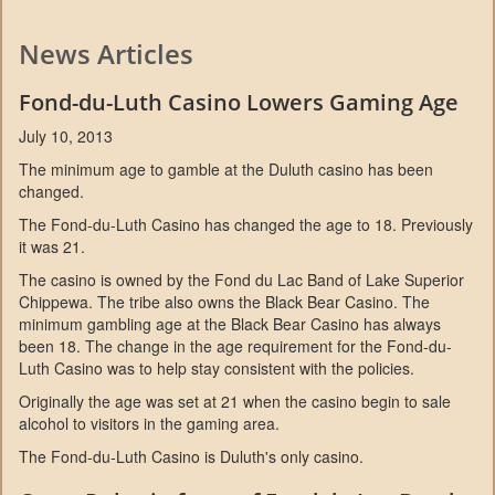
News Articles
Fond-du-Luth Casino Lowers Gaming Age
July 10, 2013
The minimum age to gamble at the Duluth casino has been
changed.
The Fond-du-Luth Casino has changed the age to 18. Previously
it was 21.
The casino is owned by the Fond du Lac Band of Lake Superior
Chippewa. The tribe also owns the Black Bear Casino. The
minimum gambling age at the Black Bear Casino has always
been 18. The change in the age requirement for the Fond-du-
Luth Casino was to help stay consistent with the policies.
Originally the age was set at 21 when the casino begin to sale
alcohol to visitors in the gaming area.
The Fond-du-Luth Casino is Duluth's only casino.