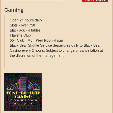
Gaming
Open 24 hours daily
Slots - over 750
Blackjack - 4 tables
Player's Club
55+ Club - Mon-Wed Noon-4 p.m
Black Bear Shuttle Service departures daily to Black Bear
Casino every 2 hours. Subject to change or cancellation at
the discretion of the management.