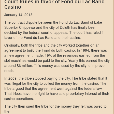
Court Rules in favor of Fond du Lac Band
Casino
January 14, 2013
The contract dispute between the Fond du Lac Band of Lake
Superior Chippewa and the city of Duluth has finally been
decided by the federal court of appeals. The court has ruled in
favor of the Fond du Lac Band and their casino.
Originally, both the tribe and the city worked together on an
agreement to build the Fond du Luth casino. In 1994, there was
a new agreement made. 19% of the revenues earned from the
slot machines would be paid to the city. Yearly this earned the city
around $6 million. This money was used by the city to improve
roads.
In 2009, the tribe stopped paying the city. The tribe stated that it
was illegal for the city to collect the money from the casino. The
tribe argued that the agreement went against the federal law.
That tribes have the right to have sole proprietary interest of their
casino operations.
The city then sued the tribe for the money they felt was owed to
them.