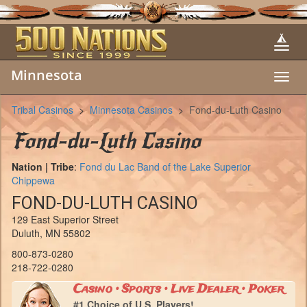
Minnesota
Toggl
navig
Tribal Casinos
>
Minnesota Casinos
>
Fond-du-Luth Casino
Fond-du-Luth Casino
Nation | Tribe
:
Fond du Lac Band of the Lake Superior
Chippewa
FOND-DU-LUTH CASINO
129 East Superior Street
Duluth, MN 55802
800-873-0280
218-722-0280
Casino • Sports • Live Dealer • Poker
#1 Choice of U.S. Players!