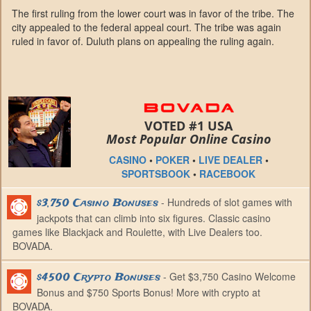
The first ruling from the lower court was in favor of the tribe. The
city appealed to the federal appeal court. The tribe was again
ruled in favor of. Duluth plans on appealing the ruling again.
VOTED #1 USA
Most Popular Online Casino
CASINO
•
POKER
•
LIVE DEALER
•
SPORTSBOOK
•
RACEBOOK
- Hundreds of slot games with
$3,750 Casino Bonuses
jackpots that can climb into six figures. Classic casino
games like Blackjack and Roulette, with Live Dealers too.
BOVADA.
- Get $3,750 Casino Welcome
$4500 Crypto Bonuses
Bonus and $750 Sports Bonus! More with crypto at
BOVADA.