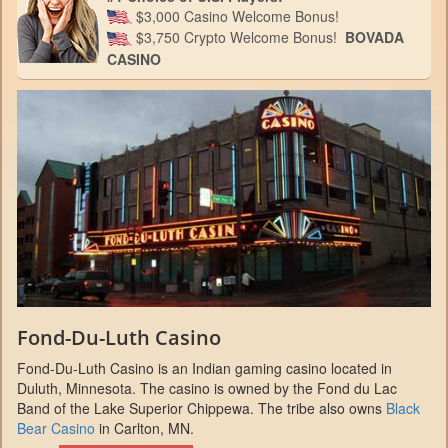
$3,000 Casino Welcome Bonus!
$3,750 Crypto Welcome Bonus!
BOVADA
CASINO
Fond-Du-Luth Casino
Fond-Du-Luth Casino is an Indian gaming casino located in
Duluth, Minnesota. The casino is owned by the Fond du Lac
Band of the Lake Superior Chippewa. The tribe also owns
Black
Bear Casino
in Carlton, MN.