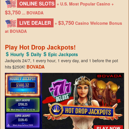
ONLINE SLOTS
+ U.S. Most Popular Casino +
$3,750
... BOVADA
$3,750
LIVE DEALER
+
Casino Welcome Bonus
at BOVADA
Play Hot Drop Jackpots!
Hourly
Daily
Epic Jackpots
Jackpots 24/7, 1 every hour, 1 every day, and 1 before the pot
BOVADA
hits $250K!