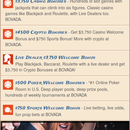
- Hundreds of slot games with
$3,750 Casino Bonuses
jackpots that can climb into six figures. Classic casino
games like Blackjack and Roulette, with Live Dealers too.
BOVADA.
- Get $3,750 Casino Welcome
$4500 Crypto Bonuses
Bonus and $750 Sports Bonus! More with crypto at
BOVADA.
Live Dealer $3,750 Welcome Bonus
Play Blackjack, Baccarat, Roulette with a live dealer and get
$3,750 in Crypto Bonuses at BOVADA!
-
"#1 Online Poker
$500 Poker Welcome Bonuses
Room in U.S. Deep player pools, deep prize pools,
hundreds of weekly tournaments at BOVADA
- Live betting, live odds,
$750 Sports Welcome Bonus
fun prop bets at BOVADA