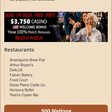
Restaurants
Amerisports Brew Pub
Arthur Bryant's
DeliLUX
Falcon Bakery
Food Court
Great Plains Cattle Co.
Horizons Buffet
Pearl's Oyster Bar
500 Nations