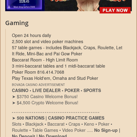
Gaming
Open 24 hours daily
2,500 slot and video poker machines
57 table games - includes Blackjack, Craps, Roulette, Let
It Ride, Mini-Bac and Pai Gow Poker
Baccarat Room - High Limit Room
3 mini-baccarat tables and 1 midi-baccarat table
Poker Room 816.414.7068
Play Texas Hold'em, Omaha and Stud Poker
BOVADA CASINO ADVERTISEMENT
CASINO • LIVE DEALER • POKER • SPORTS
➤ $3750 Casino Welcome Bonus!
➤ $4,500 Crypto Welcome Bonus!
• • • • • • • • • • • • • • • • • • • • • • • • • • • • • • • • • • • • • • • • • • • • • • • •
➤
500 NATIONS | CASINO PRACTICE GAMES
Slots • Blackjack • Baccarat • Craps • Keno • Poker •
Roulette • Table Games • Video Poker .....
No Sign-up |
No Deposit | No Download