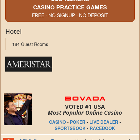
CASINO PRACTICE GAMES
FREE - NO SIGNUP - NO DEPOSIT
Hotel
184 Guest Rooms
VOTED #1 USA
Most Popular Online Casino
CASINO
•
POKER
•
LIVE DEALER
•
SPORTSBOOK
•
RACEBOOK