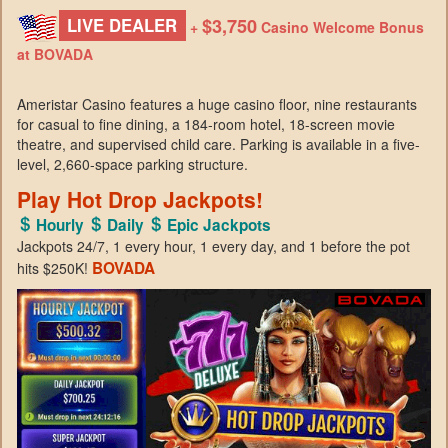
$3,750
LIVE DEALER
+
Casino Welcome Bonus
at BOVADA
Ameristar Casino features a huge casino floor, nine restaurants
for casual to fine dining, a 184-room hotel, 18-screen movie
theatre, and supervised child care. Parking is available in a five-
level, 2,660-space parking structure.
Play Hot Drop Jackpots!
Hourly
Daily
Epic Jackpots
Jackpots 24/7, 1 every hour, 1 every day, and 1 before the pot
BOVADA
hits $250K!