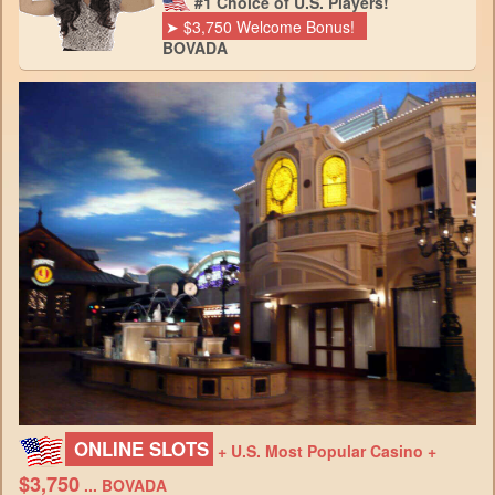
#1 Choice of U.S. Players!
➤ $3,750 Welcome Bonus!
BOVADA
ONLINE SLOTS
+ U.S. Most Popular Casino +
$3,750
... BOVADA