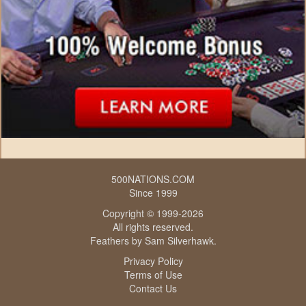
500NATIONS.COM
Since 1999
Copyright © 1999-2026
All rights reserved.
Feathers by
Sam Silverhawk
.
Privacy Policy
Terms of Use
Contact Us