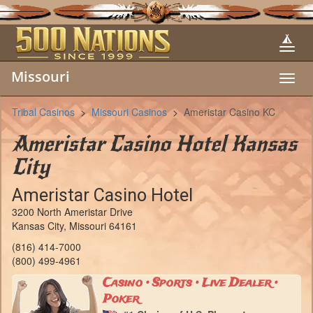
Missouri
Toggl
navig
Tribal Casinos
>
Missouri Casinos
>
Ameristar Casino KC
Ameristar Casino Hotel Kansas
City
Ameristar Casino Hotel
3200 North Ameristar Drive
Kansas City, Missouri 64161
(816) 414-7000
(800) 499-4961
Casino • Sports • Live Dealer •
Poker