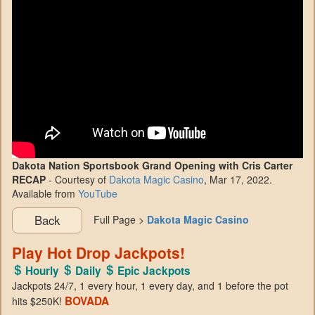
Dakota Nation Sportsbook Grand Opening with Cris Carter
RECAP
- Courtesy of
Dakota Magic Casino
, Mar 17, 2022.
Available from
YouTube
Back
Full Page >
Dakota Magic Casino
Play Hot Drop Jackpots!
Hourly
Daily
Epic Jackpots
Jackpots 24/7, 1 every hour, 1 every day, and 1 before the pot
BOVADA
hits $250K!