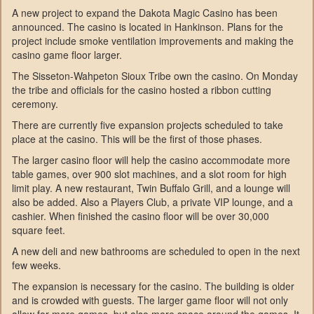
A new project to expand the Dakota Magic Casino has been
announced. The casino is located in Hankinson. Plans for the
project include smoke ventilation improvements and making the
casino game floor larger.
The Sisseton-Wahpeton Sioux Tribe own the casino. On Monday
the tribe and officials for the casino hosted a ribbon cutting
ceremony.
There are currently five expansion projects scheduled to take
place at the casino. This will be the first of those phases.
The larger casino floor will help the casino accommodate more
table games, over 900 slot machines, and a slot room for high
limit play. A new restaurant, Twin Buffalo Grill, and a lounge will
also be added. Also a Players Club, a private VIP lounge, and a
cashier. When finished the casino floor will be over 30,000
square feet.
A new deli and new bathrooms are scheduled to open in the next
few weeks.
The expansion is necessary for the casino. The building is older
and is crowded with guests. The larger game floor will not only