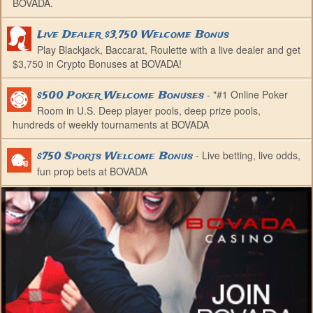
BOVADA.
Live Dealer $3,750 Welcome Bonus
Play Blackjack, Baccarat, Roulette with a live dealer and get
$3,750 in Crypto Bonuses at BOVADA!
-
"#1 Online Poker
$500 Poker Welcome Bonuses
Room in U.S. Deep player pools, deep prize pools,
hundreds of weekly tournaments at BOVADA
- Live betting, live odds,
$750 Sports Welcome Bonus
fun prop bets at BOVADA