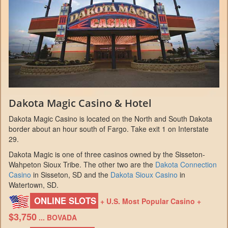
Dakota Magic Casino & Hotel
Dakota Magic Casino is located on the North and South Dakota
border about an hour south of Fargo. Take exit 1 on Interstate
29.
Dakota Magic is one of three casinos owned by the Sisseton-
Wahpeton Sioux Tribe. The other two are the
Dakota Connection
Casino
in Sisseton, SD and the
Dakota Sioux Casino
in
Watertown, SD.
ONLINE SLOTS
+ U.S. Most Popular Casino +
$3,750
... BOVADA