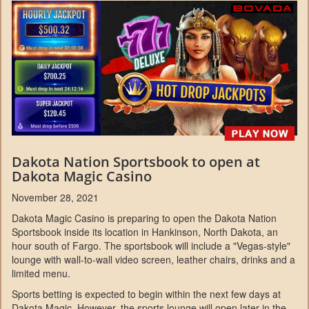
Dakota Nation Sportsbook to open at
Dakota Magic Casino
November 28, 2021
Dakota Magic Casino is preparing to open the Dakota Nation
Sportsbook inside its location in Hankinson, North Dakota, an
hour south of Fargo. The sportsbook will include a "Vegas-style"
lounge with wall-to-wall video screen, leather chairs, drinks and a
limited menu.
Sports betting is expected to begin within the next few days at
Dakota Magic. However, the sports lounge will open later in the