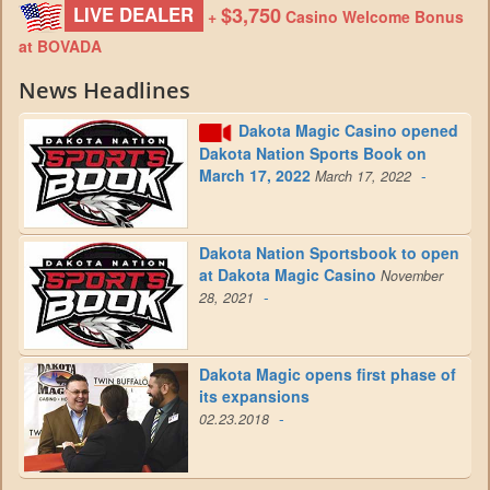
$3,750
LIVE DEALER
+
Casino Welcome Bonus
at BOVADA
News Headlines
Dakota Magic Casino opened
Dakota Nation Sports Book on
March 17, 2022
-
March 17, 2022
Dakota Nation Sportsbook to open
at Dakota Magic Casino
November
-
28, 2021
Dakota Magic opens first phase of
its expansions
-
02.23.2018