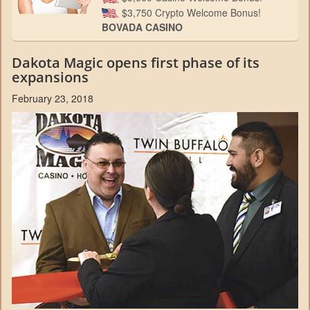
$3,750 Crypto Welcome Bonus!
BOVADA CASINO
Dakota Magic opens first phase of its
expansions
February 23, 2018