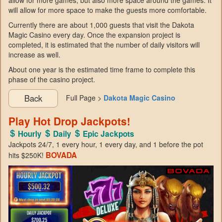
allow for more games, but also more space around the games. It
will allow for more space to make the guests more comfortable.
Currently there are about 1,000 guests that visit the Dakota
Magic Casino every day. Once the expansion project is
completed, it is estimated that the number of daily visitors will
increase as well.
About one year is the estimated time frame to complete this
phase of the casino project.
Back
Full Page >
Dakota Magic Casino
Play Hot Drop Jackpots!
Hourly
Daily
Epic Jackpots
Jackpots 24/7, 1 every hour, 1 every day, and 1 before the pot
BOVADA
hits $250K!