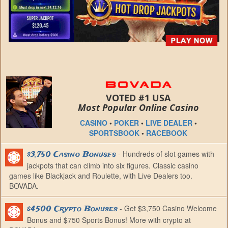
VOTED #1 USA
Most Popular Online Casino
CASINO
•
POKER
•
LIVE DEALER
•
SPORTSBOOK
•
RACEBOOK
- Hundreds of slot games with
$3,750 Casino Bonuses
jackpots that can climb into six figures. Classic casino
games like Blackjack and Roulette, with Live Dealers too.
BOVADA.
- Get $3,750 Casino Welcome
$4500 Crypto Bonuses
Bonus and $750 Sports Bonus! More with crypto at