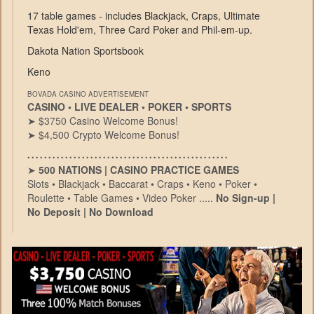
17 table games - includes Blackjack, Craps, Ultimate
Texas Hold'em, Three Card Poker and Phil-em-up.
Dakota Nation Sportsbook
Keno
BOVADA CASINO ADVERTISEMENT
CASINO • LIVE DEALER • POKER • SPORTS
➤ $3750 Casino Welcome Bonus!
➤ $4,500 Crypto Welcome Bonus!
• • • • • • • • • • • • • • • • • • • • • • • • • • • • • • • • • • • • • • • • • • • • • • • •
➤
500 NATIONS | CASINO PRACTICE GAMES
Slots • Blackjack • Baccarat • Craps • Keno • Poker •
Roulette • Table Games • Video Poker .....
No Sign-up |
No Deposit | No Download