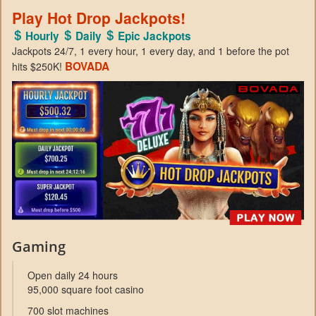
Play Hot Drop Jackpots!
Hourly
Daily
Epic Jackpots
Jackpots 24/7, 1 every hour, 1 every day, and 1 before the pot
BOVADA
hits $250K!
Gaming
Open daily 24 hours
95,000 square foot casino
700 slot machines