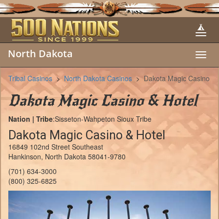
North Dakota
Toggl
navig
Tribal Casinos
>
North Dakota Casinos
>
Dakota Magic Casino
Dakota Magic Casino & Hotel
Nation | Tribe
:Sisseton-Wahpeton Sioux Tribe
Dakota Magic Casino & Hotel
16849 102nd Street Southeast
Hankinson, North Dakota 58041-9780
(701) 634-3000
(800) 325-6825