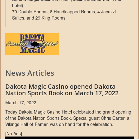
hotel)
70 Double Rooms, 8 Handicapped Rooms, 4 Jacuzzi
Suites, and 29 King Rooms
News Articles
Dakota Magic Casino opened Dakota
Nation Sports Book on March 17, 2022
March 17, 2022
Today Dakota Magic Casino Hotel celebrated the grand opening
of the Dakota Nation Sports Book. Special guest Chris Carter, a
Vikings Hall-of-Famer, was on hand for the celebration.
[No Ads]