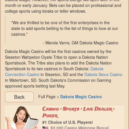
month or early January. Bets can be placed on professional and
college sports using kiosks or teller windows.
"We are thrilled to be one of the first enterprises in the
state to add sports betting to the list of things to love at our
casinos."
- Wanda Varns, GM Dakota Magic Casino
Dakota Magic Casino will be the first casinos owned by the
Sisseton Wahpeton Oyate Tribe to open a Dakota Nation
Sportsbook. The Tribe also plans to add the Dakota Nation
Sportsbook to its two casinos in South Dakota:
Dakota
Connection Casino
in Sisseton, SD and the
Dakota Sioux Casino
in Watertown, SD. South Dakota's Commission on Gaming
approved sports betting last May.
Back
Full Page >
Dakota Magic Casino
Casino • Sports • Live Dealer •
Poker
#1 Choice of U.S. Players!
$3,000 Casino Welcome Bonus!