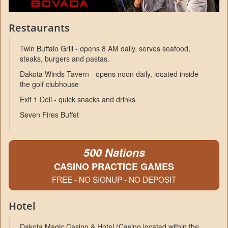
Restaurants
Twin Buffalo Grill - opens 8 AM daily, serves seafood,
steaks, burgers and pastas.
Dakota Winds Tavern - opens noon daily, located inside
the golf clubhouse
Exit 1 Deli - quick snacks and drinks
Seven Fires Buffet
500 Nations
CASINO PRACTICE GAMES
FREE - NO SIGNUP - NO DEPOSIT
Hotel
Dakota Magic Casino & Hotel (Casino located within the