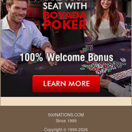
500NATIONS.COM
Since 1999
Copyright © 1999-2026