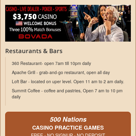
Restaurants & Bars
360 Restaurant- open 7am till 10pm daily
Apache Grill - grab-and-go restaurant, open all day
Loft Bar - located on uper level. Open 11 am to 2 am daily.
Summit Coffee - coffee and pastries, Open 7 am to 10 pm
daily
500 Nations
CASINO PRACTICE GAMES
FREE - NO SIGNUP - NO DEPOSIT