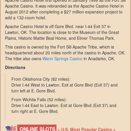
Apache Casino. It was rebranded as the Apache Casino Hotel in
August 2012 after completing a $27 million expansion project to
add a 132-room hotel.
Apache Casino Hotel is off Gore Blvd. near I-44 Exit 37 in
Lawton, OK. The location is close to the Museum of the Great
Plains, Historic Mattie Beal Home, and Elmer Thomas Park.
This casino is owned by the Fort Sill Apache Tribe, which is
headquartered about 20 miles north of the casino in Apache, OK.
The tribe also owns
Warm Springs Casino
in Anadarko, OK.
Directions
From Oklahoma City (82 miles):
Drive I-44 West to Lawton. Exit at Gore Blvd (Exit 37) and
turn left at E. Gore Blvd.
From Wichita Falls (52 miles):
Drive I-44 East to Lawton. Exit at Gore Blvd (Exit 37) and
turn right at E. Gore Blvd.
ONLINE SLOTS
+ U.S. Most Popular Casino +