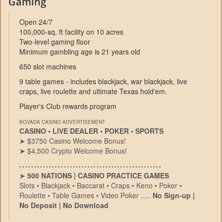
Gaming
Open 24/7
100,000-sq. ft facility on 10 acres
Two-level gaming floor
Minimum gambling age is 21 years old
650 slot machines
9 table games - includes blackjack, war blackjack, live
craps, live roulette and ultimate Texas hold'em.
Player's Club rewards program
BOVADA CASINO ADVERTISEMENT
CASINO • LIVE DEALER • POKER • SPORTS
➤ $3750 Casino Welcome Bonus!
➤ $4,500 Crypto Welcome Bonus!
• • • • • • • • • • • • • • • • • • • • • • • • • • • • • • • • • • • • • • • • • • • • • • • •
➤
500 NATIONS | CASINO PRACTICE GAMES
Slots • Blackjack • Baccarat • Craps • Keno • Poker •
Roulette • Table Games • Video Poker .....
No Sign-up |
No Deposit | No Download