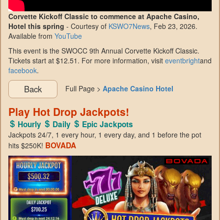
Corvette Kickoff Classic to commence at Apache Casino,
Hotel this spring
- Courtesy of
KSWO7News
, Feb 23, 2026.
Available from
YouTube
This event is the SWOCC 9th Annual Corvette Kickoff Classic.
Tickets start at $12.51. For more information, visit
eventbright
and
facebook
.
Back
Full Page >
Apache Casino Hotel
Play Hot Drop Jackpots!
Hourly
Daily
Epic Jackpots
Jackpots 24/7, 1 every hour, 1 every day, and 1 before the pot
BOVADA
hits $250K!