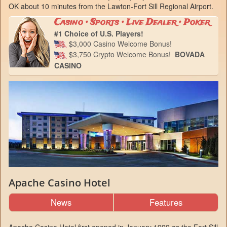
OK about 10 minutes from the Lawton-Fort Sill Regional Airport.
Casino • Sports • Live Dealer • Poker
#1 Choice of U.S. Players!
$3,000 Casino Welcome Bonus!
$3,750 Crypto Welcome Bonus!
BOVADA
CASINO
Apache Casino Hotel
News
Features
Apache Casino Hotel first opened in January 1999 as the Fort Sill