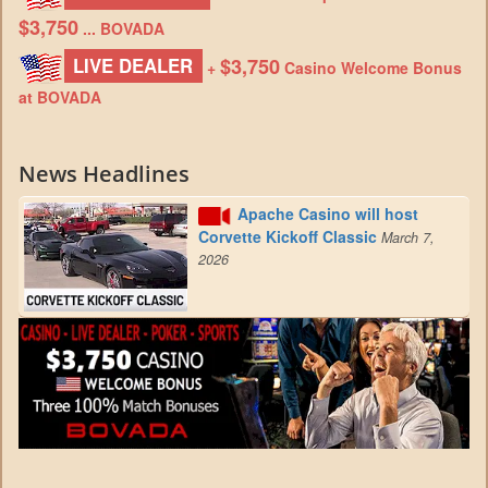
$3,750
... BOVADA
$3,750
LIVE DEALER
+
Casino Welcome Bonus
at BOVADA
News Headlines
Apache Casino will host
Corvette Kickoff Classic
March 7,
2026