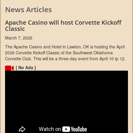
News Articles
Apache Casino will host Corvette Kickoff
Classic
March 7, 2026
The Apache Casino and Hotel in Lawton, OK is hosting the April
2026 Corvette Kickoff Classic of the Southwest Oklahoma
Corvette Club. This will be a three-day event from April 10 tp 12.
[ No Ads ]