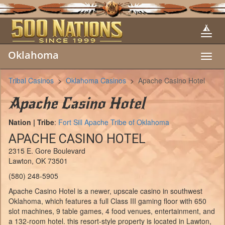
Oklahoma
Toggl
navig
Tribal Casinos
>
Oklahoma Casinos
>
Apache Casino Hotel
Apache Casino Hotel
Nation | Tribe
:
Fort Sill Apache Tribe of Oklahoma
APACHE CASINO HOTEL
2315 E. Gore Boulevard
Lawton, OK 73501
(580) 248-5905
Apache Casino Hotel is a newer, upscale casino in southwest
Oklahoma, which features a full Class III gaming floor with 650
slot machines, 9 table games, 4 food venues, entertainment, and
a 132-room hotel. this resort-style property is located in Lawton,