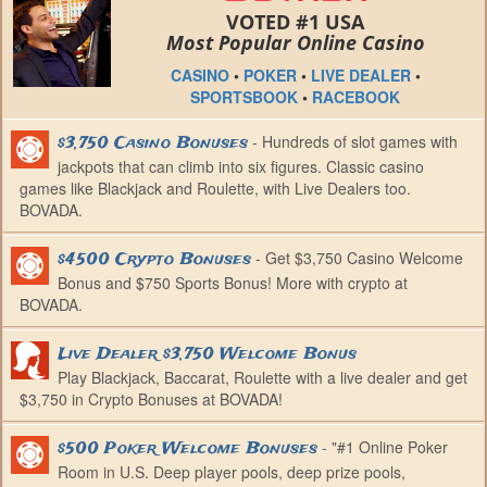
VOTED #1 USA
Most Popular Online Casino
CASINO
•
POKER
•
LIVE DEALER
•
SPORTSBOOK
•
RACEBOOK
- Hundreds of slot games with
$3,750 Casino Bonuses
jackpots that can climb into six figures. Classic casino
games like Blackjack and Roulette, with Live Dealers too.
BOVADA.
- Get $3,750 Casino Welcome
$4500 Crypto Bonuses
Bonus and $750 Sports Bonus! More with crypto at
BOVADA.
Live Dealer $3,750 Welcome Bonus
Play Blackjack, Baccarat, Roulette with a live dealer and get
$3,750 in Crypto Bonuses at BOVADA!
-
"#1 Online Poker
$500 Poker Welcome Bonuses
Room in U.S. Deep player pools, deep prize pools,