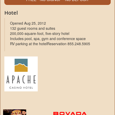
Hotel
Opened Aug 25, 2012
132 guest rooms and suites
200,000-square-foot, five-story hotel
Includes pool, spa, gym and conference space
RV parking at the hotelReservation 855.248.5905