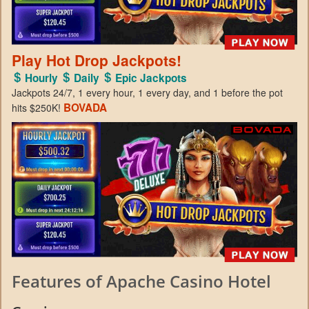
Play Hot Drop Jackpots!
Hourly
Daily
Epic Jackpots
Jackpots 24/7, 1 every hour, 1 every day, and 1 before the pot
BOVADA
hits $250K!
Features of Apache Casino Hotel