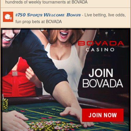
hundreds of weekly tournaments at BOVADA
- Live betting, live odds,
$750 Sports Welcome Bonus
fun prop bets at BOVADA