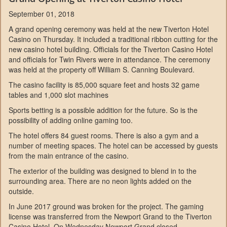
September 01, 2018
A grand opening ceremony was held at the new Tiverton Hotel
Casino on Thursday. It included a traditional ribbon cutting for the
new casino hotel building. Officials for the Tiverton Casino Hotel
and officials for Twin Rivers were in attendance. The ceremony
was held at the property off William S. Canning Boulevard.
The casino facility is 85,000 square feet and hosts 32 game
tables and 1,000 slot machines
Sports betting is a possible addition for the future. So is the
possibility of adding online gaming too.
The hotel offers 84 guest rooms. There is also a gym and a
number of meeting spaces. The hotel can be accessed by guests
from the main entrance of the casino.
The exterior of the building was designed to blend in to the
surrounding area. There are no neon lights added on the
outside.
In June 2017 ground was broken for the project. The gaming
license was transferred from the Newport Grand to the Tiverton
Casino Hotel. On Wednesday Newport Grand closed