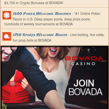
$3,750 in Crypto Bonuses at BOVADA!
-
"#1 Online Poker
$500 Poker Welcome Bonuses
Room in U.S. Deep player pools, deep prize pools,
hundreds of weekly tournaments at BOVADA
- Live betting, live odds,
$750 Sports Welcome Bonus
fun prop bets at BOVADA