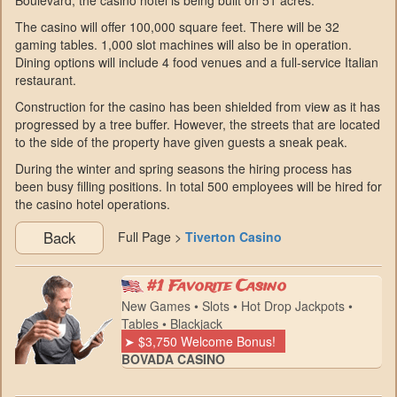
Boulevard, the casino hotel is being built on 51 acres.
The casino will offer 100,000 square feet. There will be 32
gaming tables. 1,000 slot machines will also be in operation.
Dining options will include 4 food venues and a full-service Italian
restaurant.
Construction for the casino has been shielded from view as it has
progressed by a tree buffer. However, the streets that are located
to the side of the property have given guests a sneak peak.
During the winter and spring seasons the hiring process has
been busy filling positions. In total 500 employees will be hired for
the casino hotel operations.
Back
Full Page >
Tiverton Casino
#1 Favorite Casino
New Games • Slots • Hot Drop Jackpots •
Tables • Blackjack
➤ $3,750 Welcome Bonus!
BOVADA CASINO