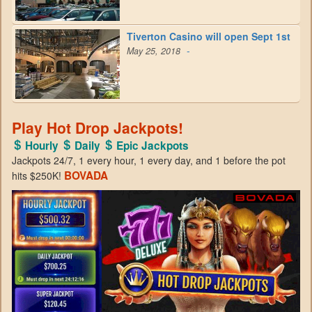
Tiverton Casino will open Sept 1st
-
May 25, 2018
Play Hot Drop Jackpots!
Hourly
Daily
Epic Jackpots
Jackpots 24/7, 1 every hour, 1 every day, and 1 before the pot
BOVADA
hits $250K!