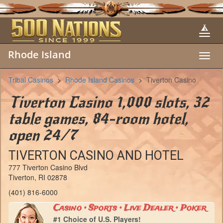
Rhode Island
Toggl
navig
Tribal Casinos
>
Rhode Island Casinos
>
Tiverton Casino
Tiverton Casino 1,000 slots, 32
table games, 84-room hotel,
open 24/7
TIVERTON CASINO AND HOTEL
777 Tiverton Casino Blvd
Tiverton, RI 02878
(401) 816-6000
Casino • Sports • Live Dealer • Poker
#1 Choice of U.S. Players!