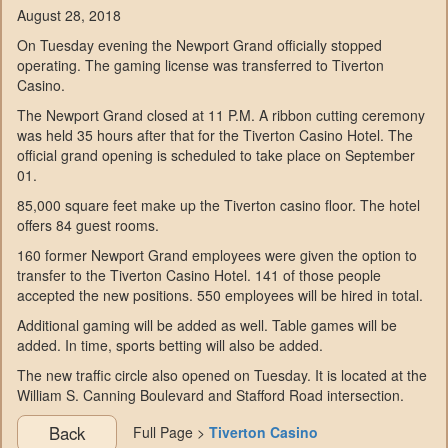
August 28, 2018
On Tuesday evening the Newport Grand officially stopped
operating. The gaming license was transferred to Tiverton
Casino.
The Newport Grand closed at 11 P.M. A ribbon cutting ceremony
was held 35 hours after that for the Tiverton Casino Hotel. The
official grand opening is scheduled to take place on September
01.
85,000 square feet make up the Tiverton casino floor. The hotel
offers 84 guest rooms.
160 former Newport Grand employees were given the option to
transfer to the Tiverton Casino Hotel. 141 of those people
accepted the new positions. 550 employees will be hired in total.
Additional gaming will be added as well. Table games will be
added. In time, sports betting will also be added.
The new traffic circle also opened on Tuesday. It is located at the
William S. Canning Boulevard and Stafford Road intersection.
Back
Full Page >
Tiverton Casino