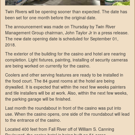
Twin Rivers will be opening sooner than expected. The date has
been set for one month before the original date.
The announcement was made on Thursday by Twin River
Management Group chairman, John Taylor Jr in a press release.
The new date opening date is scheduled for September 01,
2018.
The exterior of the building for the casino and hotel are nearing
completion. Light fixtures, painting, installing of security cameras
are being worked on currently for the casino.
Coolers and other serving features are ready to be installed in
the food court. The 84 guest rooms at the hotel are being
drywalled. It is expected that within the next few weeks painters
and tile installers will be at work. Also, within the next few weeks,
the parking garage will be finished.
Last month the roundabout in front of the casino was put into
use. When the casino opens, one side of the roundabout will lead
to the entrance of the casino.
Located 400 feet from Fall River off of William S. Canning