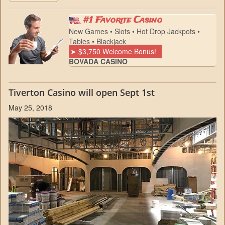
#1 Favorite Casino
New Games • Slots • Hot Drop Jackpots •
Tables • Blackjack
➤ $3,750 Welcome Bonus!
BOVADA CASINO
Tiverton Casino will open Sept 1st
May 25, 2018