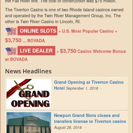
the Fall River line. The cost of construction was $75 million.
The Tiverton Casino is one of two Rhode Island casinos owned
and operated by the Twin River Management Group, Inc. The
other is Twin River Casino in Lincoln, RI.
ONLINE SLOTS
+ U.S. Most Popular Casino +
$3,750
... BOVADA
$3,750
LIVE DEALER
+
Casino Welcome Bonus
at BOVADA
News Headlines
Grand Opening at Tiverton Casino
Hotel
-
September 1, 2018
Newport Grand Slots closes and
transfers license to Tiverton casino
-
August 28, 2018