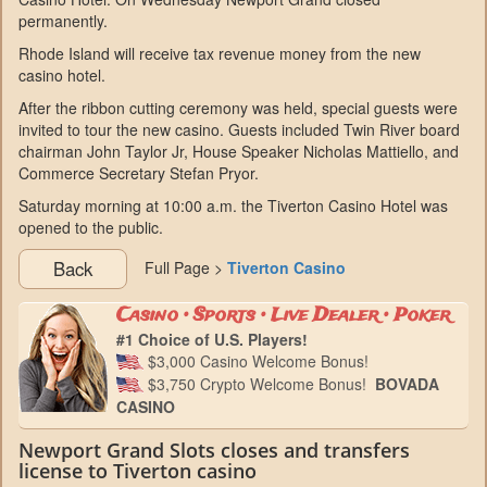
permanently.
Rhode Island will receive tax revenue money from the new
casino hotel.
After the ribbon cutting ceremony was held, special guests were
invited to tour the new casino. Guests included Twin River board
chairman John Taylor Jr, House Speaker Nicholas Mattiello, and
Commerce Secretary Stefan Pryor.
Saturday morning at 10:00 a.m. the Tiverton Casino Hotel was
opened to the public.
Back
Full Page >
Tiverton Casino
Casino • Sports • Live Dealer • Poker
#1 Choice of U.S. Players!
$3,000 Casino Welcome Bonus!
$3,750 Crypto Welcome Bonus!
BOVADA
CASINO
Newport Grand Slots closes and transfers
license to Tiverton casino