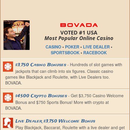
VOTED #1 USA
Most Popular Online Casino
CASINO
•
POKER
•
LIVE DEALER
•
SPORTSBOOK
•
RACEBOOK
- Hundreds of slot games with
$3,750 Casino Bonuses
jackpots that can climb into six figures. Classic casino
games like Blackjack and Roulette, with Live Dealers too.
BOVADA.
- Get $3,750 Casino Welcome
$4500 Crypto Bonuses
Bonus and $750 Sports Bonus! More with crypto at
BOVADA.
Live Dealer $3,750 Welcome Bonus
Play Blackjack, Baccarat, Roulette with a live dealer and get