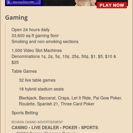
Gaming
Open 24 hours daily
33,600 sq-ft gaming floor
Smoking and non-smoking sections
1,000 Video Slot Machines
Denominations 1¢, 2¢, 5¢, 10¢, 25¢, 50¢, $1, $5, $10 &
$25
Table Games
32 live table games
18 hybrid stadium seats
Blackjack, Baccarat, Craps, Let It Ride, Pai Gow Poker,
Roulette, Spanish 21, Three Card Poker
Sports Betting
BOVADA CASINO ADVERTISEMENT
CASINO • LIVE DEALER • POKER • SPORTS