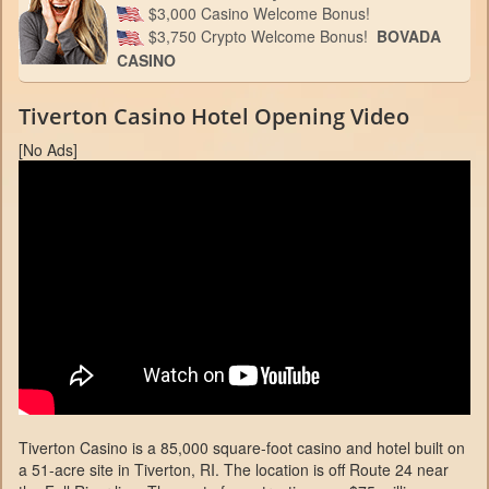
$3,000 Casino Welcome Bonus!
$3,750 Crypto Welcome Bonus!
BOVADA
CASINO
Tiverton Casino Hotel Opening Video
[No Ads]
Tiverton Casino is a 85,000 square-foot casino and hotel built on
a 51-acre site in Tiverton, RI. The location is off Route 24 near