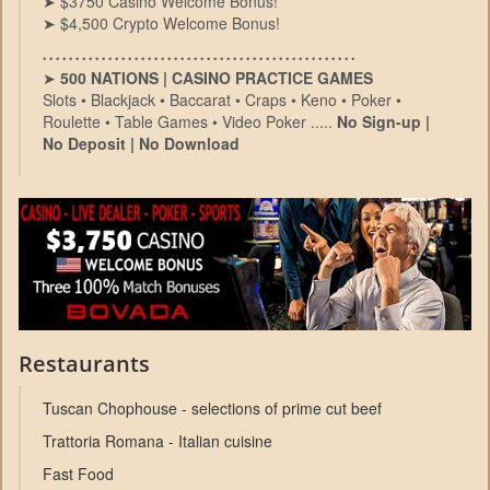
➤ $3750 Casino Welcome Bonus!
➤ $4,500 Crypto Welcome Bonus!
• • • • • • • • • • • • • • • • • • • • • • • • • • • • • • • • • • • • • • • • • • • • • • • •
➤
500 NATIONS | CASINO PRACTICE GAMES
Slots • Blackjack • Baccarat • Craps • Keno • Poker •
Roulette • Table Games • Video Poker .....
No Sign-up |
No Deposit | No Download
Restaurants
Tuscan Chophouse - selections of prime cut beef
Trattoria Romana - Italian cuisine
Fast Food