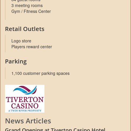
3 meeting rooms
Gym / Fitness Center
Retail Outlets
Logo store
Players reward center
Parking
1,100 customer parking spaces
News Articles
Grand Opening at Tiverton Casino Hotel