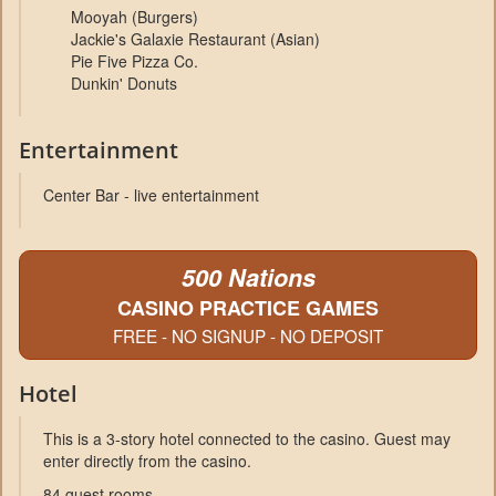
Mooyah (Burgers)
Jackie's Galaxie Restaurant (Asian)
Pie Five Pizza Co.
Dunkin' Donuts
Entertainment
Center Bar - live entertainment
500 Nations
CASINO PRACTICE GAMES
FREE - NO SIGNUP - NO DEPOSIT
Hotel
This is a 3-story hotel connected to the casino. Guest may
enter directly from the casino.
84 guest rooms