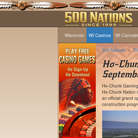
Wisconsin
WI Casinos
WI Cannabi
500 Nations
>
Tr
Ho-Chunk
Septembe
Ho-Chunk Gaming B
Ho-Chunk Nation in 
an official grand 
construction prog