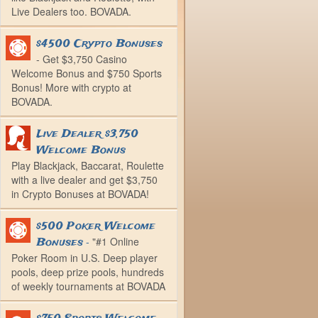
Live Dealers too. BOVADA.
$4500 Crypto Bonuses
- Get $3,750 Casino
Welcome Bonus and $750 Sports
Bonus! More with crypto at
BOVADA.
Live Dealer $3,750
Welcome Bonus
Play Blackjack, Baccarat, Roulette
with a live dealer and get $3,750
in Crypto Bonuses at BOVADA!
$500 Poker Welcome
-
"#1 Online
Bonuses
Poker Room in U.S. Deep player
pools, deep prize pools, hundreds
of weekly tournaments at BOVADA