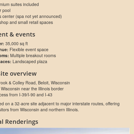
ium suites included
r pool
s center (spa not yet announced)
shop and small retail spaces
ent & events
r:
35,000 sq ft
nue:
Flexible event space
oms:
Multiple breakout rooms
aces:
Landscaped plaza
site overview
ook & Colley Road, Beloit, Wisconsin
Wisconsin near the Illinois border
cess from I-39/I-90 and I-43
ed on a 32-acre site adjacent to major interstate routes, offering
itors from Wisconsin and northern Illinois.
al Renderings