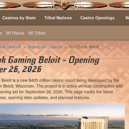
Casinos by State
Tribal Nations
Casino Openings
N
s
WI Places
WI Tribes
ibal Casinos
>
Wisconsin Casinos
>
Ho-Chunk Beloit
 Gaming Beloit - Opening
r 26, 2026
eloit is a new $405 million casino resort being developed by the
Beloit, Wisconsin. The project is in active vertical construction with
opening set for September 26, 2026. This page tracks the latest
ress, opening date updates, and planned features.