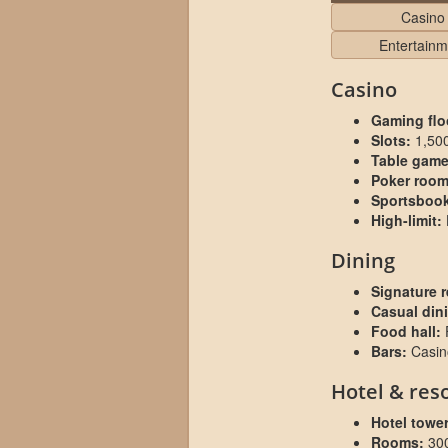
Casino
Entertainm
Casino
Gaming flo
Slots:
1,50
Table game
Poker room
Sportsboo
High-limit:
Dining
Signature r
Casual din
Food hall:
F
Bars:
Casino
Hotel & res
Hotel tower
Rooms:
300