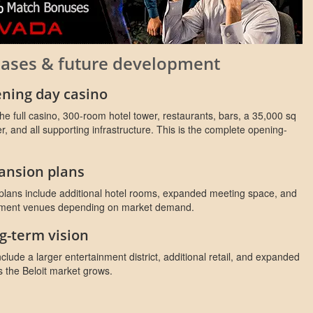
hases & future development
ning day casino
he full casino, 300-room hotel tower, restaurants, bars, a 35,000 sq
r, and all supporting infrastructure. This is the complete opening-
ansion plans
plans include additional hotel rooms, expanded meeting space, and
inment venues depending on market demand.
g-term vision
clude a larger entertainment district, additional retail, and expanded
s the Beloit market grows.