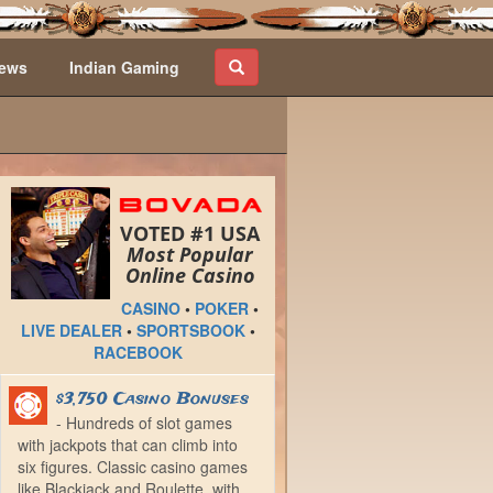
ews
Indian Gaming
VOTED #1 USA
Most Popular
Online Casino
CASINO
•
POKER
•
LIVE DEALER
•
SPORTSBOOK
•
RACEBOOK
$3,750 Casino Bonuses
- Hundreds of slot games
with jackpots that can climb into
six figures. Classic casino games
like Blackjack and Roulette, with