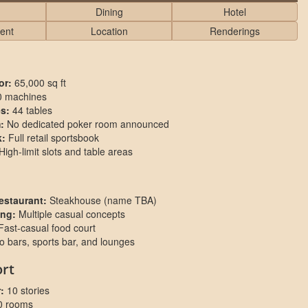
Dining
Hotel
ent
Location
Renderings
or:
65,000 sq ft
0 machines
s:
44 tables
:
No dedicated poker room announced
k:
Full retail sportsbook
High-limit slots and table areas
estaurant:
Steakhouse (name TBA)
ing:
Multiple casual concepts
ast-casual food court
 bars, sports bar, and lounges
ort
:
10 stories
 rooms