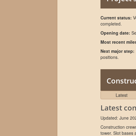
Current status:
Ve
completed.
Opening date:
Se
Most recent mile
Next major step:
positions.
Constru
Latest
Latest co
Updated: June 20
Construction crews
tower. Slot bases 