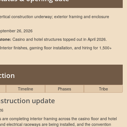
rtical construction underway; exterior framing and enclosure
ptember 26, 2026
stone:
Casino and hotel structures topped out in April 2026.
Interior finishes, gaming floor installation, and hiring for 1,500+
ction
Timeline
Phases
Tribe
nstruction update
26
 are completing interior framing across the casino floor and hotel
and electrical raceways are being installed, and the convention