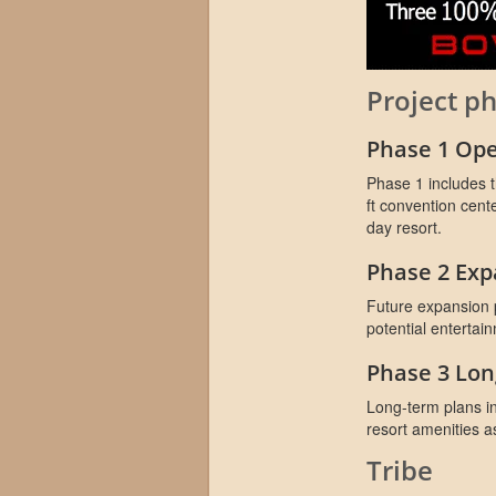
Project p
Phase 1
Ope
Phase 1 includes t
ft convention cente
day resort.
Phase 2
Exp
Future expansion 
potential enterta
Phase 3
Lon
Long-term plans in
resort amenities a
Tribe