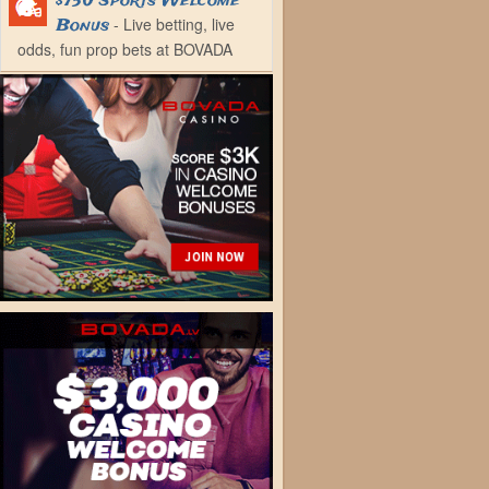
$750 Sports Welcome
- Live betting, live
Bonus
odds, fun prop bets at BOVADA