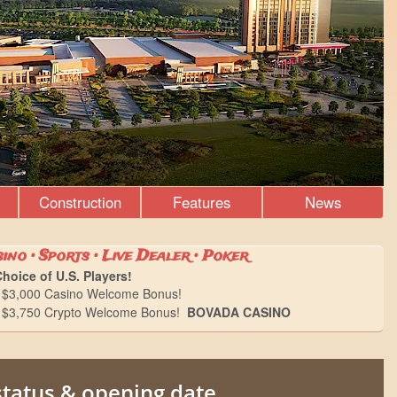
Construction
Features
News
ino • Sports • Live Dealer • Poker
Choice of U.S. Players!
$3,000 Casino Welcome Bonus!
$3,750 Crypto Welcome Bonus!
BOVADA CASINO
status & opening date