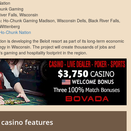
ation
unk Gaming
iver Falls, Wisconsin
s:
Ho-Chunk Gaming Madison, Wisconsin Dells, Black River Falls,
Wittenberg
Ho-Chunk Nation
n is developing the Beloit resort as part of its long-term economic
gy in Wisconsin. The project will create thousands of jobs and
s gaming and hospitality footprint in the region.
 casino features