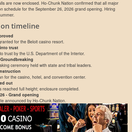
walls are now enclosed. Ho-Chunk Nation confirmed that all major
 on schedule for the September 26, 2026 grand opening. Hiring
 summer.
ion timeline
pproved
ranted for the Beloit casino resort.
into trust
o trust by the U.S. Department of the Interior.
 Groundbreaking
ing ceremony held with state and tribal leaders.
onstruction
n for the casino, hotel, and convention center.
ped out
es reached full height; enclosure completed.
026 - Grand opening
date announced by Ho-Chunk Nation.