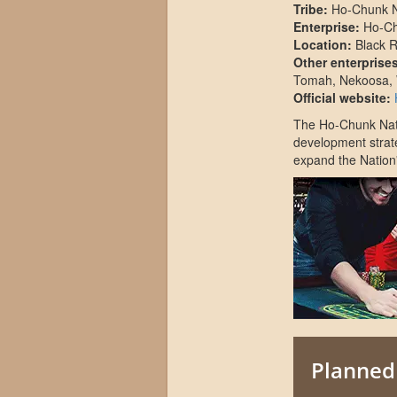
Tribe:
Ho-Chunk N
Enterprise:
Ho-Ch
Location:
Black R
Other enterprise
Tomah, Nekoosa, 
Official website:
The Ho-Chunk Natio
development strate
expand the Nation'
Planned