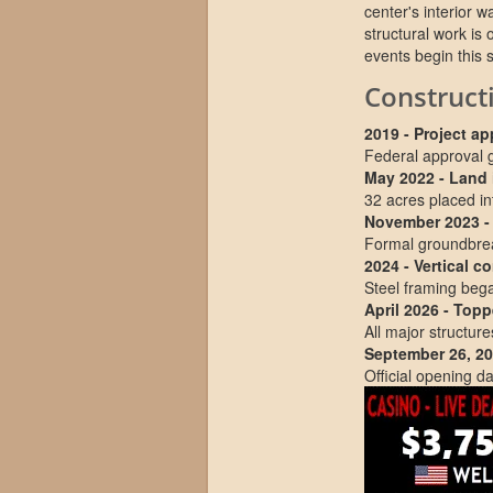
center's interior 
structural work is
events begin this
Construct
2019 - Project a
Federal approval g
May 2022 - Land 
32 acres placed int
November 2023 -
Formal groundbreak
2024 - Vertical c
Steel framing bega
April 2026 - Top
All major structur
September 26, 2
Official opening 