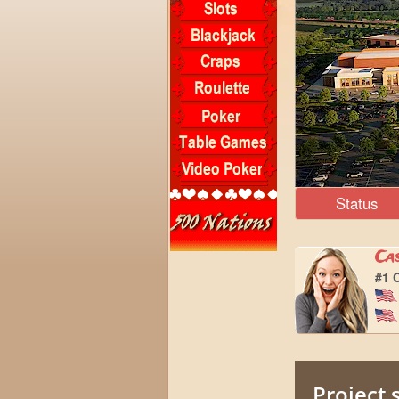
Status
Cas
#1 
Project 