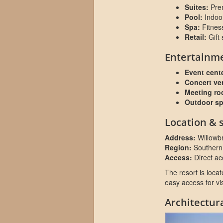
Suites:
Prem
Pool:
Indoo
Spa:
Fitnes
Retail:
Gift 
Entertainm
Event cente
Concert ve
Meeting ro
Outdoor sp
Location & 
Address:
Willowbr
Region:
Southern 
Access:
Direct ac
The resort is locat
easy access for vis
Architectur