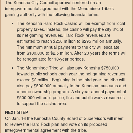
The Kenosha City Council approval centered on an
intergovernmental agreement with the Menominee Tribe's
gaming authority with the following financial terms:
The Kenosha Hard Rock Casino will be exempt from local
property taxes. Instead, the casino will pay the city 3% of
its net gaming revenues. Hard Rock revenues are
estimated to reach $250 million to $295 million annually.
The minimum annual payments to the city will escalate
from $100,000 to $2.5 million. After 20 years the terms will
be renegotiated for 10-year periods.
The Menominee Tribe will also pay Kenosha $750,000
toward public schools each year the net gaming revenues
exceed $2 million. Beginning in the third year the tribe will
also pay $500,000 annually to the Kenosha museums and
a home ownership program. A six-year annual payment of
$500,000 will build police, fire and public works resources
to support the casino area.
NEXT STEP
On Jan. 16 the Kenosha County Board of Supervisors will meet
to review the Hard Rock plan and vote on its proposed
intergovernmental agreement with the tribe.