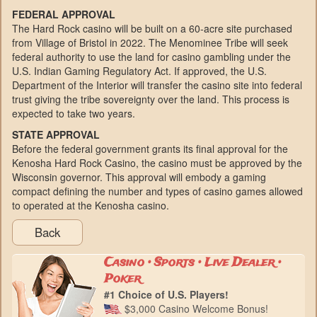
FEDERAL APPROVAL
The Hard Rock casino will be built on a 60-acre site purchased
from Village of Bristol in 2022. The Menominee Tribe will seek
federal authority to use the land for casino gambling under the
U.S. Indian Gaming Regulatory Act. If approved, the U.S.
Department of the Interior will transfer the casino site into federal
trust giving the tribe sovereignty over the land. This process is
expected to take two years.
STATE APPROVAL
Before the federal government grants its final approval for the
Kenosha Hard Rock Casino, the casino must be approved by the
Wisconsin governor. This approval will embody a gaming
compact defining the number and types of casino games allowed
to operated at the Kenosha casino.
Back
Casino • Sports • Live Dealer •
Poker
#1 Choice of U.S. Players!
$3,000 Casino Welcome Bonus!