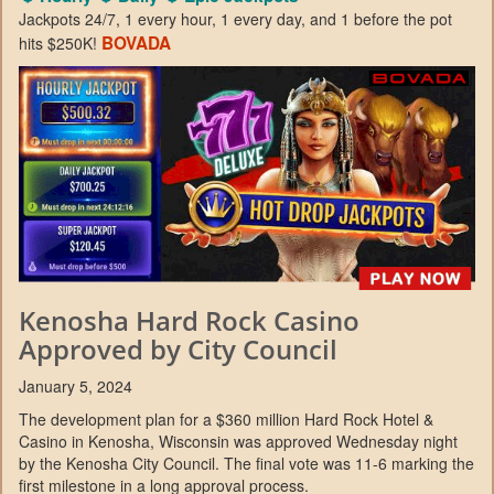
Jackpots 24/7, 1 every hour, 1 every day, and 1 before the pot
BOVADA
hits $250K!
Kenosha Hard Rock Casino
Approved by City Council
January 5, 2024
The development plan for a $360 million Hard Rock Hotel &
Casino in Kenosha, Wisconsin was approved Wednesday night
by the Kenosha City Council. The final vote was 11-6 marking the
first milestone in a long approval process.