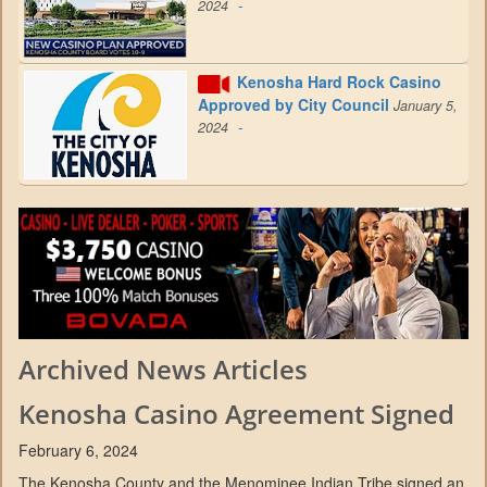
-
2024
Kenosha Hard Rock Casino
Approved by City Council
January 5,
-
2024
Archived News Articles
Kenosha Casino Agreement Signed
February 6, 2024
The Kenosha County and the Menominee Indian Tribe signed an