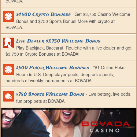
BOVADA.
- Get $3,750 Casino Welcome
$4500 Crypto Bonuses
Bonus and $750 Sports Bonus! More with crypto at
BOVADA.
Live Dealer $3,750 Welcome Bonus
Play Blackjack, Baccarat, Roulette with a live dealer and get
$3,750 in Crypto Bonuses at BOVADA!
-
"#1 Online Poker
$500 Poker Welcome Bonuses
Room in U.S. Deep player pools, deep prize pools,
hundreds of weekly tournaments at BOVADA
- Live betting, live odds,
$750 Sports Welcome Bonus
fun prop bets at BOVADA