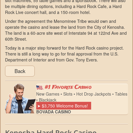
slot machines, 55 table games and a sportsbook. There will also
be multiple dining options, including a Hard Rock Cafe, a Hard
Rock Live concert hall, and a 150-room hotel.
Under the agreement the Menominee Tribe would own and
operate the casino and lease the land from the City of Kenosha.
The land is a 60-acre site west of Interstate 94 at 122nd Ave and
60th Street.
Today is a major step forward for the Hard Rock casino project.
There is still a long way to go for final approval from the U.S.
Department of Interior and from Gov. Tony Evers.
Back
#1 Favorite Casino
New Games • Slots • Hot Drop Jackpots • Tables
• Blackjack
➤ $3,750 Welcome Bonus!
BOVADA CASINO
Kenosha Hard Rock Casino