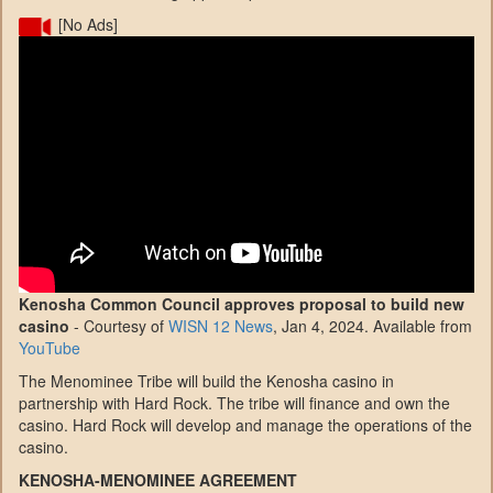
[No Ads]
Kenosha Common Council approves proposal to build new
casino
- Courtesy of
WISN 12 News
, Jan 4, 2024. Available from
YouTube
The Menominee Tribe will build the Kenosha casino in
partnership with Hard Rock. The tribe will finance and own the
casino. Hard Rock will develop and manage the operations of the
casino.
KENOSHA-MENOMINEE AGREEMENT