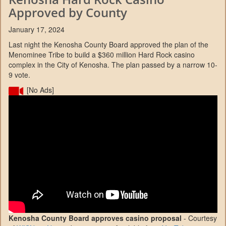
Approved by County
January 17, 2024
Last night the Kenosha County Board approved the plan of the
Menominee Tribe to build a $360 million Hard Rock casino
complex in the City of Kenosha. The plan passed by a narrow 10-
9 vote.
[No Ads]
Kenosha County Board approves casino proposal
- Courtesy