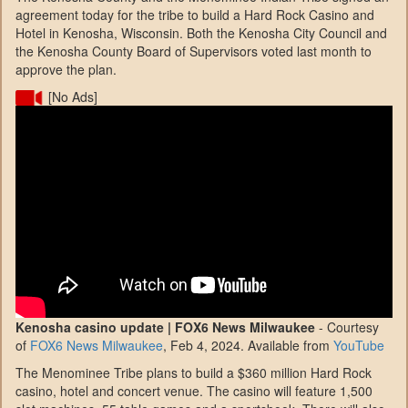
agreement today for the tribe to build a Hard Rock Casino and
Hotel in Kenosha, Wisconsin. Both the Kenosha City Council and
the Kenosha County Board of Supervisors voted last month to
approve the plan.
[No Ads]
Kenosha casino update | FOX6 News Milwaukee
- Courtesy
of
FOX6 News Milwaukee
, Feb 4, 2024. Available from
YouTube
The Menominee Tribe plans to build a $360 million Hard Rock
casino, hotel and concert venue. The casino will feature 1,500