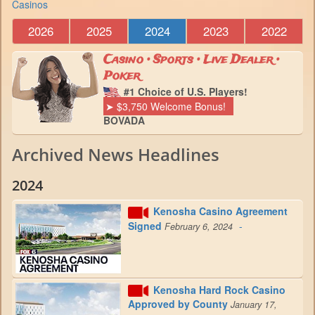
Casinos
2026
2025
2024
2023
2022
Casino • Sports • Live Dealer •
Poker
#1 Choice of U.S. Players!
➤ $3,750 Welcome Bonus!
BOVADA
Archived News Headlines
2024
Kenosha Casino Agreement
Signed
-
February 6, 2024
Kenosha Hard Rock Casino
Approved by County
January 17,