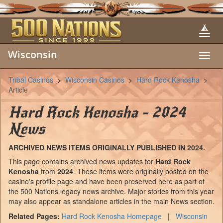
Wisconsin
Toggl
navig
Tribal Casinos
>
Wisconsin Casinos
>
Hard Rock Kenosha
>
Article
Hard Rock Kenosha - 2024
News
ARCHIVED NEWS ITEMS ORIGINALLY PUBLISHED IN 2024.
This page contains archived news updates for
Hard Rock
Kenosha
from
2024
. These items were originally posted on the
casino's profile page and have been preserved here as part of
the 500 Nations legacy news archive. Major stories from this year
may also appear as standalone articles in the main News section.
Related Pages:
Hard Rock Kenosha Homepage
|
Wisconsin