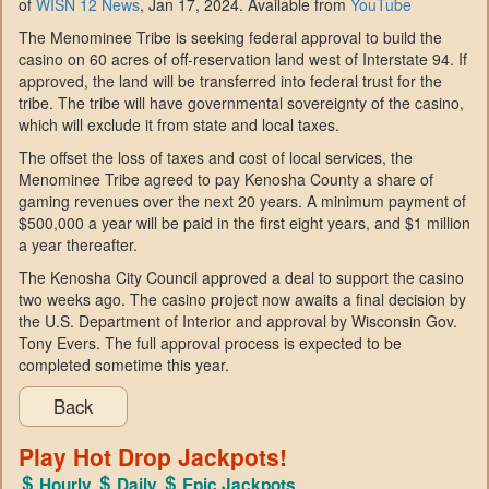
of
WISN 12 News
, Jan 17, 2024. Available from
YouTube
The Menominee Tribe is seeking federal approval to build the
casino on 60 acres of off-reservation land west of Interstate 94. If
approved, the land will be transferred into federal trust for the
tribe. The tribe will have governmental sovereignty of the casino,
which will exclude it from state and local taxes.
The offset the loss of taxes and cost of local services, the
Menominee Tribe agreed to pay Kenosha County a share of
gaming revenues over the next 20 years. A minimum payment of
$500,000 a year will be paid in the first eight years, and $1 million
a year thereafter.
The Kenosha City Council approved a deal to support the casino
two weeks ago. The casino project now awaits a final decision by
the U.S. Department of Interior and approval by Wisconsin Gov.
Tony Evers. The full approval process is expected to be
completed sometime this year.
Back
Play Hot Drop Jackpots!
Hourly
Daily
Epic Jackpots