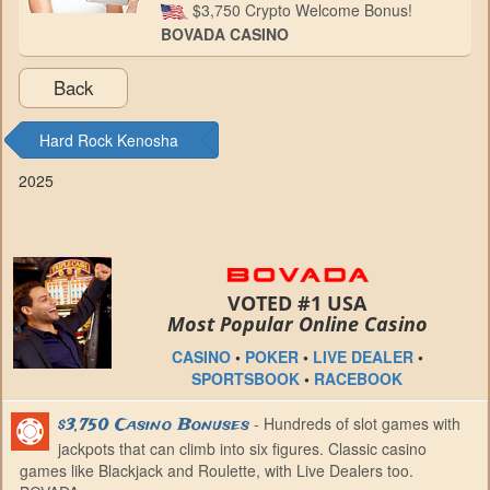
$3,750 Crypto Welcome Bonus!
BOVADA CASINO
Back
Hard Rock Kenosha
2025
VOTED #1 USA
Most Popular Online Casino
CASINO
•
POKER
•
LIVE DEALER
•
SPORTSBOOK
•
RACEBOOK
- Hundreds of slot games with
$3,750 Casino Bonuses
jackpots that can climb into six figures. Classic casino
games like Blackjack and Roulette, with Live Dealers too.