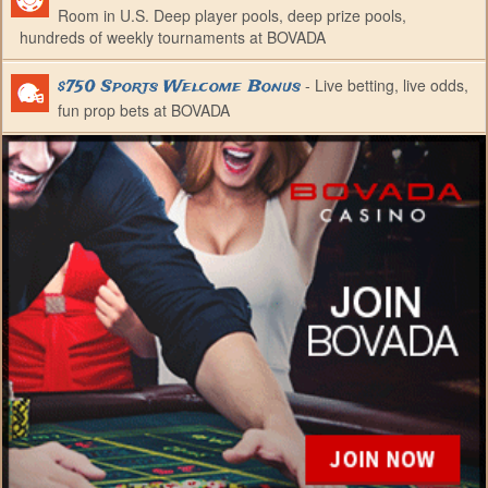
Room in U.S. Deep player pools, deep prize pools,
hundreds of weekly tournaments at BOVADA
- Live betting, live odds,
$750 Sports Welcome Bonus
fun prop bets at BOVADA