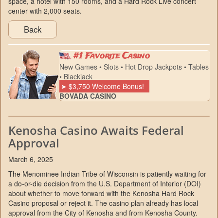
space, a hotel with 150 rooms, and a Hard Rock Live concert
center with 2,000 seats.
Back
#1 Favorite Casino
New Games • Slots • Hot Drop Jackpots • Tables
• Blackjack
➤ $3,750 Welcome Bonus!
BOVADA CASINO
Kenosha Casino Awaits Federal
Approval
March 6, 2025
The Menominee Indian Tribe of Wisconsin is patiently waiting for
a do-or-die decision from the U.S. Department of Interior (DOI)
about whether to move forward with the Kenosha Hard Rock
Casino proposal or reject it. The casino plan already has local
approval from the City of Kenosha and from Kenosha County.