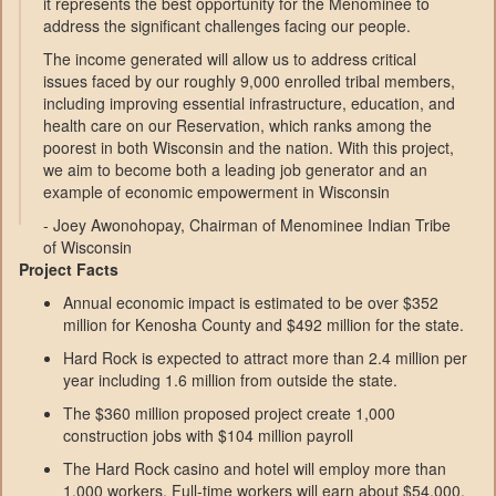
it represents the best opportunity for the Menominee to
address the significant challenges facing our people.
The income generated will allow us to address critical
issues faced by our roughly 9,000 enrolled tribal members,
including improving essential infrastructure, education, and
health care on our Reservation, which ranks among the
poorest in both Wisconsin and the nation. With this project,
we aim to become both a leading job generator and an
example of economic empowerment in Wisconsin
- Joey Awonohopay, Chairman of Menominee Indian Tribe
of Wisconsin
Project Facts
Annual economic impact is estimated to be over $352
million for Kenosha County and $492 million for the state.
Hard Rock is expected to attract more than 2.4 million per
year including 1.6 million from outside the state.
The $360 million proposed project create 1,000
construction jobs with $104 million payroll
The Hard Rock casino and hotel will employ more than
1,000 workers. Full-time workers will earn about $54,000.