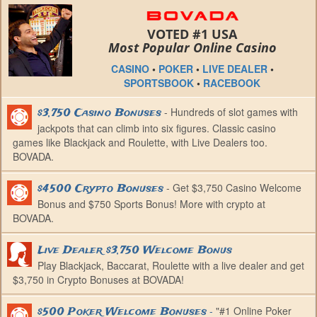
VOTED #1 USA
Most Popular Online Casino
CASINO
•
POKER
•
LIVE DEALER
•
SPORTSBOOK
•
RACEBOOK
- Hundreds of slot games with
$3,750 Casino Bonuses
jackpots that can climb into six figures. Classic casino
games like Blackjack and Roulette, with Live Dealers too.
BOVADA.
- Get $3,750 Casino Welcome
$4500 Crypto Bonuses
Bonus and $750 Sports Bonus! More with crypto at
BOVADA.
Live Dealer $3,750 Welcome Bonus
Play Blackjack, Baccarat, Roulette with a live dealer and get
$3,750 in Crypto Bonuses at BOVADA!
-
"#1 Online Poker
$500 Poker Welcome Bonuses