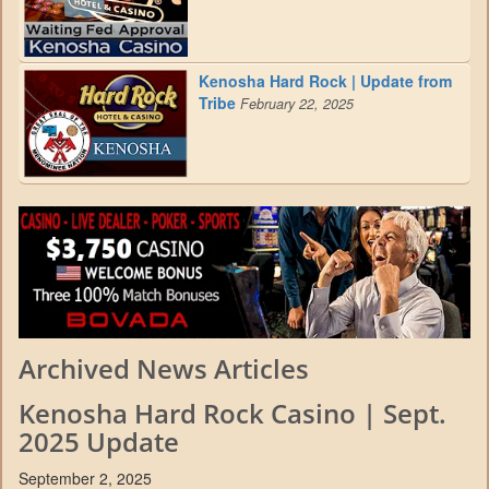
Kenosha Hard Rock | Update from
Tribe
February 22, 2025
Archived News Articles
Kenosha Hard Rock Casino | Sept.
2025 Update
September 2, 2025