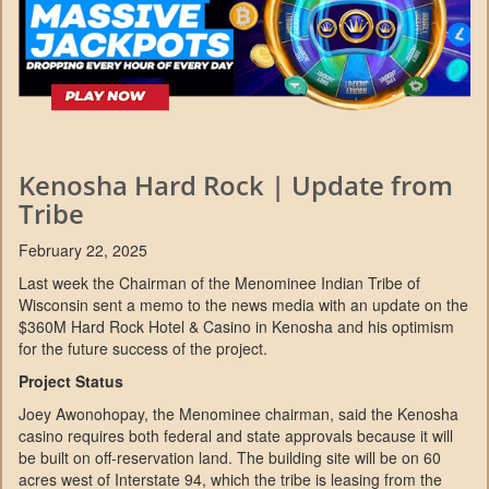
Kenosha Hard Rock | Update from
Tribe
February 22, 2025
Last week the Chairman of the Menominee Indian Tribe of
Wisconsin sent a memo to the news media with an update on the
$360M Hard Rock Hotel & Casino in Kenosha and his optimism
for the future success of the project.
Project Status
Joey Awonohopay, the Menominee chairman, said the Kenosha
casino requires both federal and state approvals because it will
be built on off-reservation land. The building site will be on 60
acres west of Interstate 94, which the tribe is leasing from the