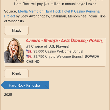
Hard Rock will pay $21 million in annual payroll taxes.
Source:
Media Memo on Hard Rock Hotel & Casino Kenosha
Project
by Joey Awonohopay, Chairman, Menominee Indian Tribe
of Wisconsin..
Back
Casino • Sports • Live Dealer • Poker
#1 Choice of U.S. Players!
$3,000 Casino Welcome Bonus!
$3,750 Crypto Welcome Bonus!
BOVADA
CASINO
Back
Hard Rock Kenosha
2025