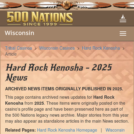
Wisconsin
Toggl
navig
Tribal Casinos
>
Wisconsin Casinos
>
Hard Rock Kenosha
>
Article
Hard Rock Kenosha - 2025
News
ARCHIVED NEWS ITEMS ORIGINALLY PUBLISHED IN 2025.
This page contains archived news updates for
Hard Rock
Kenosha
from
2025
. These items were originally posted on the
casino's profile page and have been preserved here as part of
the 500 Nations legacy news archive. Major stories from this year
may also appear as standalone articles in the main News section.
Related Pages:
Hard Rock Kenosha Homepage
|
Wisconsin