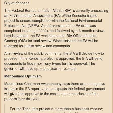
City of Kenosha
The Federal Bureau of Indian Affairs (BIA) is currently processing
an Environmental Assessment (EA) of the Kenosha casino
project to ensure compliance with the National Environmental
Protection Act (NEPA). A draft-version of the EA draft was
completed in spring of 2024 and followed by a 6-month review.
Last November the EA was sent to the BIA Office of Indian
Gaming (OIG) for final review. When finished the EA will be
released for public review and comments.
After review of the public comments, the BIA will decide how to
proceed. If the Kenosha project is approved, the BIA will send
documents to Governor Tony Evers for his approval. The
governor will have up to one year to respond.
Menominee Optimism
Menominee Chairman Awonohopay says there are no negative
issues in the EA report, and he expects the federal government
will give final approval to the casino at the conclusion of the
process later this year.
For the Tribe, this project is more than a business venture;