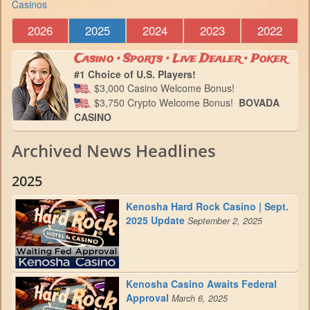
Casinos
2026
2025
2024
2023
2022
Casino • Sports • Live Dealer • Poker
#1 Choice of U.S. Players!
$3,000 Casino Welcome Bonus!
$3,750 Crypto Welcome Bonus!
BOVADA
CASINO
Archived News Headlines
2025
Kenosha Hard Rock Casino | Sept.
2025 Update
September 2, 2025
Kenosha Casino Awaits Federal
Approval
March 6, 2025