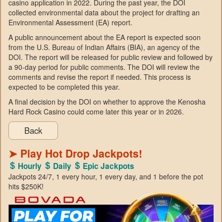
casino application in 2022. During the past year, the DOI
collected environmental data about the project for drafting an
Environmental Assessment (EA) report.
A public announcement about the EA report is expected soon
from the U.S. Bureau of Indian Affairs (BIA), an agency of the
DOI. The report will be released for public review and followed by
a 90-day period for public comments. The DOI will review the
comments and revise the report if needed. This process is
expected to be completed this year.
A final decision by the DOI on whether to approve the Kenosha
Hard Rock Casino could come later this year or in 2026.
Back
➤ Play Hot Drop Jackpots!
Hourly
Daily
Epic Jackpots
Jackpots 24/7, 1 every hour, 1 every day, and 1 before the pot
hits $250K!