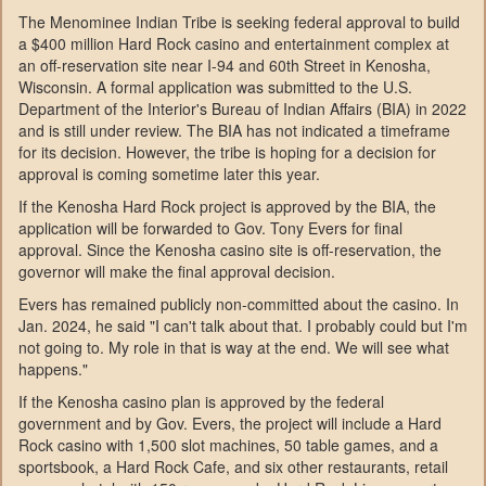
The Menominee Indian Tribe is seeking federal approval to build
a $400 million Hard Rock casino and entertainment complex at
an off-reservation site near I-94 and 60th Street in Kenosha,
Wisconsin. A formal application was submitted to the U.S.
Department of the Interior's Bureau of Indian Affairs (BIA) in 2022
and is still under review. The BIA has not indicated a timeframe
for its decision. However, the tribe is hoping for a decision for
approval is coming sometime later this year.
If the Kenosha Hard Rock project is approved by the BIA, the
application will be forwarded to Gov. Tony Evers for final
approval. Since the Kenosha casino site is off-reservation, the
governor will make the final approval decision.
Evers has remained publicly non-committed about the casino. In
Jan. 2024, he said "I can't talk about that. I probably could but I'm
not going to. My role in that is way at the end. We will see what
happens."
If the Kenosha casino plan is approved by the federal
government and by Gov. Evers, the project will include a Hard
Rock casino with 1,500 slot machines, 50 table games, and a
sportsbook, a Hard Rock Cafe, and six other restaurants, retail