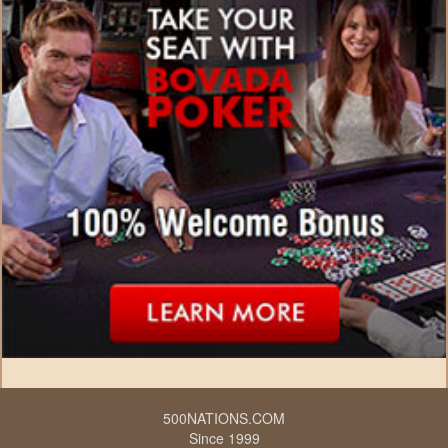
500NATIONS.COM
Since 1999