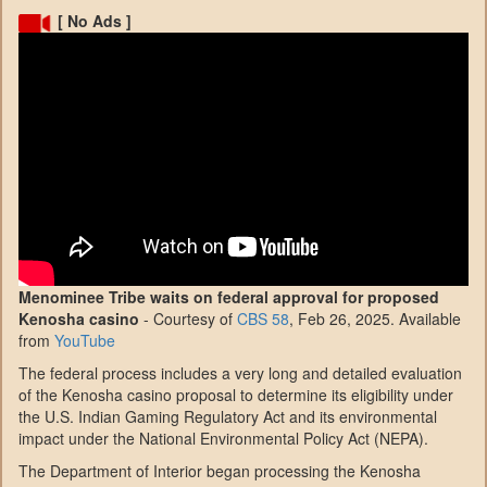
[ No Ads ]
Menominee Tribe waits on federal approval for proposed
Kenosha casino
- Courtesy of
CBS 58
, Feb 26, 2025. Available
from
YouTube
The federal process includes a very long and detailed evaluation
of the Kenosha casino proposal to determine its eligibility under
the U.S. Indian Gaming Regulatory Act and its environmental
impact under the National Environmental Policy Act (NEPA).
The Department of Interior began processing the Kenosha