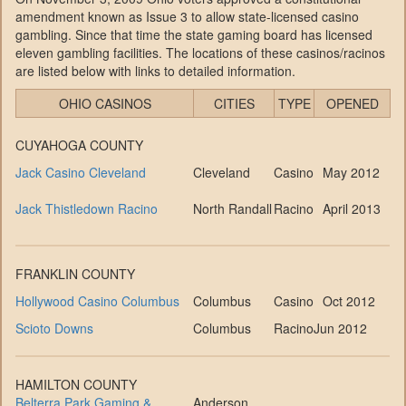
amendment known as Issue 3 to allow state-licensed casino
gambling. Since that time the state gaming board has licensed
eleven gambling facilities. The locations of these casinos/racinos
are listed below with links to detailed information.
OHIO CASINOS
CITIES
TYPE
OPENED
CUYAHOGA COUNTY
Jack Casino Cleveland
Cleveland
Casino
May 2012
Jack Thistledown Racino
North Randall
Racino
April 2013
FRANKLIN COUNTY
Hollywood Casino Columbus
Columbus
Casino
Oct 2012
Scioto Downs
Columbus
Racino
Jun 2012
HAMILTON COUNTY
Belterra Park Gaming &
Anderson