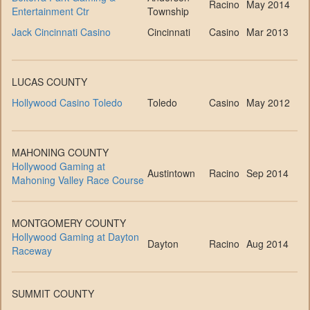
Racino
May 2014
Entertainment Ctr
Township
Jack Cincinnati Casino
Cincinnati
Casino
Mar 2013
LUCAS COUNTY
Hollywood Casino Toledo
Toledo
Casino
May 2012
MAHONING COUNTY
Hollywood Gaming at
Austintown
Racino
Sep 2014
Mahoning Valley Race Course
MONTGOMERY COUNTY
Hollywood Gaming at Dayton
Dayton
Racino
Aug 2014
Raceway
SUMMIT COUNTY