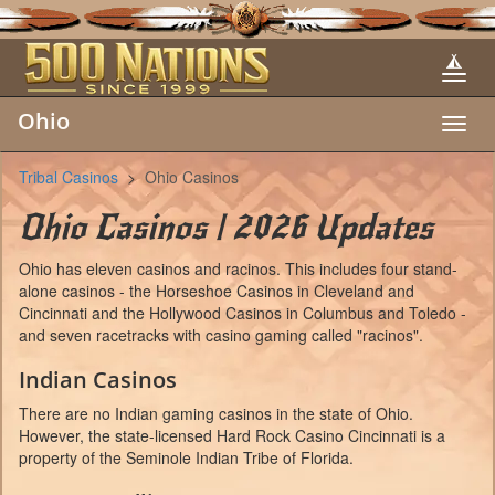
Ohio
Toggl
navig
Tribal Casinos
>
Ohio Casinos
Ohio Casinos | 2026 Updates
Ohio has eleven casinos and racinos. This includes four stand-
alone casinos - the Horseshoe Casinos in Cleveland and
Cincinnati and the Hollywood Casinos in Columbus and Toledo -
and seven racetracks with casino gaming called "racinos".
Indian Casinos
There are no Indian gaming casinos in the state of Ohio.
However, the state-licensed Hard Rock Casino Cincinnati is a
property of the Seminole Indian Tribe of Florida.