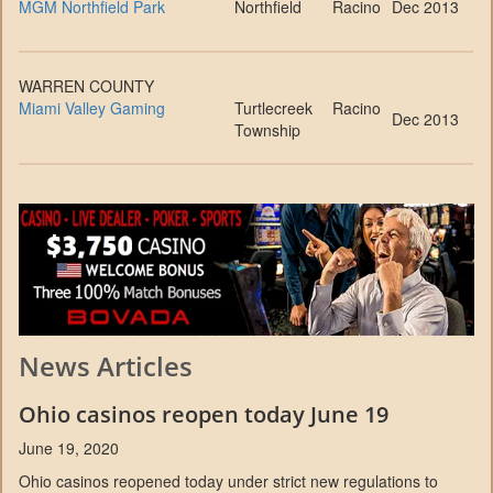
MGM Northfield Park
Northfield
Racino
Dec 2013
WARREN COUNTY
Miami Valley Gaming
Turtlecreek
Racino
Dec 2013
Township
News Articles
Ohio casinos reopen today June 19
June 19, 2020
Ohio casinos reopened today under strict new regulations to