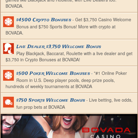
BOVADA.
- Get $3,750 Casino Welcome
$4500 Crypto Bonuses
Bonus and $750 Sports Bonus! More with crypto at
BOVADA.
Live Dealer $3,750 Welcome Bonus
Play Blackjack, Baccarat, Roulette with a live dealer and get
$3,750 in Crypto Bonuses at BOVADA!
-
"#1 Online Poker
$500 Poker Welcome Bonuses
Room in U.S. Deep player pools, deep prize pools,
hundreds of weekly tournaments at BOVADA
- Live betting, live odds,
$750 Sports Welcome Bonus
fun prop bets at BOVADA