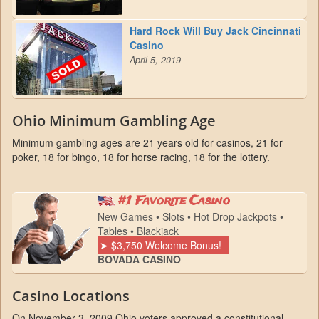
Hard Rock Will Buy Jack Cincinnati
Casino
-
April 5, 2019
Ohio Minimum Gambling Age
Minimum gambling ages are 21 years old for casinos, 21 for
poker, 18 for bingo,
18 for horse racing, 18 for the lottery.
#1 Favorite Casino
New Games • Slots • Hot Drop Jackpots •
Tables • Blackjack
➤ $3,750 Welcome Bonus!
BOVADA CASINO
Casino Locations
On November 3, 2009 Ohio voters approved a constitutional