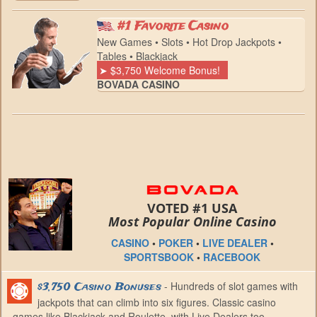
#1 Favorite Casino
New Games • Slots • Hot Drop Jackpots •
Tables • Blackjack
➤ $3,750 Welcome Bonus!
BOVADA CASINO
VOTED #1 USA
Most Popular Online Casino
CASINO
•
POKER
•
LIVE DEALER
•
SPORTSBOOK
•
RACEBOOK
- Hundreds of slot games with
$3,750 Casino Bonuses
jackpots that can climb into six figures. Classic casino
games like Blackjack and Roulette, with Live Dealers too.