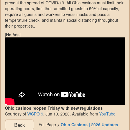
prevent the spread of COVID-19. All Ohio casinos must limit their
operating hours, limit their admitted guests to 50% of capacity,
require all guests and workers to wear masks and pass a
temperature check, and maintain social distancing throughout
their properties..
[No Ads]
Ohio casinos reopen Friday with new regulations
Courtesy of
WCPO 9
, Jun 19, 2020. Available from
YouTube
Back
Full Page >
Ohio Casinos | 2026 Updates