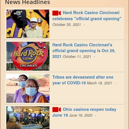
News Headlines
Hard Rock Casino Cincinnati
celebrates "official grand opening"
-
October 30, 2021
Hard Rock Casino Cincinnati's
official grand opening is Oct 29,
2021
-
October 11, 2021
Tribes are devastated after one
year of COVID-19
-
March 18, 2021
Ohio casinos reopen today
June 19
-
June 19, 2020