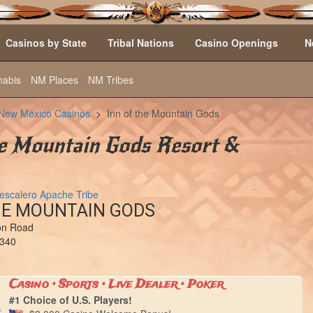
Casinos by State
Tribal Nations
Casino Openings
N
abis
NM Places
NM Tribes
New Mexico Casinos
>
Inn of the Mountain Gods
he Mountain Gods Resort &
escalero Apache Tribe
HE MOUNTAIN GODS
on Road
8340
Casino • Sports • Live Dealer • Poker
#1 Choice of U.S. Players!