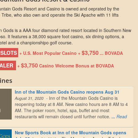
untain Gods Resort and Casino is owned and oeprated by the
Tribe, who also own and operate the Ski Apache with 11 lifts
in Gods is a AAA four diamond rated resort located in Southern New
o. It features a 38,000 square foot casino, six dining options, a
otel and a chanpionshipo golf course.
$3,750
 SLOTS
+ U.S. Most Popular Casino +
... BOVADA
$3,750
EALER
+
Casino Welcome Bonus at BOVADA
ines
Inn of the Mountain Gods Casino reopens Aug 31
-
Inn of the Mountain Gods Casino is
August 31, 2020
reopening today at 8 AM. New casino hours are 8 AM to 4
AM. The poker room, hotel, spa, buffet and most
restaurants will remain closed until further notice.
...
Read
New Sports Book at Inn of the Mountain Gods opens