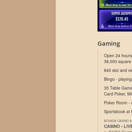
Gaming
Open 24 hours 
38,000 square 
840 slot and v
Bingo - playing
35 Table Games
Card Poker, Mi
Poker Room - 
Sportsbook at t
BOVADA CASINO 
CASINO • LIV
➤ $3750 Casi