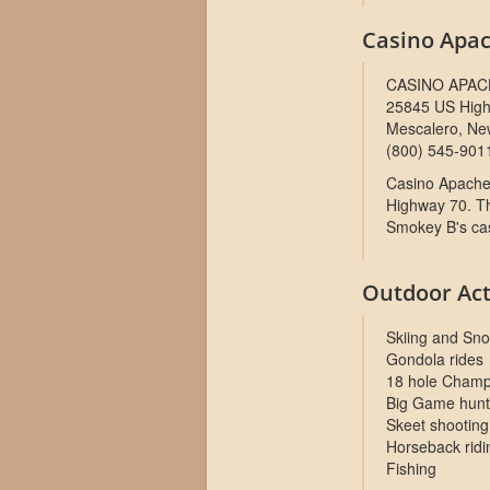
Casino Apac
CASINO APAC
25845 US Hig
Mescalero, Ne
(800) 545-901
Casino Apache 
Highway 70. The
Smokey B's cas
Outdoor Act
Skiing and Sn
Gondola rides
18 hole Champi
Big Game hunt
Skeet shooting
Horseback ridi
Fishing