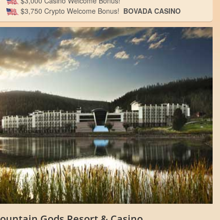
$3,000 Casino Welcome Bonus!
$3,750 Crypto Welcome Bonus!
BOVADA CASINO
Mountain Gods Resort & Casino