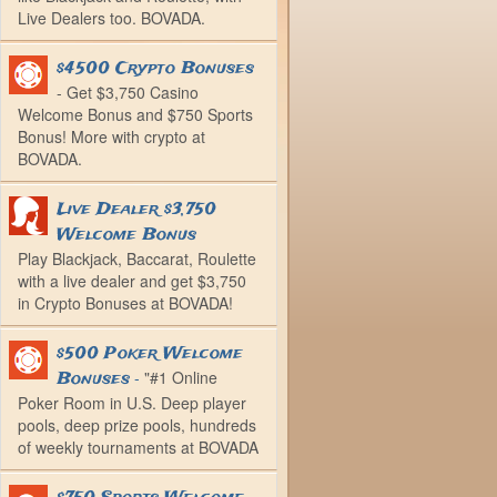
Live Dealers too. BOVADA.
$4500 Crypto Bonuses
- Get $3,750 Casino
Welcome Bonus and $750 Sports
Bonus! More with crypto at
BOVADA.
Live Dealer $3,750
Welcome Bonus
Play Blackjack, Baccarat, Roulette
with a live dealer and get $3,750
in Crypto Bonuses at BOVADA!
$500 Poker Welcome
-
"#1 Online
Bonuses
Poker Room in U.S. Deep player
pools, deep prize pools, hundreds
of weekly tournaments at BOVADA