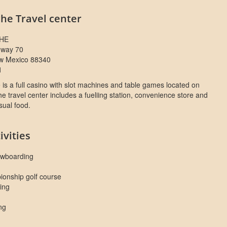
he Travel center
HE
hway 70
w Mexico 88340
1
is a full casino with slot machines and table games located on
 travel center includes a fueliing station, convenience store and
ual food.
ivities
owboarding
onship golf course
ing
ng