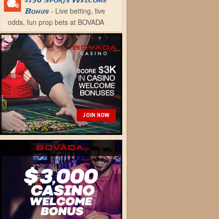
$750 Sports Welcome
- Live betting, live
Bonus
odds, fun prop bets at BOVADA