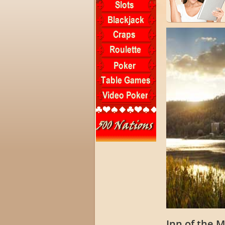
Inn of the 