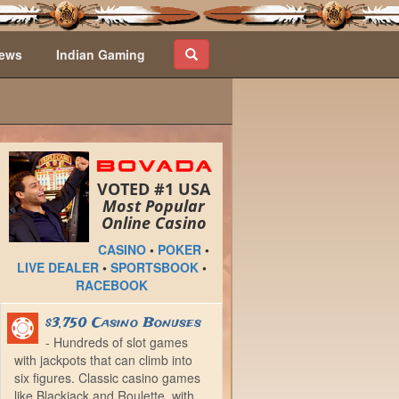
ews
Indian Gaming
VOTED #1 USA
Most Popular
Online Casino
CASINO
•
POKER
•
LIVE DEALER
•
SPORTSBOOK
•
RACEBOOK
$3,750 Casino Bonuses
- Hundreds of slot games
with jackpots that can climb into
six figures. Classic casino games
like Blackjack and Roulette, with