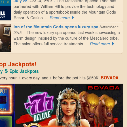
July 25
-
The Mescalero Apache Tribe has
June 24, 2019
partnered with William Hill to provide the technology and
daily operation of a sportsbook inside the Mountain Gods
Resort & Casino.
...
Read more
Inn of the Mountain Gods opens luxury spa
November 1,
-
The new luxury spa opened last week showcasing a
2018
warm design inspired by the culture of the Mescalero tribe.
The salon offers full service treatments.
...
Read more
rop Jackpots!
ly
Epic Jackpots
BOVADA
very hour, 1 every day, and 1 before the pot hits $250K!