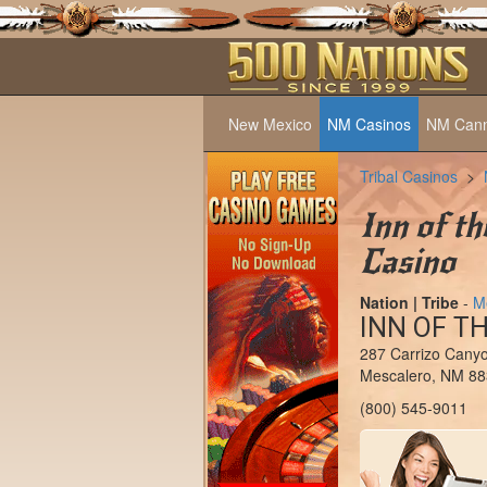
New Mexico
NM Casinos
NM Cann
Tribal Casinos
>
Inn of t
Casino
Nation | Tribe
-
M
INN OF T
287 Carrizo Cany
Mescalero, NM 8
(800) 545-9011