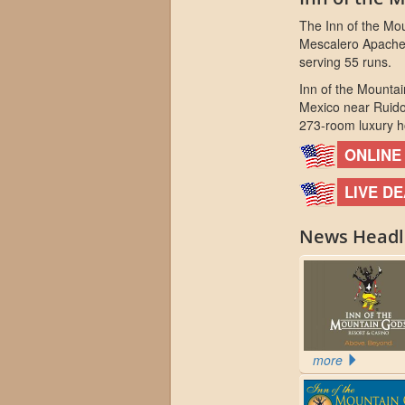
The Inn of the Mo
Mescalero Apache 
serving 55 runs.
Inn of the Mounta
Mexico near Ruidos
273-room luxury h
ONLINE
LIVE D
News Headl
more