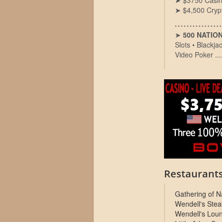
➤ $4,500 Cryp
• • • • • • • • • • • • • • • •
➤
500 NATIO
Slots • Blackja
Video Poker ...
Restaurants
Gathering of Na
Wendell's Steak
Wendell's Loun