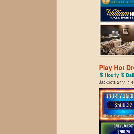
Play Hot D
Hourly
Dai
Jackpots 24/7, 1 e