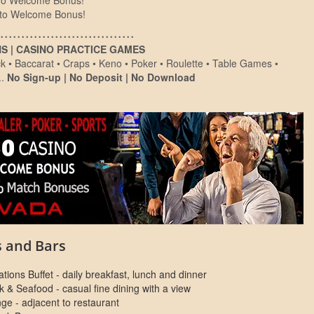
to Welcome Bonus!
 • • • • • • • • • • • • • • • • • • • • • • • • • • • • • • • •
NS | CASINO PRACTICE GAMES
ck • Baccarat • Craps • Keno • Poker • Roulette • Table Games •
..
No Sign-up | No Deposit | No Download
 and Bars
tions Buffet - daily breakfast, lunch and dinner
 & Seafood - casual fine dining with a view
ge - adjacent to restaurant