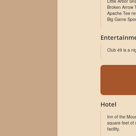
Little Arbor Sn
Broken Arrow 
Apache Tee res
Big Game Sport
Entertainm
Club 49 is a ni
Hotel
Inn of the Mou
square feet of
facility.