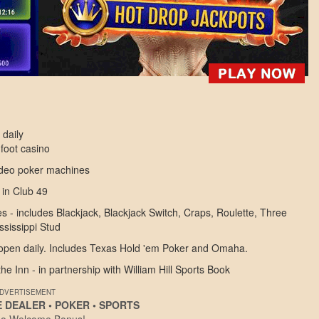
daily
foot casino
ideo poker machines
 in Club 49
 - includes Blackjack, Blackjack Switch, Craps, Roulette, Three
ssissippi Stud
open daily. Includes Texas Hold 'em Poker and Omaha.
he Inn - in partnership with William Hill Sports Book
ADVERTISEMENT
E DEALER • POKER • SPORTS
no Welcome Bonus!