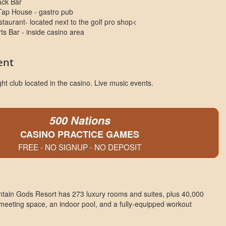
ack Bar
Tap House - gastro pub
taurant- located next to the golf pro shop<
s Bar - inside casino area
ent
ght club located in the casino. Live music events.
500 Nations
CASINO PRACTICE GAMES
FREE - NO SIGNUP - NO DEPOSIT
ntain Gods Resort has 273 luxury rooms and suites, plus 40,000
 meeting space, an indoor pool, and a fully-equipped workout