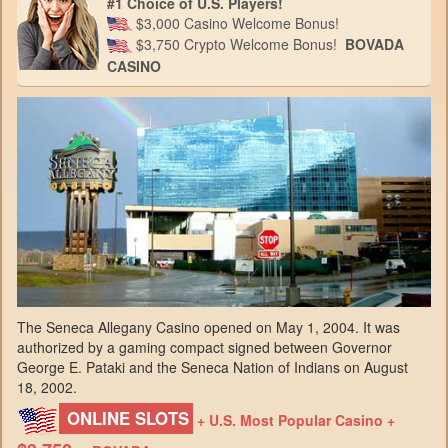
#1 Choice of U.S. Players!
$3,000 Casino Welcome Bonus!
$3,750 Crypto Welcome Bonus!
BOVADA
CASINO
The Seneca Allegany Casino opened on May 1, 2004. It was
authorized by a gaming compact signed between Governor
George E. Pataki and the Seneca Nation of Indians on August
18, 2002.
ONLINE SLOTS
+ U.S. Most Popular Casino +