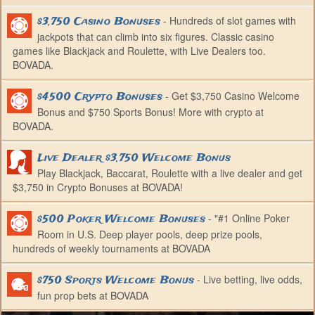
- Hundreds of slot games with
$3,750 Casino Bonuses
jackpots that can climb into six figures. Classic casino
games like Blackjack and Roulette, with Live Dealers too.
BOVADA.
- Get $3,750 Casino Welcome
$4500 Crypto Bonuses
Bonus and $750 Sports Bonus! More with crypto at
BOVADA.
Live Dealer $3,750 Welcome Bonus
Play Blackjack, Baccarat, Roulette with a live dealer and get
$3,750 in Crypto Bonuses at BOVADA!
-
"#1 Online Poker
$500 Poker Welcome Bonuses
Room in U.S. Deep player pools, deep prize pools,
hundreds of weekly tournaments at BOVADA
- Live betting, live odds,
$750 Sports Welcome Bonus
fun prop bets at BOVADA