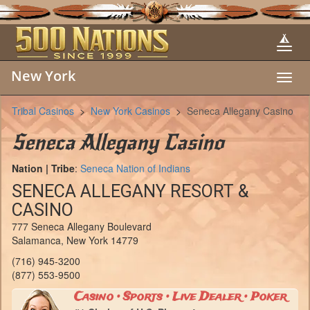
New York
Toggl
navig
Tribal Casinos
>
New York Casinos
>
Seneca Allegany Casino
Seneca Allegany Casino
Nation | Tribe
:
Seneca Nation of Indians
SENECA ALLEGANY RESORT &
CASINO
777 Seneca Allegany Boulevard
Salamanca, New York 14779
(716) 945-3200
(877) 553-9500
Casino • Sports • Live Dealer • Poker