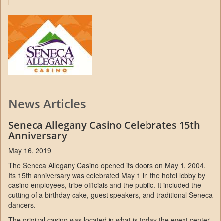
News Articles
Seneca Allegany Casino Celebrates 15th
Anniversary
May 16, 2019
The Seneca Allegany Casino opened its doors on May 1, 2004.
Its 15th anniversary was celebrated May 1 in the hotel lobby by
casino employees, tribe officials and the public. It included the
cutting of a birthday cake, guest speakers, and traditional Seneca
dancers.
The original casino was located in what is today the event center.