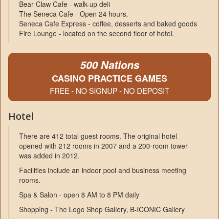
Bear Claw Cafe - walk-up deli
The Seneca Cafe - Open 24 hours.
Seneca Cafe Express - coffee, desserts and baked goods
Fire Lounge - located on the second floor of hotel.
500 Nations
CASINO PRACTICE GAMES
FREE - NO SIGNUP - NO DEPOSIT
Hotel
There are 412 total guest rooms. The original hotel
opened with 212 rooms in 2007 and a 200-room tower
was added in 2012.
Facilities include an indoor pool and business meeting
rooms.
Spa & Salon - open 8 AM to 8 PM daily
Shopping - The Logo Shop Gallery, B-ICONIC Gallery