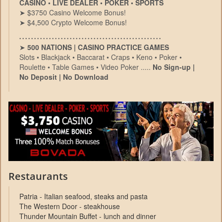
CASINO • LIVE DEALER • POKER • SPORTS
➤ $3750 Casino Welcome Bonus!
➤ $4,500 Crypto Welcome Bonus!
• • • • • • • • • • • • • • • • • • • • • • • • • • • • • • • • • • • • • • • • • • • • • • • •
➤
500 NATIONS | CASINO PRACTICE GAMES
Slots • Blackjack • Baccarat • Craps • Keno • Poker •
Roulette • Table Games • Video Poker .....
No Sign-up |
No Deposit | No Download
Restaurants
Patria - Italian seafood, steaks and pasta
The Western Door - steakhouse
Thunder Mountain Buffet - lunch and dinner