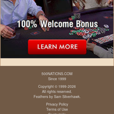
500NATIONS.COM
Since 1999
Copyright © 1999-2026
All rights reserved.
Feathers by
Sam Silverhawk
.
Privacy Policy
Terms of Use