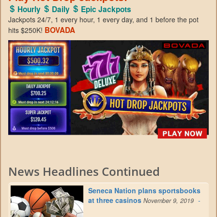
Hourly
Daily
Epic Jackpots
Jackpots 24/7, 1 every hour, 1 every day, and 1 before the pot
BOVADA
hits $250K!
News Headlines Continued
Seneca Nation plans sportsbooks
at three casinos
-
November 9, 2019