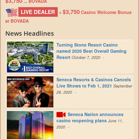
$3,750
... BOVADA
$3,750
LIVE DEALER
+
Casino Welcome Bonus
at BOVADA
News Headlines
Turning Stone Resort Casino
named 2020 Best Overall Gaming
Resort
-
October 7, 2020
Seneca Resorts & Casinos Cancels
Live Shows to Feb 1, 2021
September
-
28, 2020
Seneca Nation announces
casino reopening plans
June 11,
-
2020