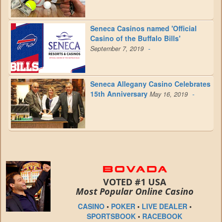
Seneca Casinos named 'Official
Casino of the Buffalo Bills'
-
September 7, 2019
Seneca Allegany Casino Celebrates
15th Anniversary
-
May 16, 2019
VOTED #1 USA
Most Popular Online Casino
CASINO
•
POKER
•
LIVE DEALER
•
SPORTSBOOK
•
RACEBOOK