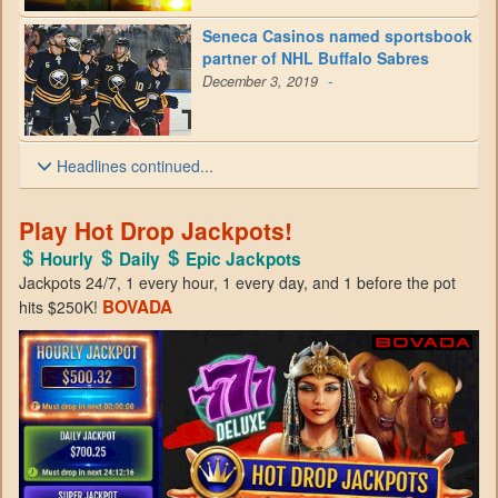
Seneca Casinos named sportsbook
partner of NHL Buffalo Sabres
-
December 3, 2019
Headlines continued...
Play Hot Drop Jackpots!
Hourly
Daily
Epic Jackpots
Jackpots 24/7, 1 every hour, 1 every day, and 1 before the pot
BOVADA
hits $250K!