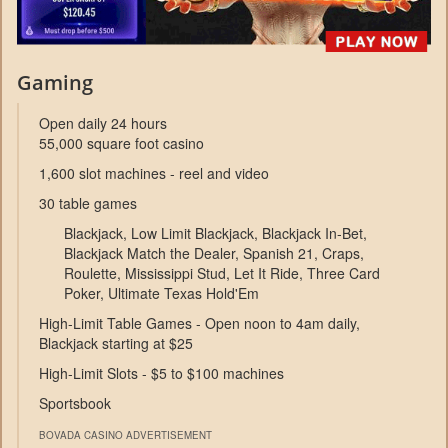
Gaming
Open daily 24 hours
55,000 square foot casino
1,600 slot machines - reel and video
30 table games
Blackjack, Low Limit Blackjack, Blackjack In-Bet,
Blackjack Match the Dealer, Spanish 21, Craps,
Roulette, Mississippi Stud, Let It Ride, Three Card
Poker, Ultimate Texas Hold'Em
High-Limit Table Games - Open noon to 4am daily,
Blackjack starting at $25
High-Limit Slots - $5 to $100 machines
Sportsbook
BOVADA CASINO ADVERTISEMENT