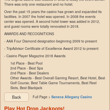
There was only one restaurant and no hotel.
Over the past 15 years the casino has grown and expanded its
facilities. In 2007 the hotel was opened. In 2008 the events
center was opened. A second hotel tower was added in 2012,
and guest rooms were totally renovated in 2018.
AWARDS AND RECOGNITIONS
- AAA Four Diamond designation beginning 2009 to present
- TripAdvisor Certificate of Excellence Award 2012 to present
- Casino Player Magazine 2018 Awards
1st Place - Best Pool
2nd Place - Best Spa
2nd Place - Best Dealers
Other Awards - Best Overall Gaming Resort, Best Hotel, Best
Golf Course, Best Table Game Tournaments, Best Reel
Slots, Best Blackjack
Back
Full Page >
Seneca Allegany Casino
Play Hot Drop Jackpots!