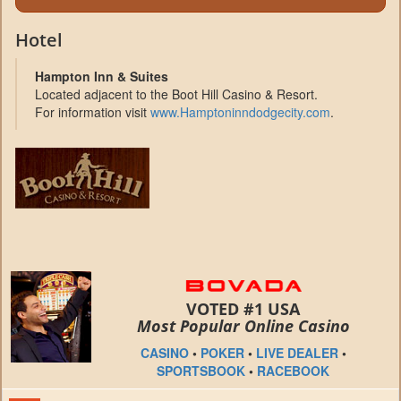
Hotel
Hampton Inn & Suites
Located adjacent to the Boot Hill Casino & Resort.
For information visit
www.Hamptoninndodgecity.com
.
VOTED #1 USA
Most Popular Online Casino
CASINO
•
POKER
•
LIVE DEALER
•
SPORTSBOOK
•
RACEBOOK