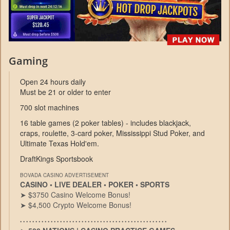
Gaming
Open 24 hours daily
Must be 21 or older to enter
700 slot machines
16 table games (2 poker tables) - includes blackjack,
craps, roulette, 3-card poker, Mississippi Stud Poker, and
Ultimate Texas Hold'em.
DraftKings Sportsbook
BOVADA CASINO ADVERTISEMENT
CASINO • LIVE DEALER • POKER • SPORTS
➤ $3750 Casino Welcome Bonus!
➤ $4,500 Crypto Welcome Bonus!
• • • • • • • • • • • • • • • • • • • • • • • • • • • • • • • • • • • • • • • • • • • • • • • •