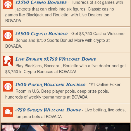
- Hundreds of slot games with
$3,750 Casino Bonuses
jackpots that can climb into six figures. Classic casino
games like Blackjack and Roulette, with Live Dealers too.
BOVADA.
- Get $3,750 Casino Welcome
$4500 Crypto Bonuses
Bonus and $750 Sports Bonus! More with crypto at
BOVADA.
Live Dealer $3,750 Welcome Bonus
Play Blackjack, Baccarat, Roulette with a live dealer and get
$3,750 in Crypto Bonuses at BOVADA!
-
"#1 Online Poker
$500 Poker Welcome Bonuses
Room in U.S. Deep player pools, deep prize pools,
hundreds of weekly tournaments at BOVADA
- Live betting, live odds,
$750 Sports Welcome Bonus
fun prop bets at BOVADA