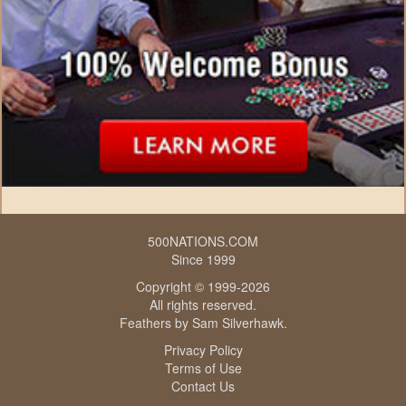
500NATIONS.COM
Since 1999
Copyright © 1999-2026
All rights reserved.
Feathers by
Sam Silverhawk
.
Privacy Policy
Terms of Use
Contact Us