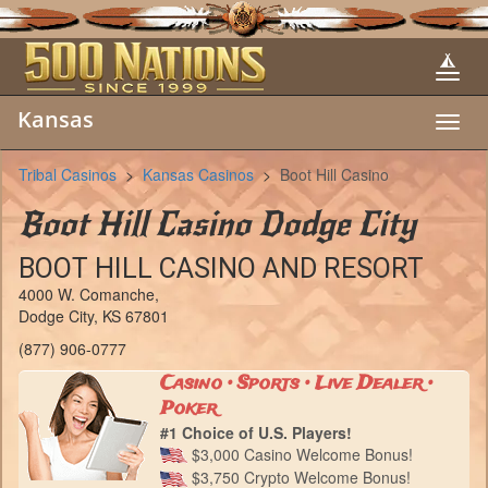
Kansas
Toggl
navig
Tribal Casinos
>
Kansas Casinos
>
Boot Hill Casino
Boot Hill Casino Dodge City
BOOT HILL CASINO AND RESORT
4000 W. Comanche,
Dodge City, KS 67801
(877) 906-0777
Casino • Sports • Live Dealer •
Poker
#1 Choice of U.S. Players!
$3,000 Casino Welcome Bonus!
$3,750 Crypto Welcome Bonus!