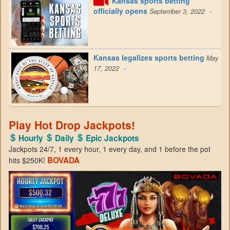
Kansas sports betting
officially opens
-
September 3, 2022
Kansas legalizes sports betting
May
-
17, 2022
Play Hot Drop Jackpots!
Hourly
Daily
Epic Jackpots
Jackpots 24/7, 1 every hour, 1 every day, and 1 before the pot
BOVADA
hits $250K!