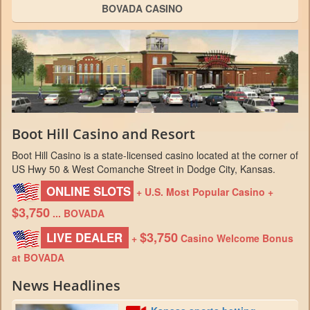
BOVADA CASINO
Boot Hill Casino and Resort
Boot Hill Casino is a state-licensed casino located at the corner of
US Hwy 50 & West Comanche Street in Dodge City, Kansas.
ONLINE SLOTS
+ U.S. Most Popular Casino +
$3,750
... BOVADA
$3,750
LIVE DEALER
+
Casino Welcome Bonus
at BOVADA
News Headlines