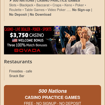
➤
500 NATIONS | CASINO PRACTICE GAMES
Slots • Blackjack • Baccarat • Craps • Keno • Poker •
Roulette • Table Games • Video Poker .....
No Sign-up |
No Deposit | No Download
Restaurants
Firesides - cafe
Snack Bar
500 Nations
CASINO PRACTICE GAMES
FREE - NO SIGNUP - NO DEPOSIT