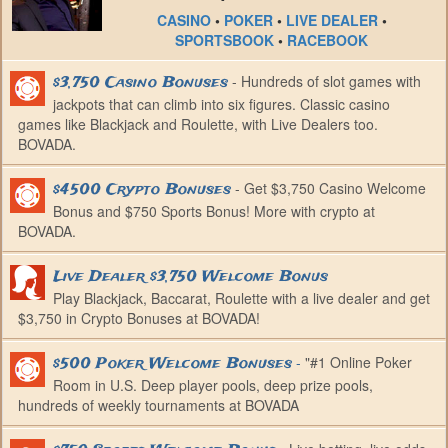
CASINO
•
POKER
•
LIVE DEALER
•
SPORTSBOOK
•
RACEBOOK
- Hundreds of slot games with
$3,750 Casino Bonuses
jackpots that can climb into six figures. Classic casino
games like Blackjack and Roulette, with Live Dealers too.
BOVADA.
- Get $3,750 Casino Welcome
$4500 Crypto Bonuses
Bonus and $750 Sports Bonus! More with crypto at
BOVADA.
Live Dealer $3,750 Welcome Bonus
Play Blackjack, Baccarat, Roulette with a live dealer and get
$3,750 in Crypto Bonuses at BOVADA!
-
"#1 Online Poker
$500 Poker Welcome Bonuses
Room in U.S. Deep player pools, deep prize pools,
hundreds of weekly tournaments at BOVADA