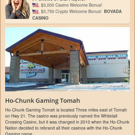
$3,000 Casino Welcome Bonus!
$3,750 Crypto Welcome Bonus!
BOVADA
CASINO
Ho-Chunk Gaming Tomah
Ho-Chunk Gaming Tomah is located Three miles east of Tomah
on Hwy 21. The casino was previously named the Whitetail
Crossing Casino, but it was changed in 2010 when the Ho-Chunk
Nation decided to rebrand all their casinos with the Ho-Chunk
Gaming name.