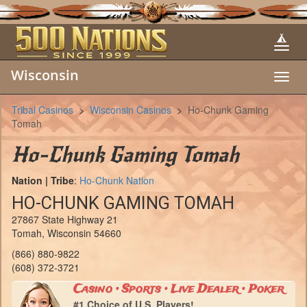
Wisconsin
Toggl
navig
Tribal Casinos
>
Wisconsin Casinos
>
Ho-Chunk Gaming
Tomah
Ho-Chunk Gaming Tomah
Nation | Tribe
:
Ho-Chunk Nation
HO-CHUNK GAMING TOMAH
27867 State Highway 21
Tomah, Wisconsin 54660
(866) 880-9822
(608) 372-3721
Casino • Sports • Live Dealer • Poker
#1 Choice of U.S. Players!