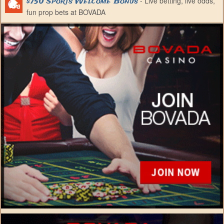
- Live betting, live odds,
$750 Sports Welcome Bonus
fun prop bets at BOVADA