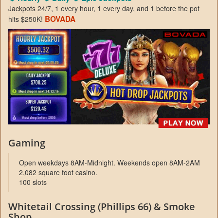
Jackpots 24/7, 1 every hour, 1 every day, and 1 before the pot
BOVADA
hits $250K!
Gaming
Open weekdays 8AM-Midnight. Weekends open 8AM-2AM
2,082 square foot casino.
100 slots
Whitetail Crossing (Phillips 66) & Smoke
Shop