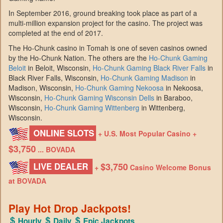
In September 2016, ground breaking took place as part of a
multi-million expansion project for the casino. The project was
completed at the end of 2017.
The Ho-Chunk casino in Tomah is one of seven casinos owned
by the Ho-Chunk Nation. The others are the
Ho-Chunk Gaming
Beloit
in Beloit, Wisconsin,
Ho-Chunk Gaming Black River Falls
in
Black River Falls, Wisconsin,
Ho-Chunk Gaming Madison
in
Madison, Wisconsin,
Ho-Chunk Gaming Nekoosa
in Nekoosa,
Wisconsin,
Ho-Chunk Gaming Wisconsin Dells
in Baraboo,
Wisconsin,
Ho-Chunk Gaming Wittenberg
in Wittenberg,
Wisconsin.
ONLINE SLOTS
+ U.S. Most Popular Casino +
$3,750
... BOVADA
$3,750
LIVE DEALER
+
Casino Welcome Bonus
at BOVADA
Play Hot Drop Jackpots!
Hourly
Daily
Epic Jackpots