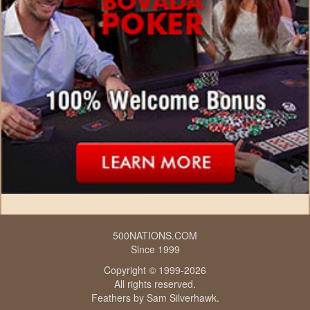
500NATIONS.COM
Since 1999
Copyright © 1999-2026
All rights reserved.
Feathers by
Sam Silverhawk
.