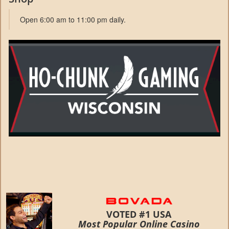
Open 6:00 am to 11:00 pm daily.
VOTED #1 USA
Most Popular Online Casino