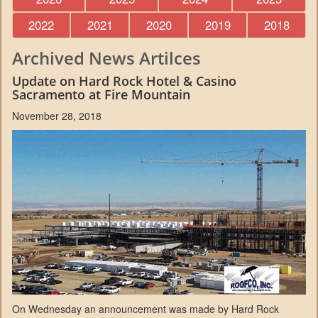
2022
2021
2020
2019
2018
Archived News Artilces
Update on Hard Rock Hotel & Casino
Sacramento at Fire Mountain
November 28, 2018
On Wednesday an announcement was made by Hard Rock