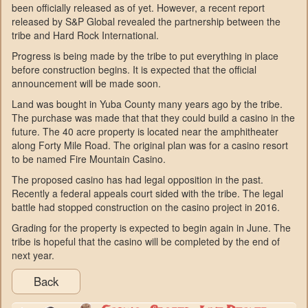
been officially released as of yet. However, a recent report
released by S&P Global revealed the partnership between the
tribe and Hard Rock International.
Progress is being made by the tribe to put everything in place
before construction begins. It is expected that the official
announcement will be made soon.
Land was bought in Yuba County many years ago by the tribe.
The purchase was made that that they could build a casino in the
future. The 40 acre property is located near the amphitheater
along Forty Mile Road. The original plan was for a casino resort
to be named Fire Mountain Casino.
The proposed casino has had legal opposition in the past.
Recently a federal appeals court sided with the tribe. The legal
battle had stopped construction on the casino project in 2016.
Grading for the property is expected to begin again in June. The
tribe is hopeful that the casino will be completed by the end of
next year.
Back