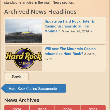
standalone articles in the main News section.
Archived News Headlines
Update on Hard Rock Hotel &
Casino Sacramento at Fire
Mountain
-
November 28, 2018
Will new Fire Mountain Casino
rebrand as Hard Rock?
June 23,
-
2018
Back
Hard Rock Casino Sacramento
News Archives
2026
2025
2024
2023