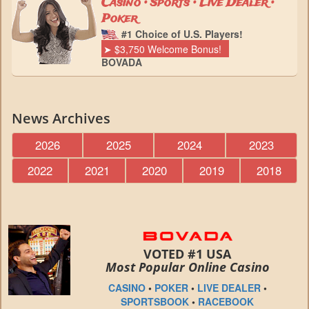
Casino • Sports • Live Dealer •
Poker
#1 Choice of U.S. Players!
➤ $3,750 Welcome Bonus!
BOVADA
News Archives
2026
2025
2024
2023
2022
2021
2020
2019
2018
VOTED #1 USA
Most Popular Online Casino
CASINO
•
POKER
•
LIVE DEALER
•
SPORTSBOOK
•
RACEBOOK