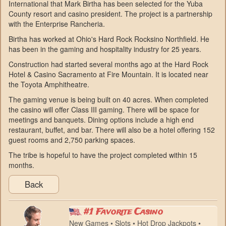
International that Mark Birtha has been selected for the Yuba
County resort and casino president. The project is a partnership
with the Enterprise Rancheria.
Birtha has worked at Ohio's Hard Rock Rocksino Northfield. He
has been in the gaming and hospitality industry for 25 years.
Construction had started several months ago at the Hard Rock
Hotel & Casino Sacramento at Fire Mountain. It is located near
the Toyota Amphitheatre.
The gaming venue is being built on 40 acres. When completed
the casino will offer Class III gaming. There will be space for
meetings and banquets. Dining options include a high end
restaurant, buffet, and bar. There will also be a hotel offering 152
guest rooms and 2,750 parking spaces.
The tribe is hopeful to have the project completed within 15
months.
Back
#1 Favorite Casino
New Games • Slots • Hot Drop Jackpots •