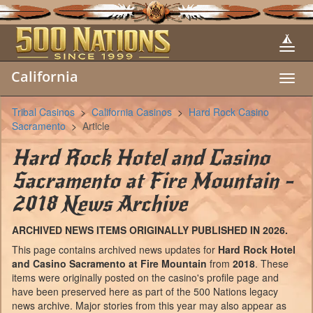
California
Toggl
navig
Tribal Casinos
>
California Casinos
>
Hard Rock Casino
Sacramento
>
Article
Hard Rock Hotel and Casino
Sacramento at Fire Mountain -
2018 News Archive
ARCHIVED NEWS ITEMS ORIGINALLY PUBLISHED IN 2026.
This page contains archived news updates for
Hard Rock Hotel
and Casino Sacramento at Fire Mountain
from
2018
. These
items were originally posted on the casino's profile page and
have been preserved here as part of the 500 Nations legacy
news archive. Major stories from this year may also appear as