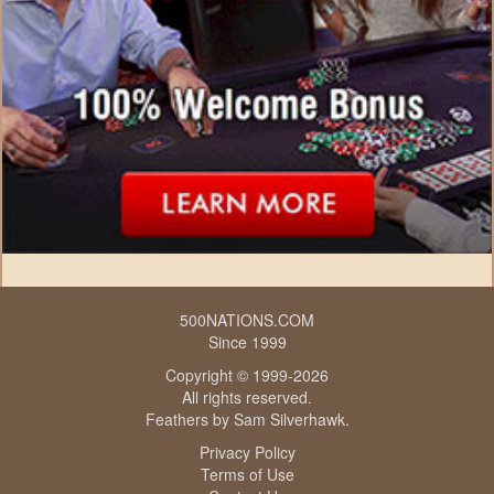
500NATIONS.COM
Since 1999
Copyright © 1999-2026
All rights reserved.
Feathers by
Sam Silverhawk
.
Privacy Policy
Terms of Use