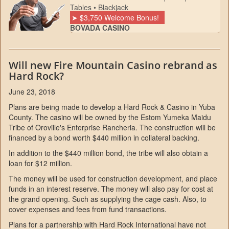
Tables • Blackjack
➤ $3,750 Welcome Bonus!
BOVADA CASINO
Will new Fire Mountain Casino rebrand as
Hard Rock?
June 23, 2018
Plans are being made to develop a Hard Rock & Casino in Yuba
County. The casino will be owned by the Estom Yumeka Maidu
Tribe of Oroville's Enterprise Rancheria. The construction will be
financed by a bond worth $440 million in collateral backing.
In addition to the $440 million bond, the tribe will also obtain a
loan for $12 million.
The money will be used for construction development, and place
funds in an interest reserve. The money will also pay for cost at
the grand opening. Such as supplying the cage cash. Also, to
cover expenses and fees from fund transactions.
Plans for a partnership with Hard Rock International have not