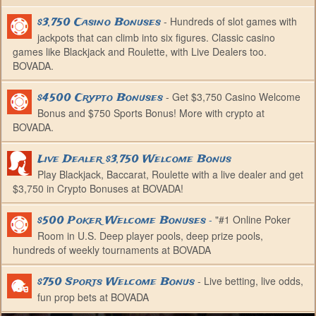
- Hundreds of slot games with
$3,750 Casino Bonuses
jackpots that can climb into six figures. Classic casino
games like Blackjack and Roulette, with Live Dealers too.
BOVADA.
- Get $3,750 Casino Welcome
$4500 Crypto Bonuses
Bonus and $750 Sports Bonus! More with crypto at
BOVADA.
Live Dealer $3,750 Welcome Bonus
Play Blackjack, Baccarat, Roulette with a live dealer and get
$3,750 in Crypto Bonuses at BOVADA!
-
"#1 Online Poker
$500 Poker Welcome Bonuses
Room in U.S. Deep player pools, deep prize pools,
hundreds of weekly tournaments at BOVADA
- Live betting, live odds,
$750 Sports Welcome Bonus
fun prop bets at BOVADA