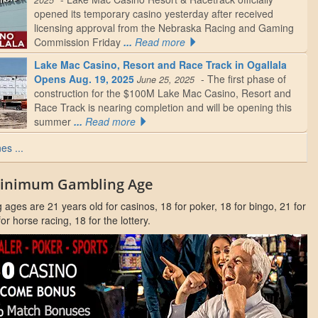
opened its temporary casino yesterday after received
licensing approval from the Nebraska Racing and Gaming
Commission Friday
...
Read more
Lake Mac Casino, Resort and Race Track in Ogallala
Opens Aug. 19, 2025
- The first phase of
June 25, 2025
construction for the $100M Lake Mac Casino, Resort and
Race Track is nearing completion and will be opening this
summer
...
Read more
s ...
inimum Gambling Age
ges are 21 years old for casinos, 18 for poker, 18 for bingo, 21 for
for horse racing, 18 for the lottery.