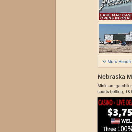
More Headline
Nebraska M
Minimum gambling a
sports betting, 18 