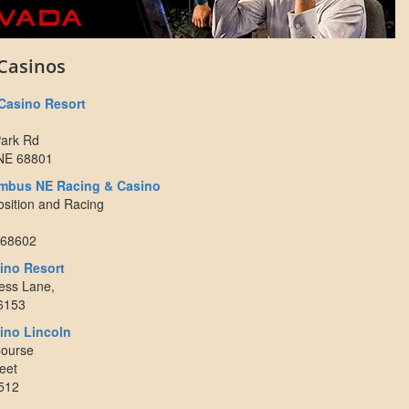
Casinos
Casino Resort
Park Rd
 NE 68801
umbus NE Racing & Casino
sition and Racing
 68602
ino Resort
ess Lane,
96153
ino Lincoln
Course
eet
8512