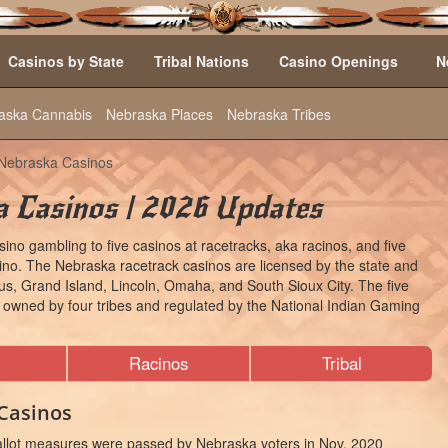
Casinos by State
Tribal Nations
Casino Openings
N
aska Cannabis
Nebraska Places
Nebraska Tribes
Nebraska Casinos
 Casinos | 2026 Updates
sino gambling to five casinos at racetracks, aka racinos, and five
ino. The Nebraska racetrack casinos are licensed by the state and
s, Grand Island, Lincoln, Omaha, and South Sioux City. The five
 owned by four tribes and regulated by the National Indian Gaming
Racinos
Tribal
Casinos
llot measures were passed by Nebraska voters in Nov. 2020