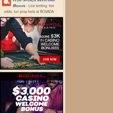
$750 Sports Welcome
- Live betting, live
Bonus
odds, fun prop bets at BOVADA