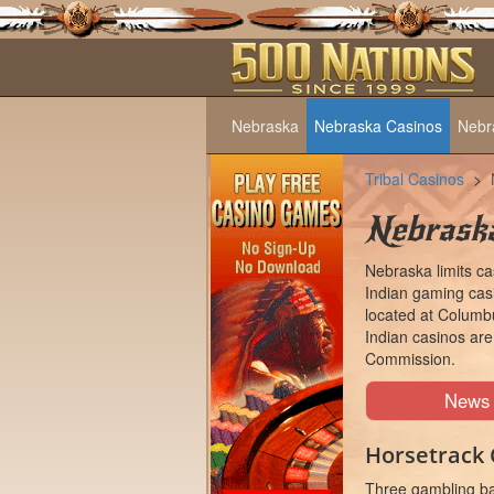
Nebraska
Nebraska Casinos
Nebr
Tribal Casinos
>
Nebraska
Nebraska limits ca
Indian gaming cas
located at Columbu
Indian casinos are
Commission.
News
Horsetrack 
Three gambling ba