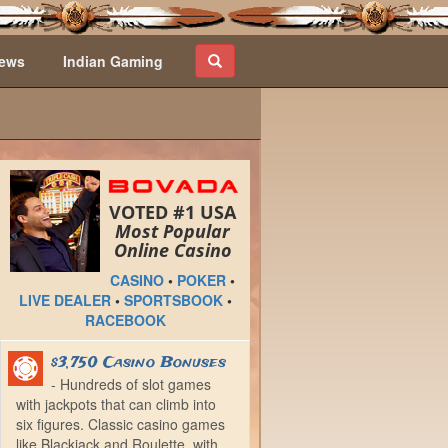
ews
Indian Gaming
VOTED #1 USA
Most Popular
Online Casino
CASINO
•
POKER
•
LIVE DEALER
•
SPORTSBOOK
•
RACEBOOK
$3,750 Casino Bonuses
- Hundreds of slot games
with jackpots that can climb into
six figures. Classic casino games
like Blackjack and Roulette, with