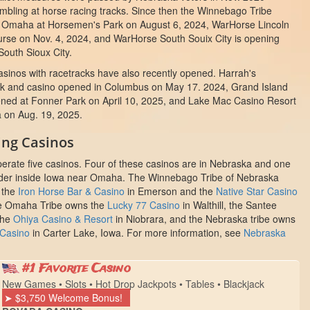
mbling at horse racing tracks. Since then the Winnebago Tribe
Omaha at Horsemen's Park on August 6, 2024, WarHorse Lincoln
urse on Nov. 4, 2024, and WarHorse South Souix City is opening
South Sioux City.
asinos with racetracks have also recently opened. Harrah's
k and casino opened in Columbus on May 17. 2024, Grand Island
ned at Fonner Park on April 10, 2025, and Lake Mac Casino Resort
a on Aug. 19, 2025.
ing Casinos
erate five casinos. Four of these casinos are in Nebraska and one
order inside Iowa near Omaha. The Winnebago Tribe of Nebraska
 the
Iron Horse Bar & Casino
in Emerson and the
Native Star Casino
e Omaha Tribe owns the
Lucky 77 Casino
in Walthill, the Santee
the
Ohiya Casino & Resort
in Niobrara, and the Nebraska tribe owns
 Casino
in Carter Lake, Iowa. For more information, see
Nebraska
#1 Favorite Casino
New Games • Slots • Hot Drop Jackpots • Tables • Blackjack
➤ $3,750 Welcome Bonus!