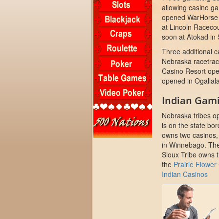
allowing casino ga
opened WarHorse 
at Lincoln Raceco
soon at Atokad in 
Three additional c
Nebraska racetrac
Casino Resort ope
opened in Ogallal
Indian Gam
Nebraska tribes op
is on the state b
owns two casinos,
in Winnebago. Th
Sioux Tribe owns 
the
Prairie Flower
Indian Casinos