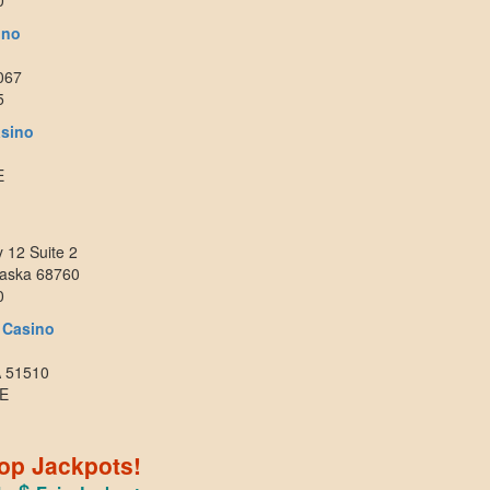
0
ino
8067
5
asino
E
 12 Suite 2
raska 68760
0
r Casino
A 51510
E
rop Jackpots!