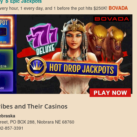
ly
Epic Jackpots
BOVADA
very hour, 1 every day, and 1 before the pot hits $250K!
ibes and Their Casinos
ebraska
reet, PO BOX 288, Niobrara NE 68760
02-857-3391