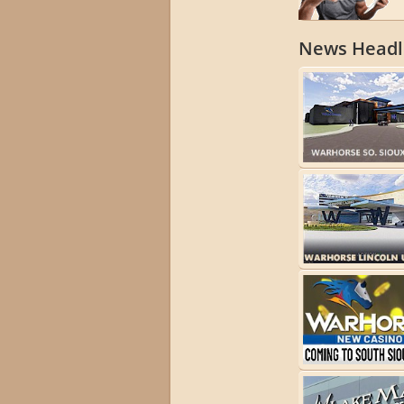
News Headl