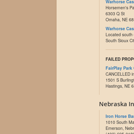
Warhorse Ca
Horsemen's Pa
6303 Q St
Omaha, NE 68
Warhorse Cas
Located south 
South Sioux Ci
FAILED PRO
FairPlay Park
CANCELLED in f
1501 S Burling
Hastings, NE 
Nebraska In
Iron Horse Ba
1010 South Ma
Emerson, Neb