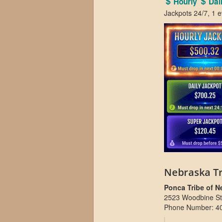
Hourly
Dai
Jackpots 24/7, 1 e
Nebraska Tr
Ponca Tribe of N
2523 Woodbine St
Phone Number: 4