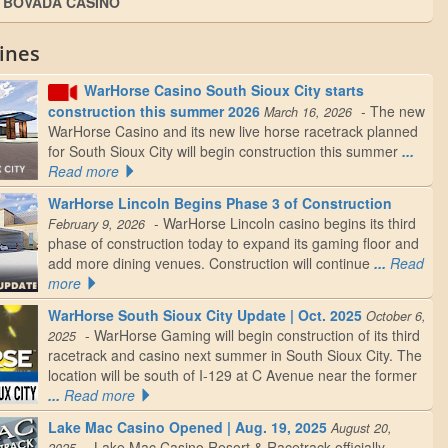
BOVADA CASINO
ines
WarHorse Casino South Sioux City starts
construction this summer 2026
- The new
March 16, 2026
WarHorse Casino and its new live horse racetrack planned
for South Sioux City will begin construction this summer
...
Read more
WarHorse Lincoln Begins Phase 3 of Construction
- WarHorse Lincoln casino begins its third
February 9, 2026
phase of construction today to expand its gaming floor and
add more dining venues. Construction will continue
...
Read
more
WarHorse South Sioux City Update | Oct. 2025
October 6,
- WarHorse Gaming will begin construction of its third
2025
racetrack and casino next summer in South Sioux City. The
location will be south of I-129 at C Avenue near the former
...
Read more
Lake Mac Casino Opened | Aug. 19, 2025
August 20,
- Lake Mac Casino Resort & Racetrack officially
2025