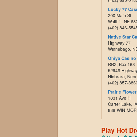
(402) 695-018
Lucky 77 Cas
200 Main St
Walthill, NE 6
(402) 846-554
Native Star C
Highway 77
Winnebago, N
Ohiya Casino
RR2, Box 163
52946 Highway
Niobrara, Neb
(402) 857-386
Prairie Flowe
1031 Ave H
Carter Lake, I
888-WIN-MOR
Play Hot D