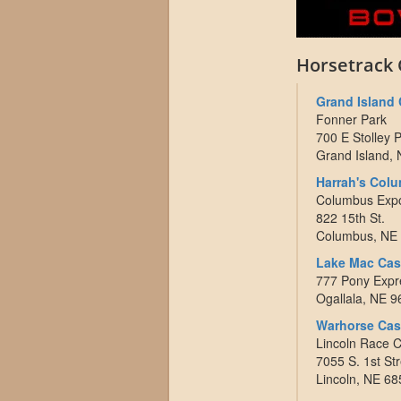
Horsetrack 
Grand Island 
Fonner Park
700 E Stolley 
Grand Island,
Harrah's Col
Columbus Expo
822 15th St.
Columbus, NE
Lake Mac Cas
777 Pony Expr
Ogallala, NE 
Warhorse Cas
Lincoln Race 
7055 S. 1st Str
Lincoln, NE 6