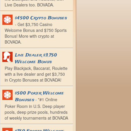
Live Dealers too. BOVADA.
$4500 Crypto Bonuses
- Get $3,750 Casino
Welcome Bonus and $750 Sports
Bonus! More with crypto at
BOVADA.
Live Dealer $3,750
Welcome Bonus
Play Blackjack, Baccarat, Roulette
with a live dealer and get $3,750
in Crypto Bonuses at BOVADA!
$500 Poker Welcome
-
"#1 Online
Bonuses
Poker Room in U.S. Deep player
pools, deep prize pools, hundreds
of weekly tournaments at BOVADA