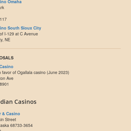
sino Omaha
rk
117
ino South Sioux City
of I-129 at C Avenue
ty, NE
POSALS
 Casino
avor of Ogallala casino (June 2023)
ton Ave
68901
dian Casinos
r & Casino
in Street
raska 68733-3654