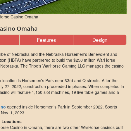
Horse Casino Omaha
Casino Omaha
Features
Design
ibe of Nebraska and the Nebraska Horsemen's Benevolent and
tion (HBPA) have partnered to build the $250 million WarHorse
 Nebraska. The Tribe's WarHorse Gaming LLC manages the casino
location is Horsemen's Park near 63rd and Q streets. After the
ly 27, 2022, construction proceeded in phases. When completed in
asino will feature 1,150 slot machines, 19 live table games and a
ino
opened inside Horsemen's Park in September 2022. Sports
 Nov. 1, 2023.
 Locations
horse Casino in Omaha, there are two other WarHorse casinos built