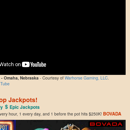
 - Omaha, Nebraska
- Courtesy of
Warhorse Gaming, LLC
.
uTube
rop Jackpots!
ly
Epic Jackpots
BOVADA
very hour, 1 every day, and 1 before the pot hits $250K!