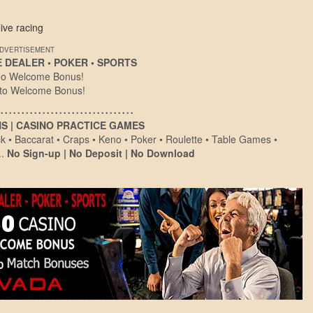
ive racing
ADVERTISEMENT
E DEALER • POKER • SPORTS
no Welcome Bonus!
to Welcome Bonus!
 • • • • • • • • • • • • • • • • • • • • • • • • • • • • • • • •
NS | CASINO PRACTICE GAMES
ck • Baccarat • Craps • Keno • Poker • Roulette • Table Games •
..
No Sign-up | No Deposit | No Download