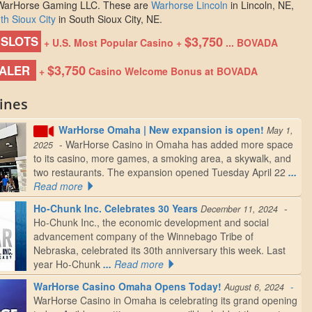
WarHorse Gaming LLC. These are
Warhorse Lincoln
in Lincoln, NE,
h Sioux City
in South Sioux City, NE.
$3,750
 SLOTS
+ U.S. Most Popular Casino +
... BOVADA
$3,750
EALER
+
Casino Welcome Bonus at BOVADA
ines
WarHorse Omaha | New expansion is open!
May 1,
- WarHorse Casino in Omaha has added more space
2025
to its casino, more games, a smoking area, a skywalk, and
two restaurants. The expansion opened Tuesday April 22
...
Read more
Ho-Chunk Inc. Celebrates 30 Years
-
December 11, 2024
Ho-Chunk Inc., the economic development and social
advancement company of the Winnebago Tribe of
Nebraska, celebrated its 30th anniversary this week. Last
year Ho-Chunk
...
Read more
WarHorse Casino Omaha Opens Today!
-
August 6, 2024
WarHorse Casino in Omaha is celebrating its grand opening