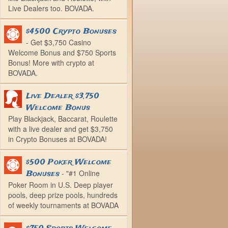
Live Dealers too. BOVADA.
$4500 Crypto Bonuses
- Get $3,750 Casino
Welcome Bonus and $750 Sports
Bonus! More with crypto at
BOVADA.
Live Dealer $3,750
Welcome Bonus
Play Blackjack, Baccarat, Roulette
with a live dealer and get $3,750
in Crypto Bonuses at BOVADA!
$500 Poker Welcome
-
"#1 Online
Bonuses
Poker Room in U.S. Deep player
pools, deep prize pools, hundreds
of weekly tournaments at BOVADA