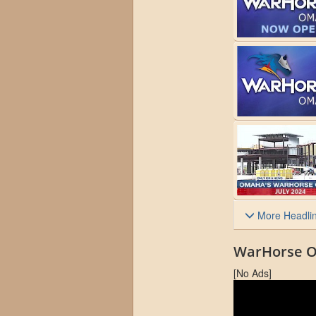
More Headline
WarHorse O
[No Ads]