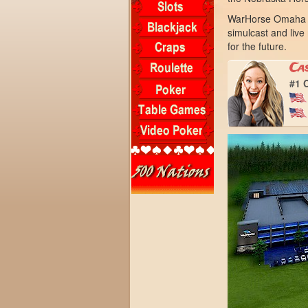
WarHorse Omaha fe
simulcast and live
for the future.
Cas
#1 