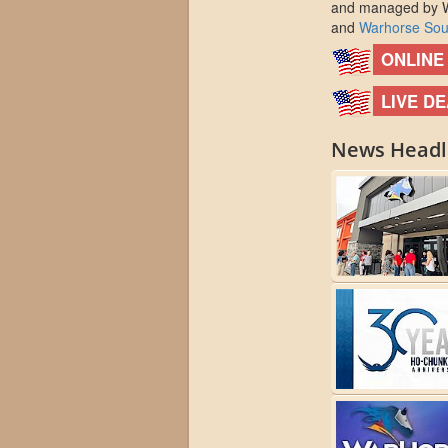
and managed by 
and
Warhorse Sout
ONLINE
LIVE D
News Headl