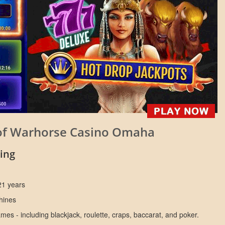
of Warhorse Casino Omaha
ing
1 years
hines
ames - including blackjack, roulette, craps, baccarat, and poker.