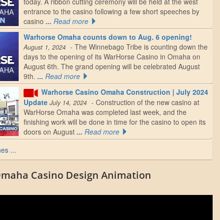
today. A ribbon cutting ceremony will be held at the west
entrance to the casino following a few short speeches by
casino
...
Read more
Warhorse Omaha counts down to Aug. 6 opening!
-
The Winnebago Tribe is counting down the
August 1, 2024
days to the opening of its WarHorse Casino in Omaha on
August 6th. The grand opening will be celebrated August
9th.
...
Read more
Warhorse Casino Omaha Construction | July 2024
Update
-
Construction of the new casino at
July 14, 2024
WarHorse Omaha was completed last week, and the
finishing work will be done in time for the casino to open its
doors on August
...
Read more
s ...
maha Casino Design Animation