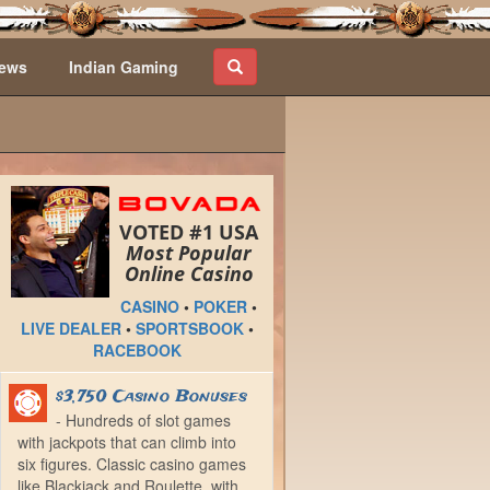
ews
Indian Gaming
VOTED #1 USA
Most Popular
Online Casino
CASINO
•
POKER
•
LIVE DEALER
•
SPORTSBOOK
•
RACEBOOK
$3,750 Casino Bonuses
- Hundreds of slot games
with jackpots that can climb into
six figures. Classic casino games
like Blackjack and Roulette, with