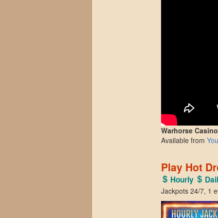
Warhorse Casino
Available from
Yo
Play Hot D
Hourly
Dai
Jackpots 24/7, 1 e