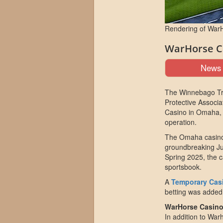
Rendering of War
WarHorse 
News
The Winnebago Tr
Protective Associa
Casino in Omaha,
operation.
The Omaha casino 
groundbreaking Ju
Spring 2025, the c
sportsbook.
A
Temporary Cas
betting was added
WarHorse Casino
In addition to War