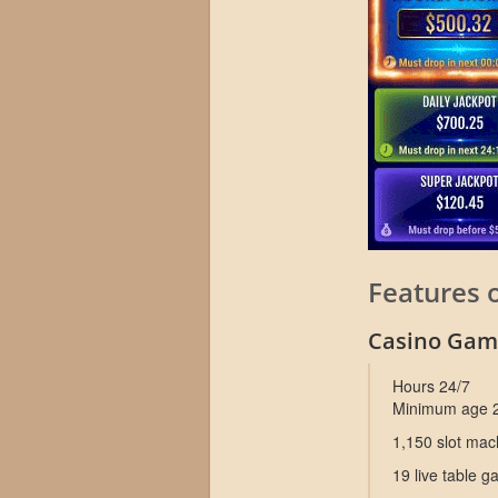
Features 
Casino Gam
Hours 24/7
Minimum age 2
1,150 slot mac
19 live table g