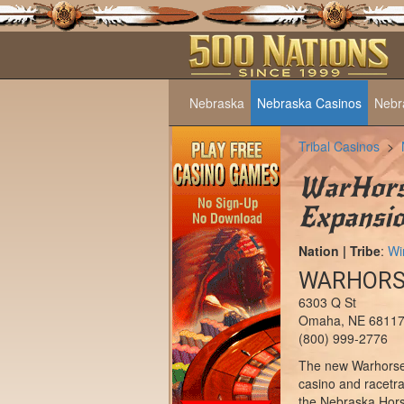
Nebraska
Nebraska Casinos
Nebr
Tribal Casinos
>
WarHors
Expansio
Nation | Tribe
:
Wi
WARHORS
6303 Q St
Omaha, NE 6811
(800) 999-2776
The new Warhorse
casino and racetra
the Nebraska Hors