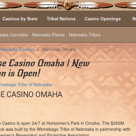
Casinos by State
Tribal Nations
Casino Openings
N
aska Cannabis
Nebraska Places
Nebraska Tribes
Nebraska Casinos
>
WarHorse Omaha
e Casino Omaha | New
n is Open!
nnebago Tribe of Nebraska
E CASINO OMAHA
7
 Casino is open 24/7 at Horsemen's Park in Omaha. The $250M
ck was built by the Winnebago Tribe of Nebraska in partnership with
emen's Benevolent and Protective Association.