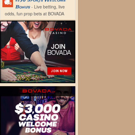
$750 Sports Welcome
- Live betting, live
Bonus
odds, fun prop bets at BOVADA