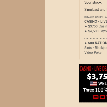
Sportsbook
Simulcast and l
BOVADA CASINO 
CASINO • LIV
➤ $3750 Casi
➤ $4,500 Cryp
• • • • • • • • • • • • • • • •
➤
500 NATIO
Slots • Blackja
Video Poker ...