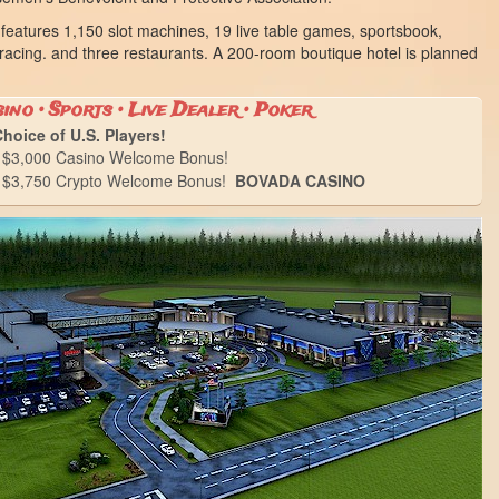
atures 1,150 slot machines, 19 live table games, sportsbook,
 racing. and three restaurants. A 200-room boutique hotel is planned
ino • Sports • Live Dealer • Poker
Choice of U.S. Players!
$3,000 Casino Welcome Bonus!
$3,750 Crypto Welcome Bonus!
BOVADA CASINO