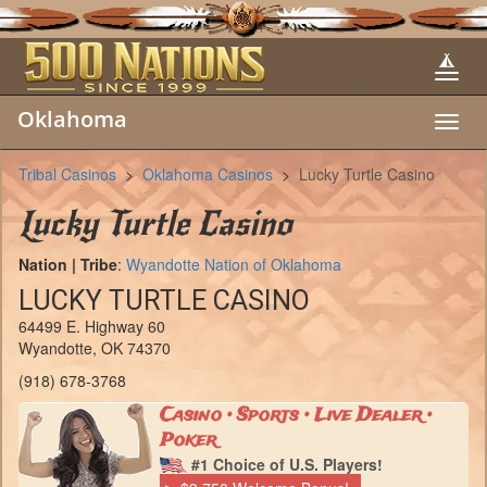
Oklahoma
Toggl
navig
Tribal Casinos
>
Oklahoma Casinos
>
Lucky Turtle Casino
Lucky Turtle Casino
Nation | Tribe
:
Wyandotte Nation of Oklahoma
LUCKY TURTLE CASINO
64499 E. Highway 60
Wyandotte, OK 74370
(918) 678-3768
Casino • Sports • Live Dealer •
Poker
#1 Choice of U.S. Players!