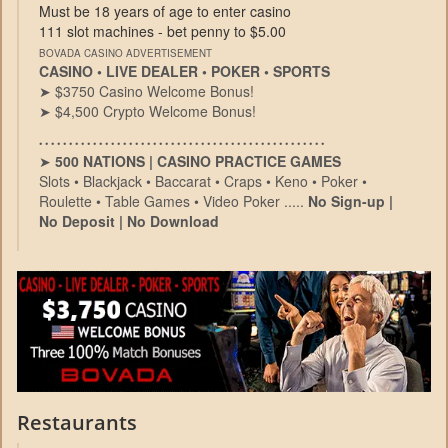
Must be 18 years of age to enter casino
111 slot machines - bet penny to $5.00
BOVADA CASINO ADVERTISEMENT
CASINO • LIVE DEALER • POKER • SPORTS
➤ $3750 Casino Welcome Bonus!
➤ $4,500 Crypto Welcome Bonus!
• • • • • • • • • • • • • • • • • • • • • • • • • • • • • • • • • • • • • • • • • • • • • • • •
➤
500 NATIONS | CASINO PRACTICE GAMES
Slots • Blackjack • Baccarat • Craps • Keno • Poker •
Roulette • Table Games • Video Poker .....
No Sign-up |
No Deposit | No Download
Restaurants