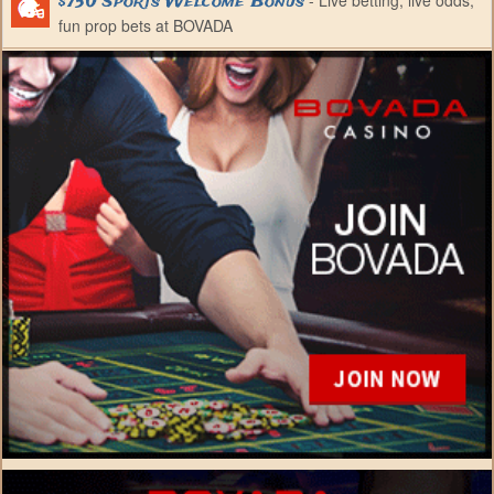
$750 Sports Welcome Bonus
fun prop bets at BOVADA