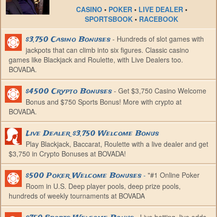
CASINO
•
POKER
•
LIVE DEALER
•
SPORTSBOOK
•
RACEBOOK
- Hundreds of slot games with
$3,750 Casino Bonuses
jackpots that can climb into six figures. Classic casino
games like Blackjack and Roulette, with Live Dealers too.
BOVADA.
- Get $3,750 Casino Welcome
$4500 Crypto Bonuses
Bonus and $750 Sports Bonus! More with crypto at
BOVADA.
Live Dealer $3,750 Welcome Bonus
Play Blackjack, Baccarat, Roulette with a live dealer and get
$3,750 in Crypto Bonuses at BOVADA!
-
"#1 Online Poker
$500 Poker Welcome Bonuses
Room in U.S. Deep player pools, deep prize pools,
hundreds of weekly tournaments at BOVADA
- Live betting, live odds,