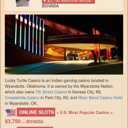
➤ $3,750 Welcome Bonus!
BOVADA
Lucky Turtle Casino is an Indian gaming casino located in
Wyandotte, Oklahoma. It is owned by the Wyandotte Nation,
which also owns
7th Street Casino
in Kansas City, KS,
Crosswinds Casino
in Park City, KS, and
River Bend Casino Hotel
in Wyandotte, OK.
ONLINE SLOTS
+ U.S. Most Popular Casino +
$3,750
... BOVADA